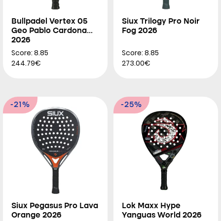
Bullpadel Vertex 05
Siux Trilogy Pro Noir
Geo Pablo Cardona
Fog 2026
2026
Score: 8.85
Score: 8.85
244.79€
273.00€
-21%
-25%
Siux Pegasus Pro Lava
Lok Maxx Hype
Orange 2026
Yanguas World 2026