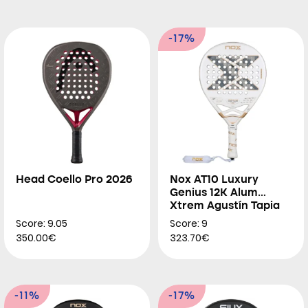
-17%
Head Coello Pro 2026
Nox AT10 Luxury
Genius 12K Alum
Xtrem Agustín Tapia
2026
Score: 9.05
Score: 9
350.00€
323.70€
-11%
-17%