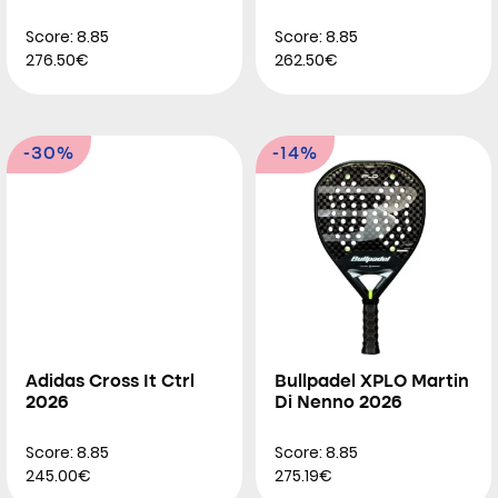
Score: 8.85
Score: 8.85
276.50€
262.50€
-30%
-14%
Adidas Cross It Ctrl
Bullpadel XPLO Martin
2026
Di Nenno 2026
Score: 8.85
Score: 8.85
245.00€
275.19€