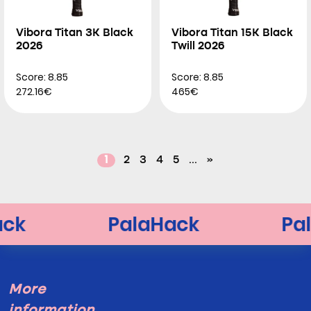
Vibora Titan 3K Black
Vibora Titan 15K Black
2026
Twill 2026
Score: 8.85
Score: 8.85
272.16€
465€
1
2
3
4
5
...
»
More