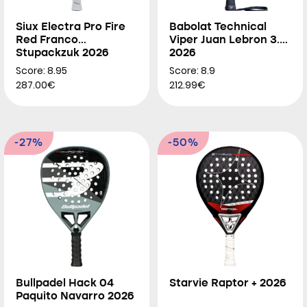
Siux Electra Pro Fire
Babolat Technical
Red Franco
Viper Juan Lebron 3.0
Stupackzuk 2026
2026
Score: 8.95
Score: 8.9
287.00€
212.99€
-27%
-50%
Bullpadel Hack 04
Starvie Raptor + 2026
Paquito Navarro 2026