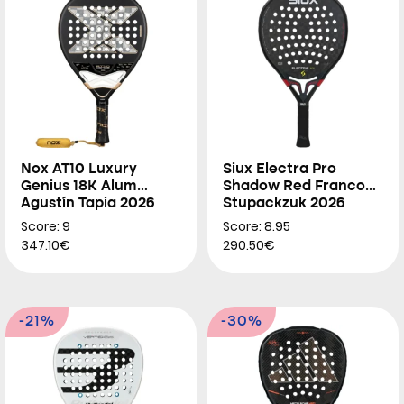
Nox AT10 Luxury
Siux Electra Pro
Genius 18K Alum
Shadow Red Franco
Agustín Tapia 2026
Stupackzuk 2026
Score: 9
Score: 8.95
347.10€
290.50€
-21%
-30%