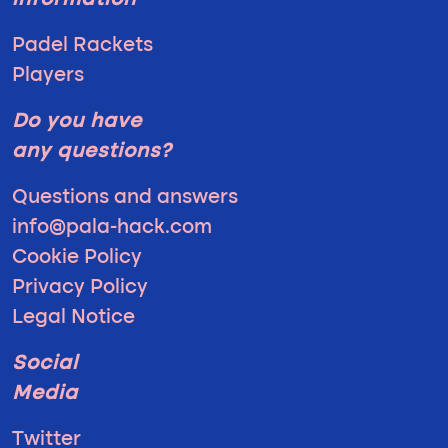
information
Padel Rackets
Players
Do you have
any questions?
Questions and answers
info@pala-hack.com
Cookie Policy
Privacy Policy
Legal Notice
Social
Media
Twitter