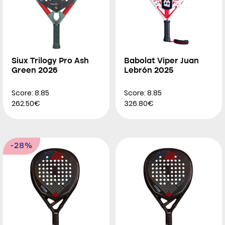
Siux Trilogy Pro Ash
Babolat Viper Juan
Green 2026
Lebrón 2025
Score: 8.85
Score: 8.85
262.50€
326.80€
-28%