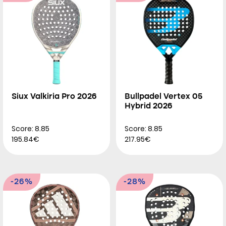
Siux Valkiria Pro 2026
Bullpadel Vertex 05
Hybrid 2026
Score: 8.85
Score: 8.85
195.84€
217.95€
-26%
-28%