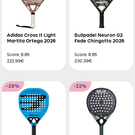
Adidas Cross It Light
Bullpadel Neuron 02
Martita Ortega 2026
Fede Chingotto 2026
Score: 8.85
Score: 8.85
222.99€
230.39€
-28%
-22%