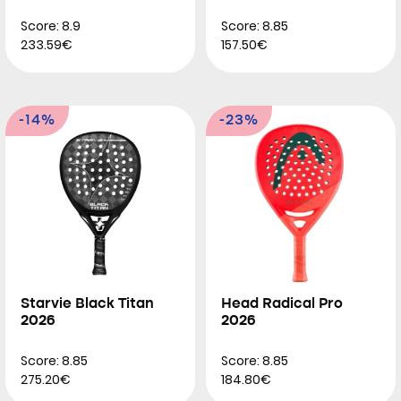
Score: 8.9
Score: 8.85
233.59€
157.50€
-14%
-23%
Starvie Black Titan
Head Radical Pro
2026
2026
Score: 8.85
Score: 8.85
275.20€
184.80€