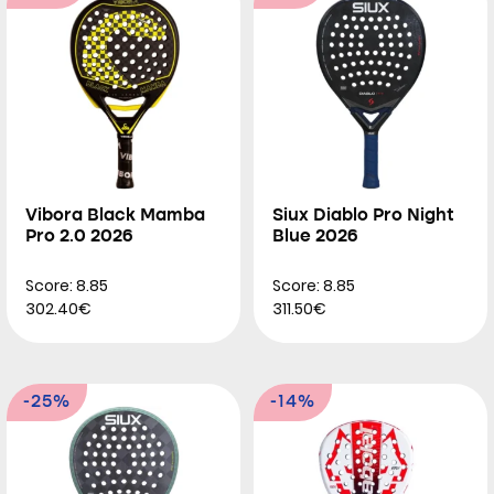
Vibora Black Mamba
Siux Diablo Pro Night
Pro 2.0 2026
Blue 2026
Score: 8.85
Score: 8.85
302.40€
311.50€
-25%
-14%