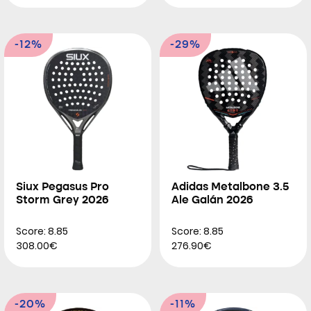
-12%
-29%
Siux Pegasus Pro
Adidas Metalbone 3.5
Storm Grey 2026
Ale Galán 2026
Score: 8.85
Score: 8.85
308.00€
276.90€
-20%
-11%