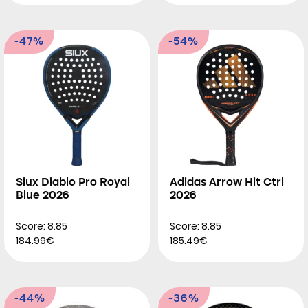
-47%
-54%
Siux Diablo Pro Royal
Adidas Arrow Hit Ctrl
Blue 2026
2026
Score: 8.85
Score: 8.85
184.99€
185.49€
-44%
-36%