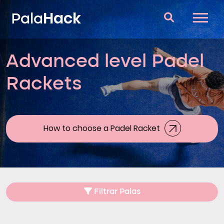
Hack
Pala
Advanced level Padel
Padel Rackets
Rackets
Questions and answers
Comparator
Blog
How to choose a Padel Racket
Filtrar Palas