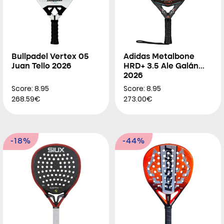
Bullpadel Vertex 05
Adidas Metalbone
Juan Tello 2026
HRD+ 3.5 Ale Galán
2026
Score: 8.95
Score: 8.95
268.59€
273.00€
-18%
-44%