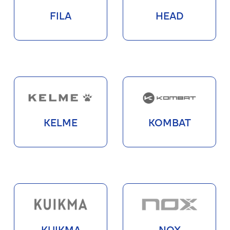
FILA
HEAD
KELME
KOMBAT