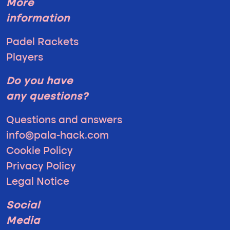
More
information
Padel Rackets
Players
Do you have
any questions?
Questions and answers
info@pala-hack.com
Cookie Policy
Privacy Policy
Legal Notice
Social
Media