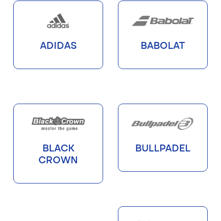
ADIDAS
BABOLAT
BLACK
BULLPADEL
CROWN