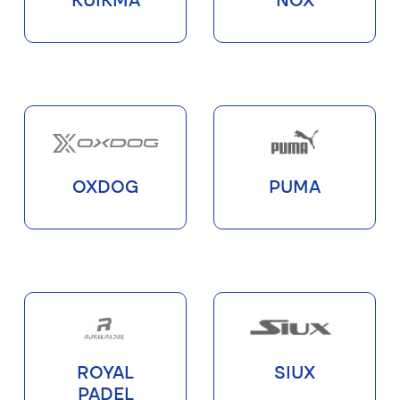
KUIKMA
NOX
OXDOG
PUMA
ROYAL
SIUX
PADEL