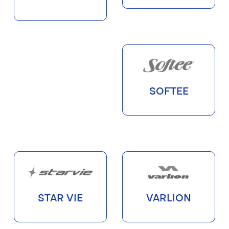
SOFTEE
STAR VIE
VARLION