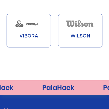
VIBORA
WILSON