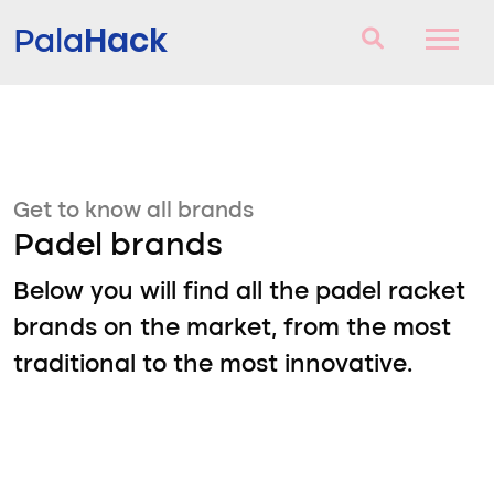
Hack
Pala
Padel Rackets
Questions and answers
Get to know all brands
Comparator
Padel brands
Blog
Below you will find all the padel racket
brands on the market, from the most
traditional to the most innovative.