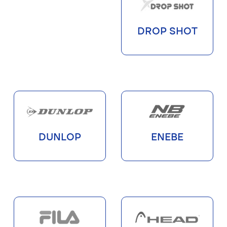
DROP SHOT
DUNLOP
ENEBE