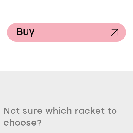
Buy
Not sure which racket to
choose?