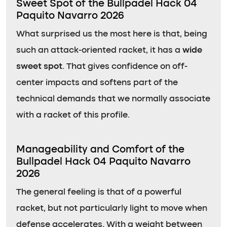
Sweet Spot of the Bullpadel Hack 04
Paquito Navarro 2026
What surprised us the most here is that, being
such an attack-oriented racket, it has a
wide
sweet spot
. That gives confidence on off-
center impacts and softens part of the
technical demands that we normally associate
with a racket of this profile.
Manageability and Comfort of the
Bullpadel Hack 04 Paquito Navarro
2026
The general feeling is that of a powerful
racket, but not particularly light to move when
defense accelerates. With a weight between