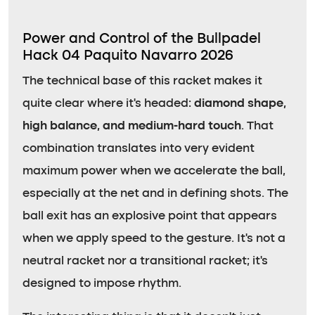
Power and Control of the Bullpadel
Hack 04 Paquito Navarro 2026
The technical base of this racket makes it
quite clear where it’s headed:
diamond shape,
high balance, and medium-hard touch
. That
combination translates into very evident
maximum power when we accelerate the ball,
especially at the net and in defining shots. The
ball exit has an explosive point that appears
when we apply speed to the gesture. It’s not a
neutral racket nor a transitional racket; it’s
designed to impose rhythm.