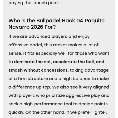
paying the launch peak.
Who is the Bullpadel Hack 04 Paquito
Navarro 2026 For?
If we are advanced players and enjoy
offensive padel, this racket makes a lot of
sense. It fits especially well for those who want
to
dominate the net, accelerate the ball, and
smash without concessions
, taking advantage
of a firm structure and a high balance to make
a difference up top. We also see it very aligned
with players who prioritize aggressive play and
seek a high-performance tool to decide points
quickly. On the other hand, if we prefer lighter,