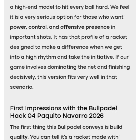
a high-end model to hit every ball hard. We feel
it is a very serious option for those who want
power, control, and offensive presence
in
important shots. It has that profile of a racket
designed to make a difference when we get
into a high rhythm and take the initiative. If our
game involves dominating the net and finishing
decisively, this version fits very well in that
scenario.
First Impressions with the Bullpadel
Hack 04 Paquito Navarro 2026
The first thing this Bullpadel conveys is
build
quality
. You can tell it’s a racket made with