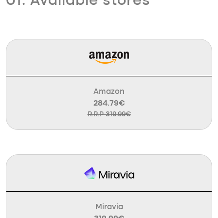
01. Available stores
Amazon
284.79€
R.R.P 319.99€
Miravia