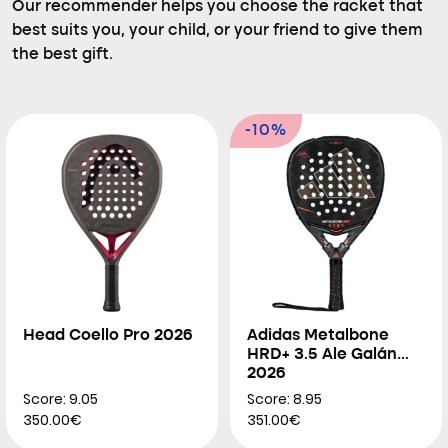
Our recommender helps you choose the racket that
best suits you, your child, or your friend to give them
the best gift.
-10%
Head Coello Pro 2026
Adidas Metalbone
HRD+ 3.5 Ale Galán
2026
Score: 9.05
Score: 8.95
350.00€
351.00€