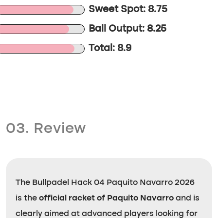
Sweet Spot: 8.75
Ball Output: 8.25
Total: 8.9
03. Review
The Bullpadel Hack 04 Paquito Navarro 2026
is the
official racket of Paquito Navarro
and is
clearly aimed at advanced players looking for