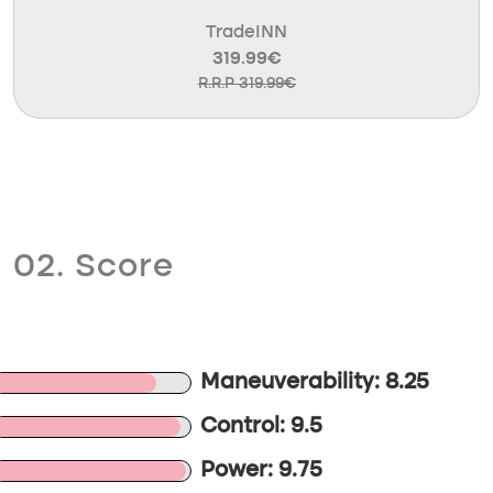
TradeINN
319.99€
R.R.P 319.99€
02. Score
Maneuverability: 8.25
Control: 9.5
Power: 9.75