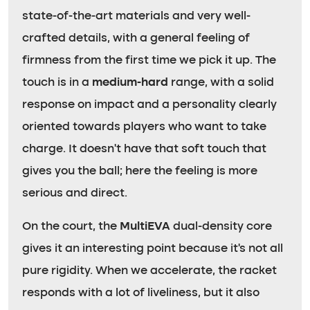
state-of-the-art materials and very well-
crafted details, with a general feeling of
firmness from the first time we pick it up. The
touch is in a
medium-hard
range, with a solid
response on impact and a personality clearly
oriented towards players who want to take
charge. It doesn’t have that soft touch that
gives you the ball; here the feeling is more
serious and direct.
On the court, the
MultiEVA
dual-density core
gives it an interesting point because it’s not all
pure rigidity. When we accelerate, the racket
responds with a lot of liveliness, but it also