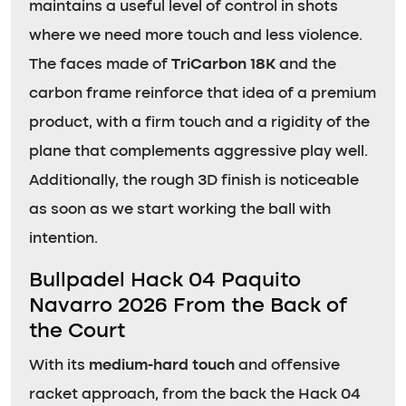
maintains a useful level of control in shots
where we need more touch and less violence.
The faces made of
TriCarbon 18K
and the
carbon frame reinforce that idea of a premium
product, with a firm touch and a rigidity of the
plane that complements aggressive play well.
Additionally, the rough 3D finish is noticeable
as soon as we start working the ball with
intention.
Bullpadel Hack 04 Paquito
Navarro 2026 From the Back of
the Court
With its
medium-hard touch
and offensive
racket approach, from the back the Hack 04