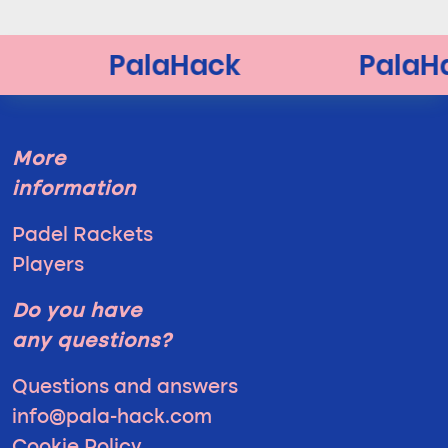
More
information
Padel Rackets
Players
Do you have
any questions?
Questions and answers
info@pala-hack.com