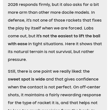
2026 responds firmly, but it also asks for a bit
more arm than other more docile models. In
defense, it’s not one of those rackets that fixes
the play by itself when we are forced. Lobs
come out, but
it’s not the easiest to lift the ball
with ease
in tight situations. Here it shows that
its natural terrain is not survival, but rather
pressure.
Still, there is one point we really liked: the
sweet spot is wide
and that gives confidence
when the contact is not perfect. On off-center
shots, it maintains a fairly rewarding response
for the type of racket it is, and that helps not