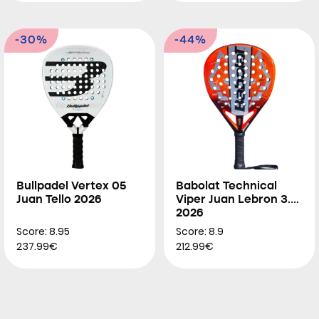
-30%
-44%
Bullpadel Vertex 05
Babolat Technical
Juan Tello 2026
Viper Juan Lebron 3.0
2026
Score: 8.95
Score: 8.9
237.99€
212.99€