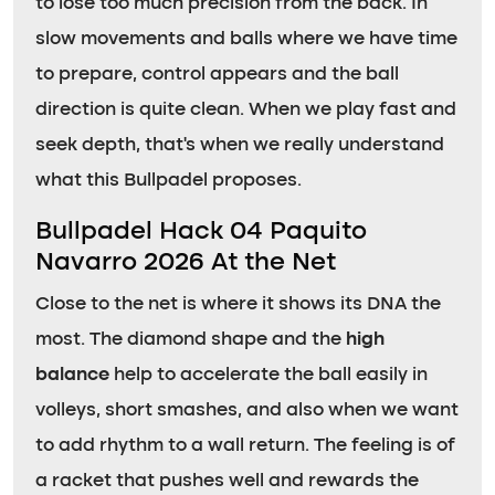
to lose too much precision from the back. In
slow movements and balls where we have time
to prepare, control appears and the ball
direction is quite clean. When we play fast and
seek depth, that’s when we really understand
what this Bullpadel proposes.
Bullpadel Hack 04 Paquito
Navarro 2026 At the Net
Close to the net is where it shows its DNA the
most. The diamond shape and the
high
balance
help to accelerate the ball easily in
volleys, short smashes, and also when we want
to add rhythm to a wall return. The feeling is of
a racket that pushes well and rewards the