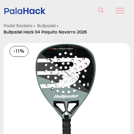
Hack
Pala
Padel Rackets
›
Bullpadel
›
Bullpadel Hack 04 Paquito Navarro 2026
Padel Rackets
Questions and answers
-11%
Comparator
Blog