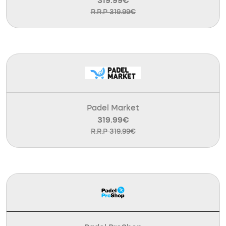
319.99€
R.R.P 319.99€
Padel Market
319.99€
R.R.P 319.99€