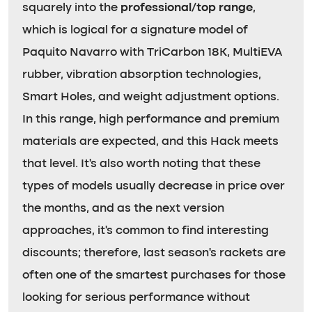
squarely into the
professional/top range
,
which is logical for a signature model of
Paquito Navarro with TriCarbon 18K, MultiEVA
rubber, vibration absorption technologies,
Smart Holes, and weight adjustment options.
In this range, high performance and premium
materials are expected, and this Hack meets
that level. It’s also worth noting that these
types of models usually decrease in price over
the months, and as the next version
approaches, it’s common to find interesting
discounts; therefore, last season’s rackets are
often one of the smartest purchases for those
looking for serious performance without