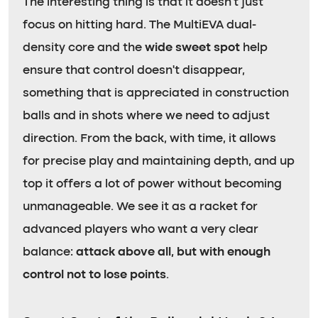
The interesting thing is that it doesn’t just
focus on hitting hard. The MultiEVA dual-
density core and the
wide sweet spot
help
ensure that control doesn’t disappear,
something that is appreciated in construction
balls and in shots where we need to adjust
direction. From the back, with time, it allows
for precise play and maintaining depth, and up
top it offers a lot of power without becoming
unmanageable. We see it as a racket for
advanced players who want a very clear
balance:
attack above all, but with enough
control not to lose points
.