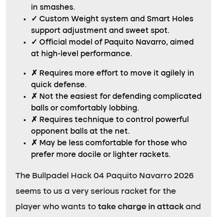
in smashes.
✓
Custom Weight system and Smart Holes
support adjustment and sweet spot.
✓
Official model of Paquito Navarro, aimed
at high-level performance.
✗
Requires more effort to move it agilely in
quick defense.
✗
Not the easiest for defending complicated
balls or comfortably lobbing.
✗
Requires technique to control powerful
opponent balls at the net.
✗
May be less comfortable for those who
prefer more docile or lighter rackets.
The Bullpadel Hack 04 Paquito Navarro 2026
seems to us a very serious racket for the
player who wants to
take charge in attack
and