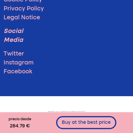
Cookie Policy
Privacy Policy
Legal Notice
Social
Media
Twitter
Instagram
Facebook
precio desde
Buy at the best price
284.79 €