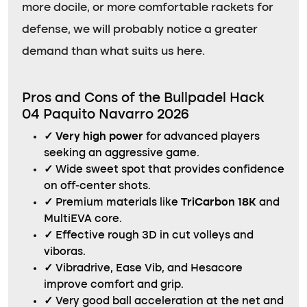
more docile, or more comfortable rackets for
defense, we will probably notice a greater
demand than what suits us here.
Pros and Cons of the Bullpadel Hack
04 Paquito Navarro 2026
✓
Very high power
for advanced players
seeking an aggressive game.
✓
Wide sweet spot that provides confidence
on off-center shots.
✓
Premium materials like
TriCarbon 18K
and
MultiEVA core.
✓
Effective rough 3D in cut volleys and
viboras.
✓
Vibradrive, Ease Vib, and Hesacore
improve comfort and grip.
✓
Very good ball acceleration at the net and