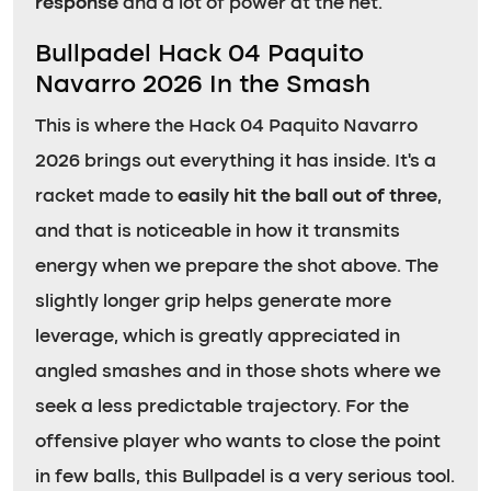
response
and a lot of power at the net.
Bullpadel Hack 04 Paquito
Navarro 2026 In the Smash
This is where the Hack 04 Paquito Navarro
2026 brings out everything it has inside. It’s a
racket made to
easily hit the ball out of three
,
and that is noticeable in how it transmits
energy when we prepare the shot above. The
slightly longer grip helps generate more
leverage, which is greatly appreciated in
angled smashes and in those shots where we
seek a less predictable trajectory. For the
offensive player who wants to close the point
in few balls, this Bullpadel is a very serious tool.