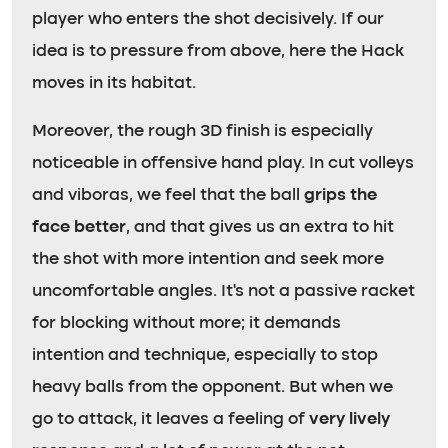
player who enters the shot decisively. If our
idea is to pressure from above, here the Hack
moves in its habitat.
Moreover, the rough 3D finish is especially
noticeable in offensive hand play. In cut volleys
and viboras, we feel that the ball
grips the
face better
, and that gives us an extra to hit
the shot with more intention and seek more
uncomfortable angles. It’s not a passive racket
for blocking without more; it demands
intention and technique, especially to stop
heavy balls from the opponent. But when we
go to attack, it leaves a feeling of
very lively