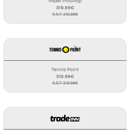
Padel ProShop
319.99€
R.R.P 319.99€
Tennis Point
319.99€
R.R.P 319.99€