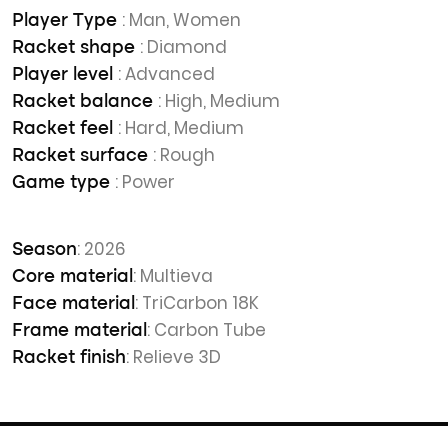
: Man, Women
Player Type
: Diamond
Racket shape
: Advanced
Player level
: High, Medium
Racket balance
: Hard, Medium
Racket feel
: Rough
Racket surface
: Power
Game type
: 2026
Season
: Multieva
Core material
: TriCarbon 18K
Face material
: Carbon Tube
Frame material
: Relieve 3D
Racket finish