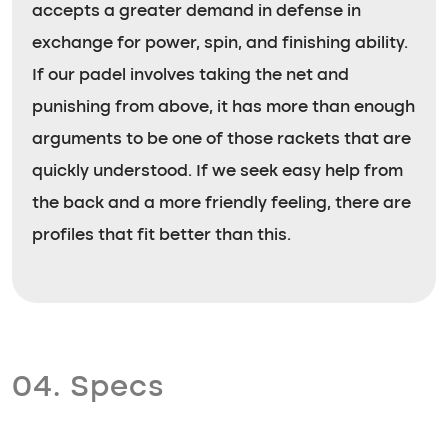
accepts a greater demand in defense in
exchange for power, spin, and finishing ability.
If our padel involves taking the net and
punishing from above, it has more than enough
arguments to be one of those rackets that are
quickly understood. If we seek easy help from
the back and a more friendly feeling, there are
profiles that fit better than this.
04. Specs