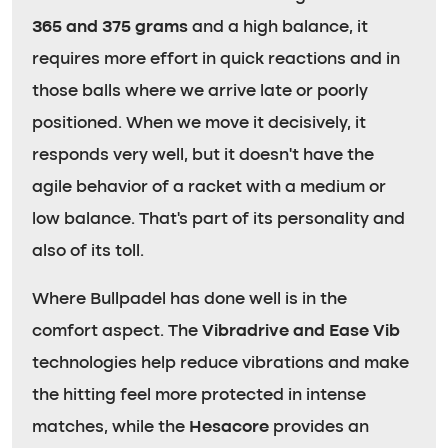
365 and 375 grams
and a high balance, it
requires more effort in quick reactions and in
those balls where we arrive late or poorly
positioned. When we move it decisively, it
responds very well, but it doesn’t have the
agile behavior of a racket with a medium or
low balance. That’s part of its personality and
also of its toll.
Where Bullpadel has done well is in the
comfort aspect. The
Vibradrive and Ease Vib
technologies help reduce vibrations and make
the hitting feel more protected in intense
matches, while the
Hesacore
provides an