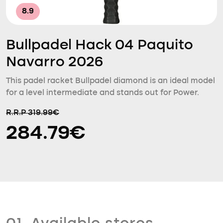
8.9
Bullpadel Hack 04 Paquito
Navarro 2026
This padel racket Bullpadel diamond is an ideal model
for a level intermediate and stands out for Power.
R.R.P 319.99€
284.79€