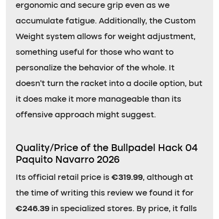
ergonomic and secure grip even as we
accumulate fatigue. Additionally, the Custom
Weight system allows for weight adjustment,
something useful for those who want to
personalize the behavior of the whole. It
doesn’t turn the racket into a docile option, but
it does make it more manageable than its
offensive approach might suggest.
Quality/Price of the Bullpadel Hack 04
Paquito Navarro 2026
Its official retail price is
€319.99
, although at
the time of writing this review we found it for
€246.39
in specialized stores. By price, it falls