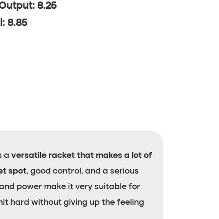
 Output: 8.25
l: 8.85
is a
versatile racket that makes a lot of
et spot
, good control, and a serious
 and power make it very suitable for
it hard without giving up the feeling