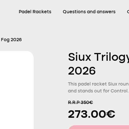
Padel Rackets
Questions and answers
r Fog 2026
Siux Trilog
2026
This padel racket Siux roun
and stands out for Control.
R.R.P 350€
273.00€