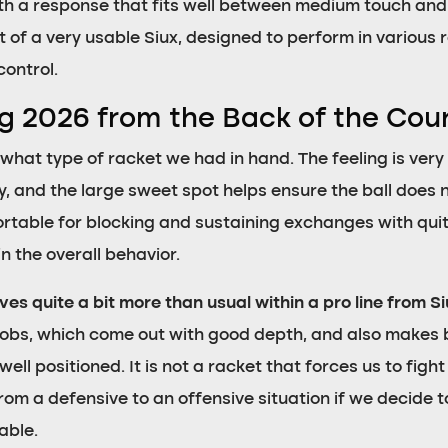
th a response that fits well between medium touch an
at of a very usable Siux, designed to perform in various 
control.
og 2026 from the Back of the Cou
what type of racket we had in hand. The feeling is ve
, and the large sweet spot helps ensure the ball does no
ortable for blocking and sustaining exchanges with quit
n the overall behavior.
ives quite a bit more than usual within a pro line from S
lobs, which come out with good depth, and also makes 
ll positioned. It is not a racket that forces us to fight 
rom a defensive to an offensive situation if we decide t
able.