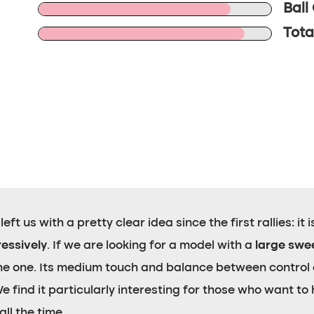
Ball
Tota
ft us with a pretty clear idea since the first rallies: it 
ressively
. If we are looking for a model with a
large swe
 the one. Its medium touch and balance between control
find it particularly interesting for those who want to h
ll the time.