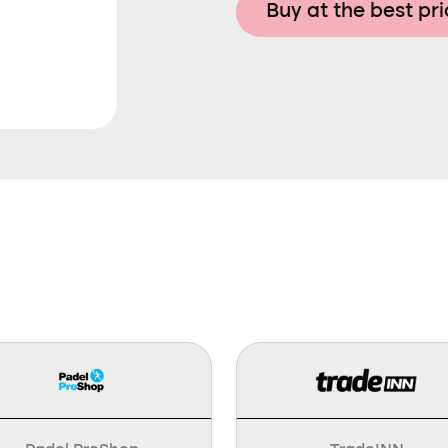
Buy at the best pr