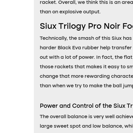
racket. Overall, we think this is an ar
than on explosive output.
Siux Trilogy Pro Noir 
Technically, the smash of this Siux has
harder Black Eva rubber help transfer
out with a lot of power. In fact, the fl
those rackets that makes it easy to sma
change that more rewarding character f
than when we try to make the ball jump
Power and Control of the Siux Tr
The overall balance is very well achiev
large sweet spot and low balance, whil