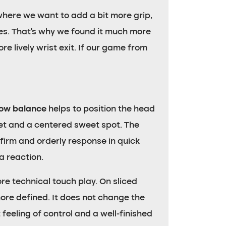
where we want to add a bit more grip,
ones. That’s why we found it much more
e lively wrist exit. If our game from
low balance
helps to position the head
cket and a centered sweet spot. The
 firm and orderly response in quick
a reaction.
re technical touch play. On sliced
more defined. It does not change the
feeling of control and a well-finished