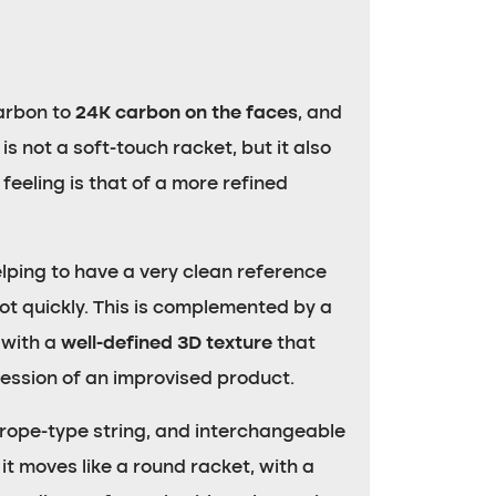
arbon to
24K carbon on the faces
, and
 is not a soft-touch racket, but it also
 feeling is that of a more refined
 helping to have a very clean reference
hot quickly. This is complemented by a
 with a
well-defined 3D texture
that
ression of an improvised product.
 rope-type string, and interchangeable
it moves like a round racket, with a