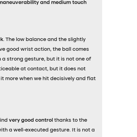
maneuverability and medium touch
ck
. The low balance and the slightly
ve good wrist action, the ball comes
 a strong gesture, but it is not one of
iceable at contact, but it does not
it more when we hit decisively and flat
find
very good control
thanks to the
h a well-executed gesture. It is not a