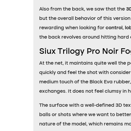
Also from the back, we saw that the
3
but the overall behavior of this versio
rewarding when looking for
control, l
the back revolves around hitting hard a
Siux Trilogy Pro Noir F
At the net, it maintains quite well the
quickly and feel the shot with conside
medium touch of the Black Eva rubber, 
exchanges. It does not feel clumsy in
The surface with a well-defined 3D tex
balls or shots where we want to better
nature of the model, which remains more