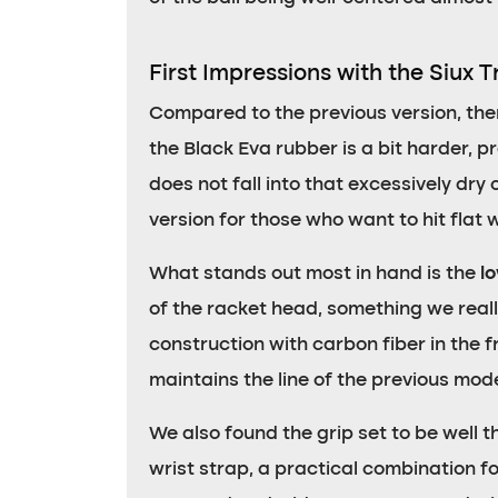
First Impressions with the Siux T
Compared to the previous version, th
the Black Eva rubber is a bit harder, pro
does not fall into that excessively dry 
version for those who want to hit flat 
What stands out most in hand is the
l
of the racket head, something we really
construction with carbon fiber in the 
maintains the line of the previous mod
We also found the grip set to be well t
wrist strap, a practical combination fo