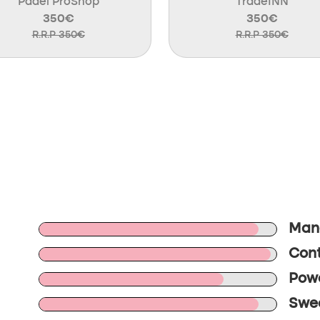
Padel ProShop
TradeINN
350€
350€
R.R.P 350€
R.R.P 350€
Mane
Cont
Powe
Swee