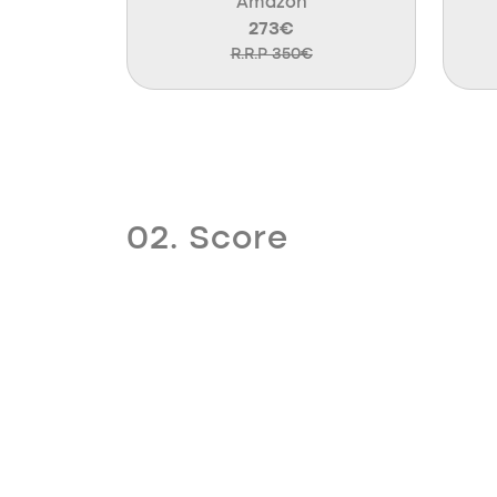
Amazon
273€
R.R.P 350€
02. Score