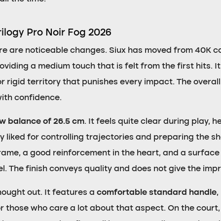
rilogy Pro Noir Fog 2026
ere are noticeable changes. Siux has moved from 40K c
viding a medium touch that is felt from the first hits. It
or rigid territory that punishes every impact. The overall
with confidence.
ow balance of 26.5 cm
. It feels quite clear during play,
 liked for controlling trajectories and preparing the s
frame, a good reinforcement in the heart, and a surface
el. The finish conveys quality and does not give the imp
hought out. It features a
comfortable standard handle
,
r those who care a lot about that aspect. On the court, 