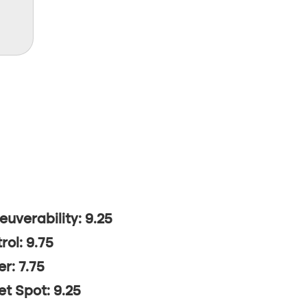
uverability: 9.25
rol: 9.75
r: 7.75
t Spot: 9.25