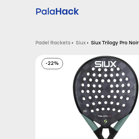
Hack
Pala
Padel Rackets
›
Siux
›
Siux Trilogy Pro Noi
-22%