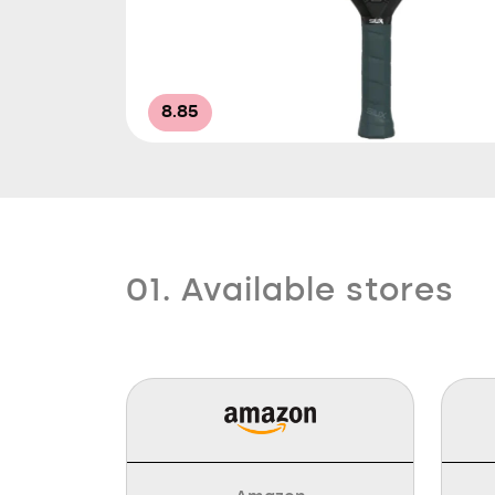
8.85
01. Available stores