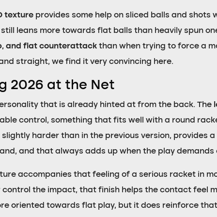
D texture
provides some help on sliced balls and shots 
n still leans more towards flat balls than heavily spun 
ob, and flat counterattack
than when trying to force a mor
nd straight, we find it very convincing here.
og 2026 at the Net
 personality that is already hinted at from the back. The
rable control, something that fits well with a round ra
slightly harder than in the previous version, provides a
 hand, and that always adds up when the play demands 
ture accompanies that feeling of a serious racket in mo
 control the impact, that finish helps the contact feel 
 oriented towards flat play, but it does reinforce that 