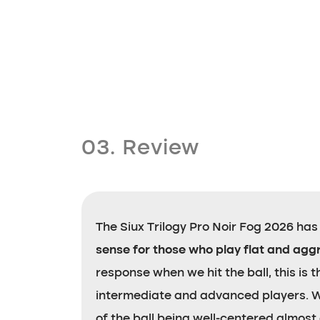
03. Review
The Siux Trilogy Pro Noir Fog 2026 has le
sense for those who play flat and agg
response when we hit the ball, this is
intermediate and advanced players. We 
of the ball being well-centered almost a