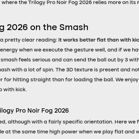
ea where the Trilogy Pro Noir Fog 2026 relies more on its
Fog 2026 on the Smash
 a pretty clear reading:
it works better flat than with ki
 energy when we execute the gesture well, and if we ha
at smash feels serious and can send the ball out by 3 with
sh with a lot of spin. The 3D texture is present and not
or hitting straight than for loading the ball. We enjoy 
 with kick.
ilogy Pro Noir Fog 2026
ed, although with a fairly specific orientation. Here we 
e at the same time high power when we play flat and wit