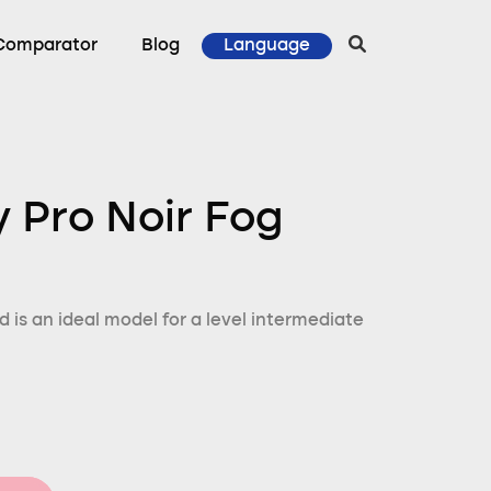
Comparator
Blog
Language
y Pro Noir Fog
d is an ideal model for a level intermediate