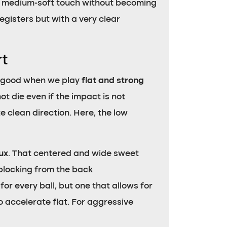
d medium-soft touch without becoming
registers but with a very clear
rt
ry good when we play
flat and strong
t die even if the impact is not
e clean direction. Here, the low
iux
. That centered and wide sweet
blocking from the back
for every ball, but one that allows for
o accelerate flat. For aggressive