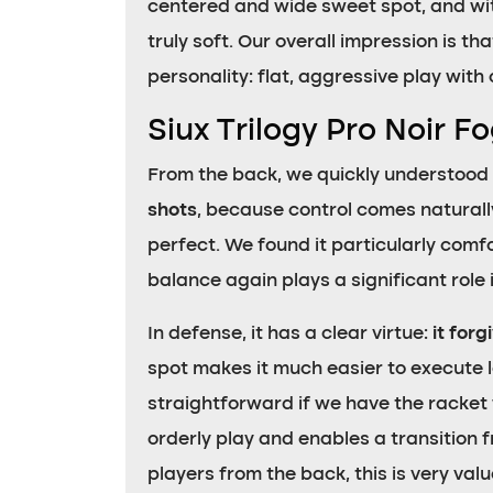
centered and wide sweet spot, and wi
truly soft. Our overall impression is th
personality: flat, aggressive play with 
Siux Trilogy Pro Noir F
From the back, we quickly understood 
shots
, because control comes naturally
perfect. We found it particularly comf
balance again plays a significant role i
In defense, it has a clear virtue:
it forg
spot makes it much easier to execute 
straightforward if we have the racket we
orderly play and enables a transition f
players from the back, this is very valu