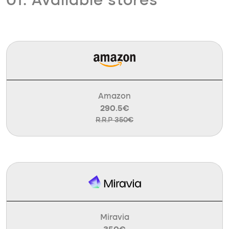
01. Available stores
Amazon
290.5€
R.R.P 350€
Miravia