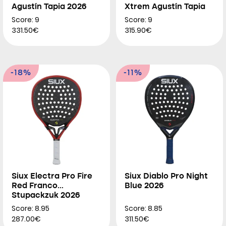
Agustín Tapia 2026
Xtrem Agustín Tapia
2026
Score: 9
Score: 9
331.50€
315.90€
-18%
-11%
Siux Electra Pro Fire
Siux Diablo Pro Night
Red Franco
Blue 2026
Stupackzuk 2026
Score: 8.95
Score: 8.85
287.00€
311.50€