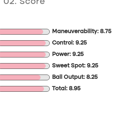
02. Score
Maneuverability: 8.75
Control: 9.25
Power: 9.25
Sweet Spot: 9.25
Ball Output: 8.25
Total: 8.95