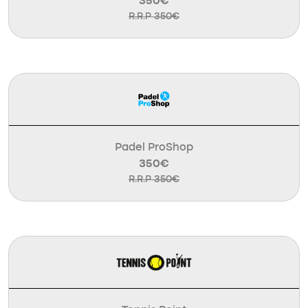
350€
R.R.P 350€
Padel ProShop
350€
R.R.P 350€