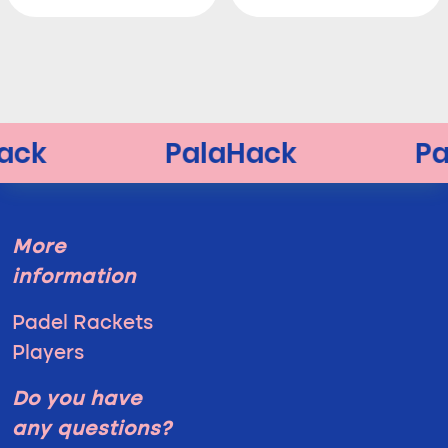
More
information
Padel Rackets
Players
Do you have
any questions?