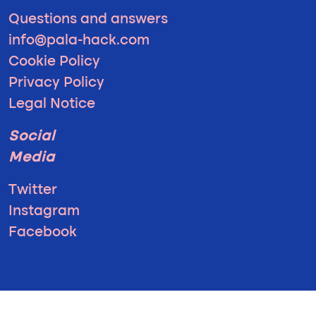
Questions and answers
info@pala-hack.com
Cookie Policy
Privacy Policy
Legal Notice
Social
Media
Twitter
Instagram
Facebook