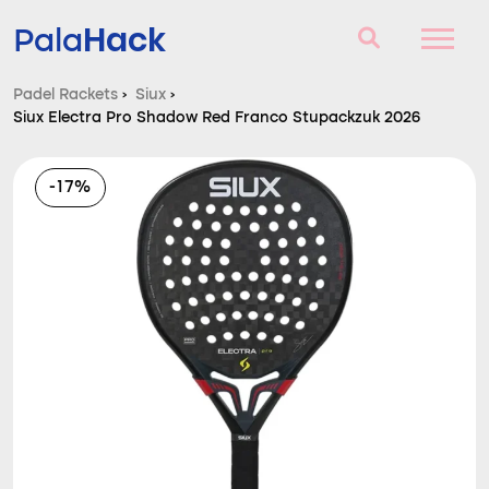
Hack
Pala
Padel Rackets
›
Siux
›
Siux Electra Pro Shadow Red Franco Stupackzuk 2026
Padel Rackets
Questions and answers
-17%
Comparator
Blog