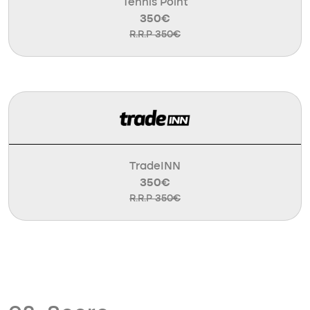
Tennis Point
350€
R.R.P 350€
TradeINN
350€
R.R.P 350€