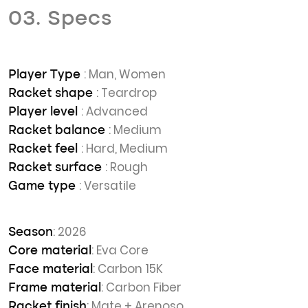
03. Specs
: Man, Women
Player Type
: Teardrop
Racket shape
: Advanced
Player level
: Medium
Racket balance
: Hard, Medium
Racket feel
: Rough
Racket surface
: Versatile
Game type
: 2026
Season
: Eva Core
Core material
: Carbon 15K
Face material
: Carbon Fiber
Frame material
: Mate + Arenoso
Racket finish