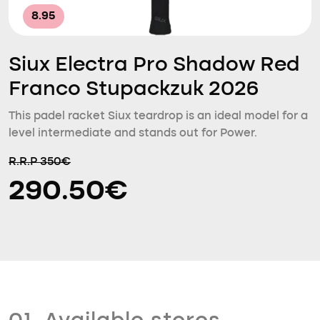
8.95
Siux Electra Pro Shadow Red
Franco Stupackzuk 2026
This padel racket Siux teardrop is an ideal model for a
level intermediate and stands out for Power.
R.R.P 350€
290.50€