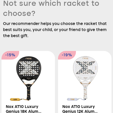
Not sure which racket to
choose?
Our recommender helps you choose the racket that
best suits you, your child, or your friend to give them
the best gift.
-15%
-19%
Nox AT10 Luxury
Nox AT10 Luxury
Genius 18K Alum
Genius 12K Alum