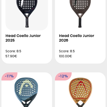
Head Coello Junior
Head Coello Junior
2025
2026
Score: 8.5
Score: 8.5
57.90€
100.00€
-11%
-12%