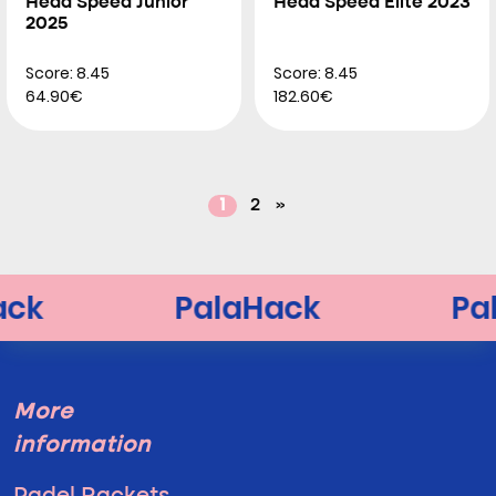
Head Speed Junior
Head Speed Elite 2023
2025
Score: 8.45
Score: 8.45
64.90€
182.60€
1
2
»
More
information