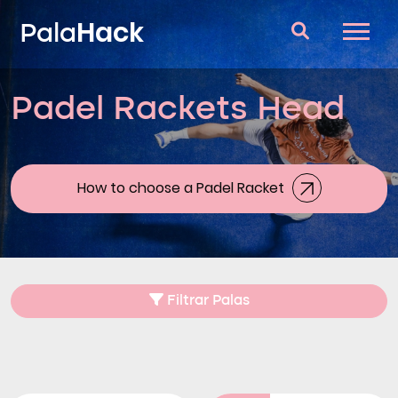
Hack
Pala
Padel Rackets Head
Padel Rackets
Questions and answers
Comparator
How to choose a Padel Racket
Blog
Filtrar Palas