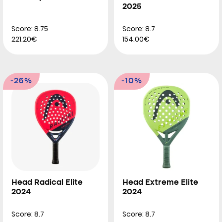
2025
Score: 8.75
Score: 8.7
221.20€
154.00€
-26%
-10%
Head Radical Elite
Head Extreme Elite
2024
2024
Score: 8.7
Score: 8.7