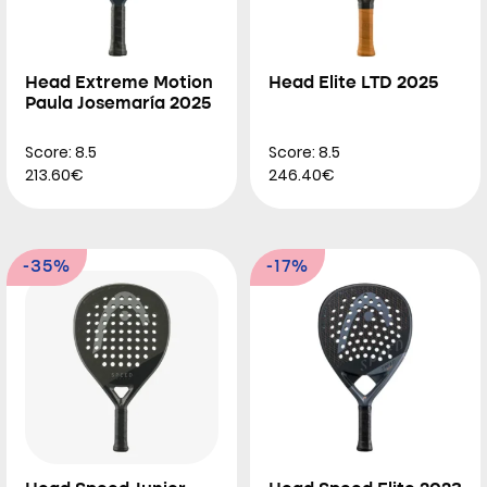
Head Extreme Motion
Head Elite LTD 2025
Paula Josemaría 2025
Score: 8.5
Score: 8.5
213.60€
246.40€
-35%
-17%