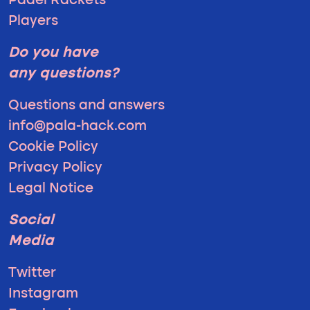
Padel Rackets
Players
Do you have
any questions?
Questions and answers
info@pala-hack.com
Cookie Policy
Privacy Policy
Legal Notice
Social
Media
Twitter
Instagram