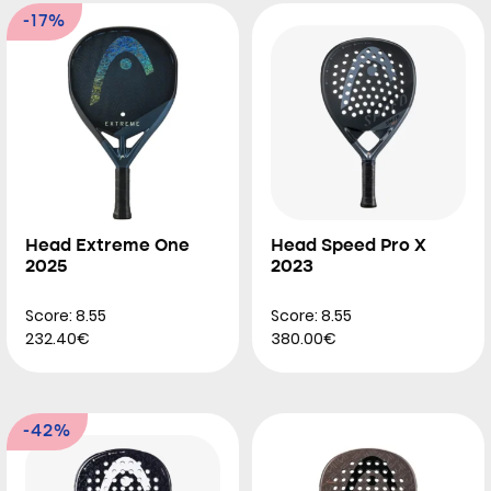
-17%
Head Extreme One
Head Speed Pro X
2025
2023
Score: 8.55
Score: 8.55
232.40€
380.00€
-42%