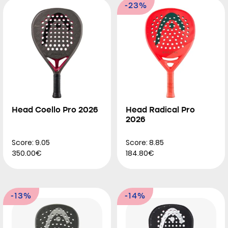
-23%
Head Coello Pro 2026
Head Radical Pro
2026
Score: 9.05
Score: 8.85
350.00€
184.80€
-13%
-14%