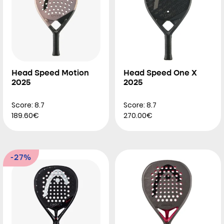
Head Speed Motion
Head Speed One X
2025
2025
Score: 8.7
Score: 8.7
189.60€
270.00€
-27%