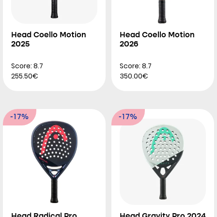
Head Coello Motion
Head Coello Motion
2025
2026
Score: 8.7
Score: 8.7
255.50€
350.00€
-17%
-17%
Head Radical Pro
Head Gravity Pro 2024