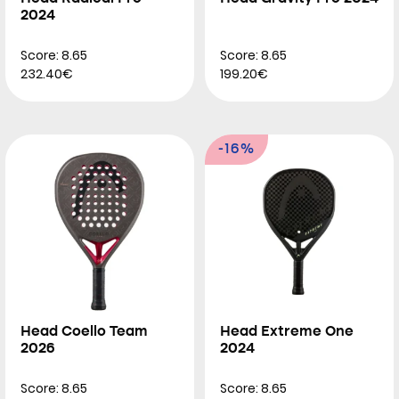
2024
Score: 8.65
Score: 8.65
232.40€
199.20€
-16%
Head Coello Team
Head Extreme One
2026
2024
Score: 8.65
Score: 8.65