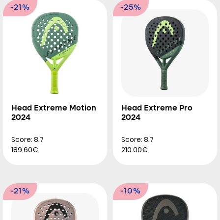
-21%
-25%
Head Extreme Motion
Head Extreme Pro
2024
2024
Score: 8.7
Score: 8.7
189.60€
210.00€
-21%
-10%