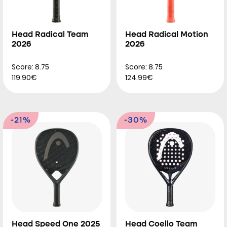
Head Radical Team
Head Radical Motion
2026
2026
Score: 8.75
Score: 8.75
119.90€
124.99€
-21%
-30%
Head Speed One 2025
Head Coello Team