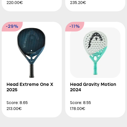
220.00€
235.20€
-29%
-11%
Head Extreme One X
Head Gravity Motion
2025
2024
Score: 8.65
Score: 8.55
213.00€
178.00€