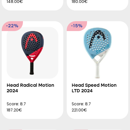
148.00€
180.00€
-22%
-15%
Head Radical Motion
Head Speed Motion
2024
LTD 2024
Score: 8.7
Score: 8.7
187.20€
221.00€