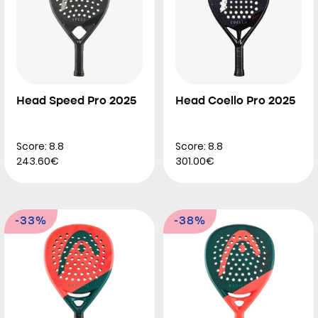
Head Speed Pro 2025
Head Coello Pro 2025
Score: 8.8
Score: 8.8
243.60€
301.00€
-33%
-38%