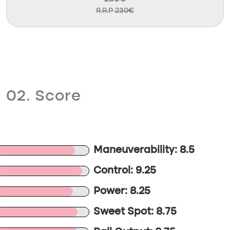
R.R.P 230€
02. Score
Maneuverability: 8.5
Control: 9.25
Power: 8.25
Sweet Spot: 8.75