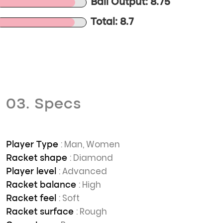
Ball Output: 8.75
Total: 8.7
03. Specs
: Man, Women
Player Type
: Diamond
Racket shape
: Advanced
Player level
: High
Racket balance
: Soft
Racket feel
: Rough
Racket surface