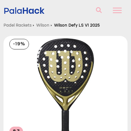
Hack
Pala
Padel Rackets
›
Wilson
›
Wilson Defy LS V1 2025
Padel Rackets
-19%
Questions and answers
Comparator
Blog