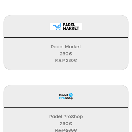
Padel Market
230€
R.R.P 230€
Padel ProShop
230€
R.R.P 230€