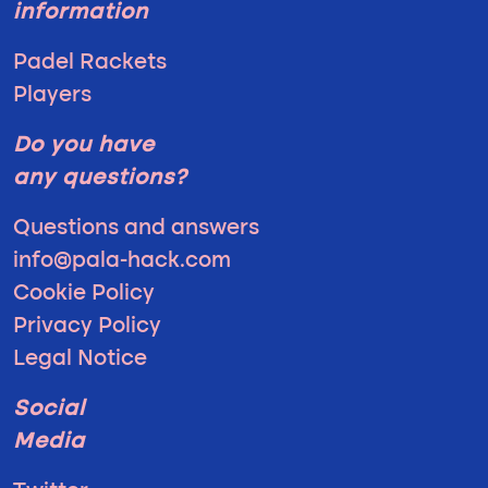
information
Padel Rackets
Players
Do you have
any questions?
Questions and answers
info@pala-hack.com
Cookie Policy
Privacy Policy
Legal Notice
Social
Media