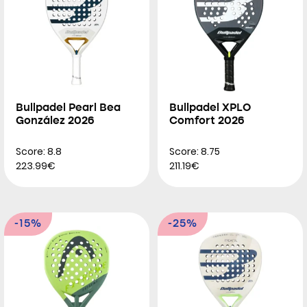
Bullpadel Pearl Bea
Bullpadel XPLO
González 2026
Comfort 2026
Score: 8.8
Score: 8.75
223.99€
211.19€
-15%
-25%