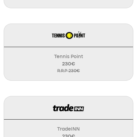
Tennis Point
230€
R.R.P 230€
TradeINN
230€