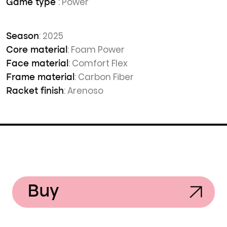
: Power
Game type
: 2025
Season
: Foam Power
Core material
: Comfort Flex
Face material
: Carbon Fiber
Frame material
: Arenoso
Racket finish
Buy