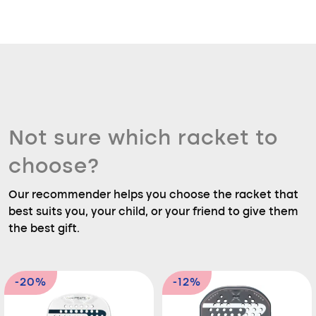
Not sure which racket to
choose?
Our recommender helps you choose the racket that
best suits you, your child, or your friend to give them
the best gift.
-20%
-12%