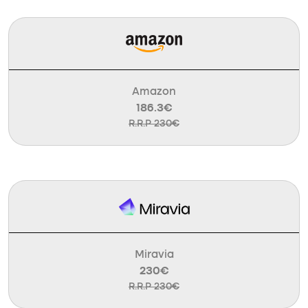
Amazon
186.3€
R.R.P 230€
Miravia
230€
R.R.P 230€