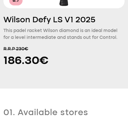
8.7
Wilson Defy LS V1 2025
This padel racket Wilson diamond is an ideal model
for a level intermediate and stands out for Control.
R.R.P 230€
186.30€
01. Available stores