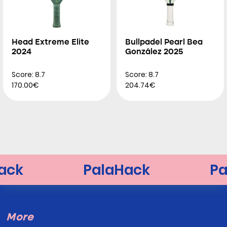
Head Extreme Elite
Bullpadel Pearl Bea
2024
González 2025
Score: 8.7
Score: 8.7
170.00€
204.74€
More