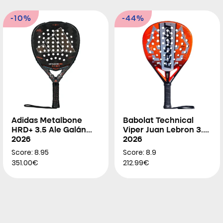
-10%
-44%
Adidas Metalbone
Babolat Technical
HRD+ 3.5 Ale Galán
Viper Juan Lebron 3.0
2026
2026
Score: 8.95
Score: 8.9
351.00€
212.99€