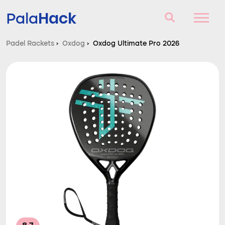
Hack
Pala
Padel Rackets
›
Oxdog
›
Oxdog Ultimate Pro 2026
Padel Rackets
Questions and answers
Comparator
Blog