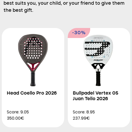
best suits you, your child, or your friend to give them
the best gift.
-30%
Head Coello Pro 2026
Bullpadel Vertex 05
Juan Tello 2026
Score: 9.05
Score: 8.95
350.00€
237.99€