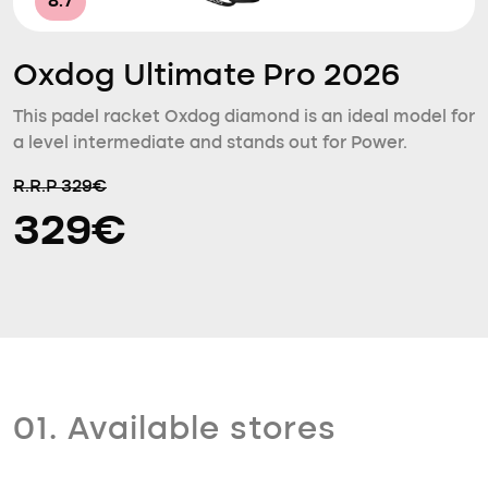
8.7
Oxdog Ultimate Pro 2026
This padel racket Oxdog diamond is an ideal model for
a level intermediate and stands out for Power.
R.R.P 329€
329€
01. Available stores