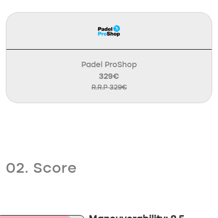
Padel ProShop
329€
R.R.P 329€
02. Score