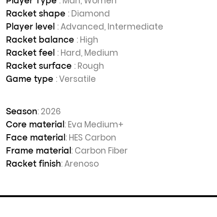
: Man, Women
Player Type
: Diamond
Racket shape
: Advanced, Intermediate
Player level
: High
Racket balance
: Hard, Medium
Racket feel
: Rough
Racket surface
: Versatile
Game type
: 2026
Season
: Eva Medium+
Core material
: HES Carbon
Face material
: Carbon Fiber
Frame material
: Arenoso
Racket finish