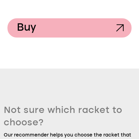
Buy
Not sure which racket to
choose?
Our recommender helps you choose the racket that