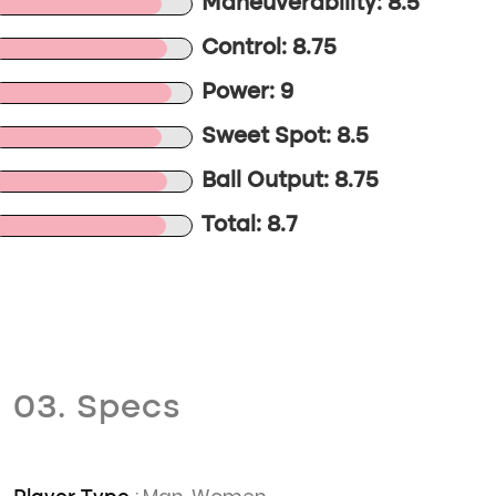
Maneuverability: 8.5
Control: 8.75
Power: 9
Sweet Spot: 8.5
Ball Output: 8.75
Total: 8.7
03. Specs