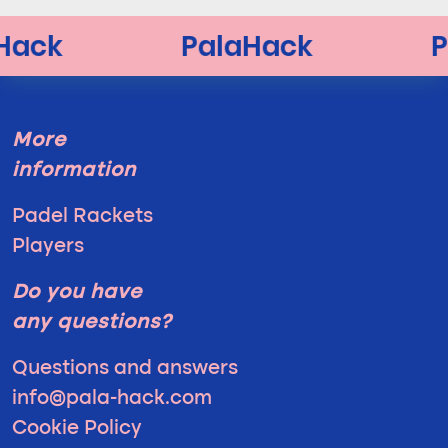
More
information
Padel Rackets
Players
Do you have
any questions?
Questions and answers
info@pala-hack.com
Cookie Policy