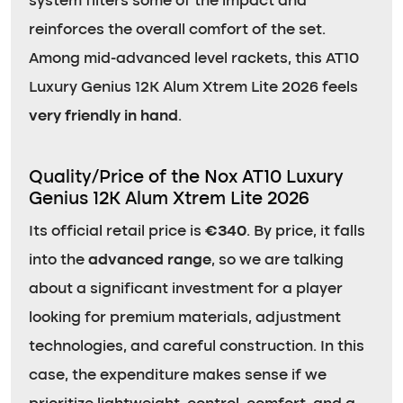
system filters some of the impact and
reinforces the overall comfort of the set.
Among mid-advanced level rackets, this AT10
Luxury Genius 12K Alum Xtrem Lite 2026 feels
very friendly in hand
.
Quality/Price of the Nox AT10 Luxury
Genius 12K Alum Xtrem Lite 2026
Its official retail price is
€340
. By price, it falls
into the
advanced range
, so we are talking
about a significant investment for a player
looking for premium materials, adjustment
technologies, and careful construction. In this
case, the expenditure makes sense if we