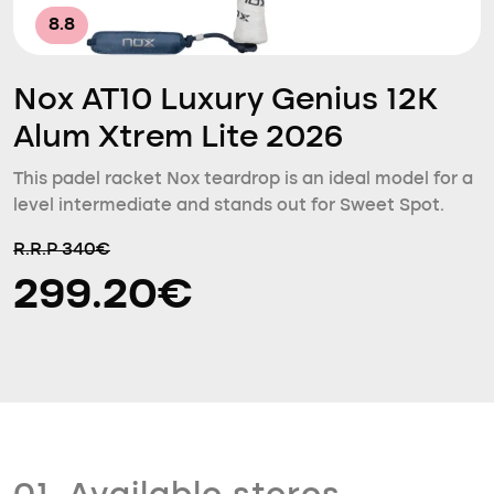
8.8
Nox AT10 Luxury Genius 12K
Alum Xtrem Lite 2026
This padel racket Nox teardrop is an ideal model for a
level intermediate and stands out for Sweet Spot.
R.R.P 340€
299.20€