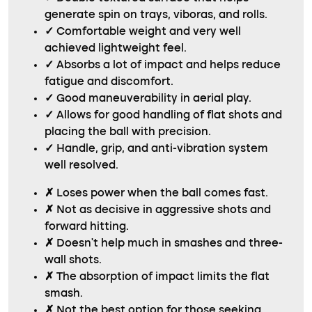
generate spin on trays, viboras, and rolls.
✓
Comfortable weight and very well
achieved lightweight feel.
✓
Absorbs a lot of impact and helps reduce
fatigue and discomfort.
✓
Good maneuverability in aerial play.
✓
Allows for good handling of flat shots and
placing the ball with precision.
✓
Handle, grip, and anti-vibration system
well resolved.
✗
Loses power when the ball comes fast.
✗
Not as decisive in aggressive shots and
forward hitting.
✗
Doesn’t help much in smashes and three-
wall shots.
✗
The absorption of impact limits the flat
smash.
✗
Not the best option for those seeking