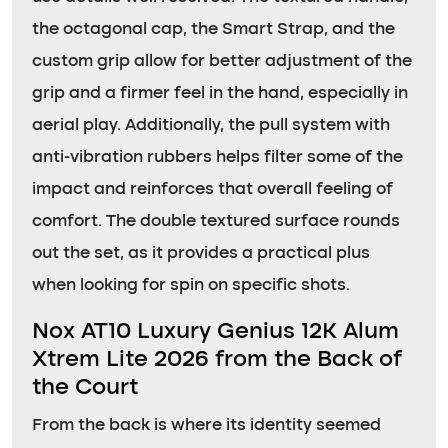
the octagonal cap, the Smart Strap, and the
custom grip allow for better adjustment of the
grip and a firmer feel in the hand, especially in
aerial play. Additionally, the pull system with
anti-vibration rubbers helps filter some of the
impact and reinforces that overall feeling of
comfort. The double textured surface rounds
out the set, as it provides a practical plus
when looking for spin on specific shots.
Nox AT10 Luxury Genius 12K Alum
Xtrem Lite 2026 from the Back of
the Court
From the back is where its identity seemed