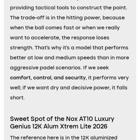
providing tactical tools to construct the point.
The trade-off is in the hitting power, because
when the ball comes fast or when we really
want to accelerate, the response loses
strength. That’s why it’s a model that performs
better at low and medium speeds than in more
aggressive padel scenarios. If we seek
comfort, control, and security
, it performs very
well; if we want dry and decisive power, it falls
short.
Sweet Spot of the Nox AT10 Luxury
Genius 12K Alum Xtrem Lite 2026
The reference here is in the 12K aluminized