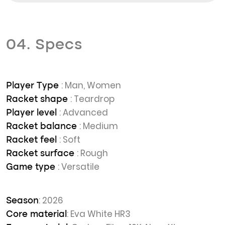
04. Specs
: Man, Women
Player Type
: Teardrop
Racket shape
: Advanced
Player level
: Medium
Racket balance
: Soft
Racket feel
: Rough
Racket surface
: Versatile
Game type
: 2026
Season
: Eva White HR3
Core material