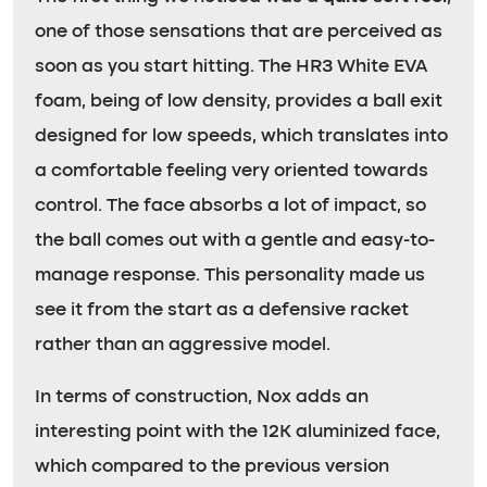
one of those sensations that are perceived as
soon as you start hitting. The HR3 White EVA
foam, being of low density, provides a ball exit
designed for low speeds, which translates into
a comfortable feeling very oriented towards
control. The face absorbs a lot of impact, so
the ball comes out with a gentle and easy-to-
manage response. This personality made us
see it from the start as a defensive racket
rather than an aggressive model.
In terms of construction, Nox adds an
interesting point with the 12K aluminized face,
which compared to the previous version