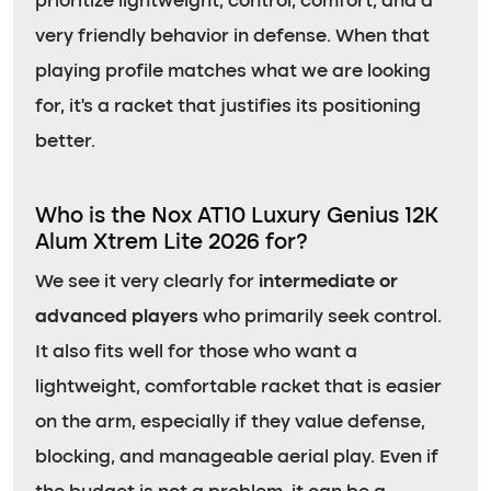
prioritize lightweight, control, comfort, and a
very friendly behavior in defense. When that
playing profile matches what we are looking
for, it’s a racket that justifies its positioning
better.
Who is the Nox AT10 Luxury Genius 12K
Alum Xtrem Lite 2026 for?
We see it very clearly for
intermediate or
advanced players
who primarily seek control.
It also fits well for those who want a
lightweight, comfortable racket that is easier
on the arm, especially if they value defense,
blocking, and manageable aerial play. Even if