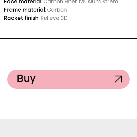
: Carbon Fiber 12K Alum Xtrem
Face material
: Carbon
Frame material
: Relieve 3D
Racket finish
Buy