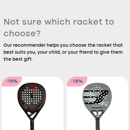
Not sure which racket to
choose?
Our recommender helps you choose the racket that
best suits you, your child, or your friend to give them
the best gift.
-15%
-18%