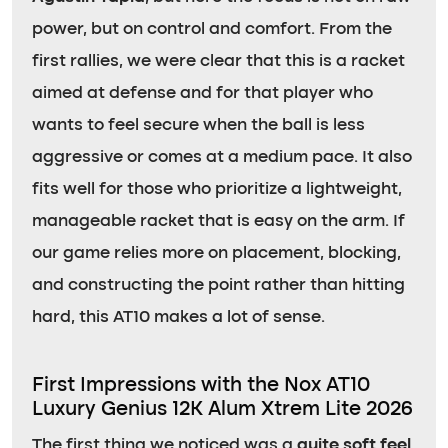
power, but on control and comfort. From the
first rallies, we were clear that this is a racket
aimed at defense and for that player who
wants to feel secure when the ball is less
aggressive or comes at a medium pace. It also
fits well for those who prioritize a lightweight,
manageable racket that is easy on the arm. If
our game relies more on placement, blocking,
and constructing the point rather than hitting
hard, this AT10 makes a lot of sense.
First Impressions with the Nox AT10
Luxury Genius 12K Alum Xtrem Lite 2026
The first thing we noticed was a
quite soft feel
,