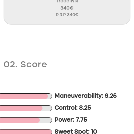
TradeINN
340€
R.R.P 340€
02. Score
Maneuverability: 9.25
Control: 8.25
Power: 7.75
Sweet Spot: 10