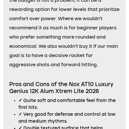
the budget is not a problem, it can be a
rewarding option for lower levels that prioritize
comfort over power. Where we wouldn’t
recommend it as much is for beginner players
who prefer something more rounded and
economical. We also wouldn’t buy it if our main
goal is to have a decisive racket for
aggressive shots and forward hitting.
Pros and Cons of the Nox AT10 Luxury
Genius 12K Alum Xtrem Lite 2026
✓
Quite soft and comfortable feel from the
first hits.
✓
Very good for defense and control at low
and medium rhythms.
✓
Double textured surface that helps