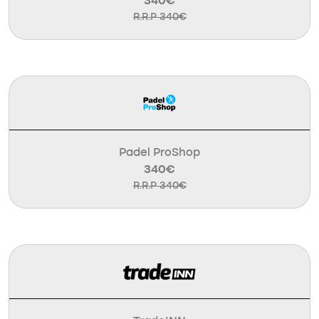
340€
R.R.P 340€
Padel ProShop
340€
R.R.P 340€