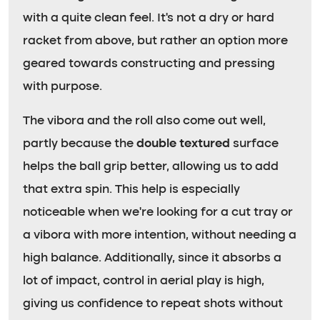
with a quite clean feel. It’s not a dry or hard
racket from above, but rather an option more
geared towards constructing and pressing
with purpose.
The vibora and the roll also come out well,
partly because the
double textured
surface
helps the ball grip better, allowing us to add
that extra spin. This help is especially
noticeable when we’re looking for a cut tray or
a vibora with more intention, without needing a
high balance. Additionally, since it absorbs a
lot of impact, control in aerial play is high,
giving us confidence to repeat shots without