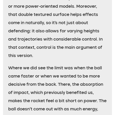
or more power-oriented models. Moreover,
that double textured surface helps effects
come in naturally, so it’s not just about
defending: it also allows for varying heights
and trajectories with considerable control. In
that context, control is the main argument of
this version.
Where we did see the limit was when the ball
came faster or when we wanted to be more
decisive from the back. There, the absorption
of impact, which previously benefited us,
makes the racket feel a bit short on power. The
ball doesn’t come out with as much energy,