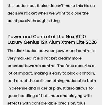
this action, but it also doesn’t make this Nox a
decisive racket when we want to close the
point purely through hitting.
Power and Control of the Nox AT10
Luxury Genius 12K Alum Xtrem Lite 2026
The distribution between power and control is
very marked:
it is a racket clearly more
oriented towards control
. The face absorbs a
lot of impact, making it easy to block, contain,
and direct the ball, something noticeable both
in defense and in aerial play. It also allows for
good handling of flat shots and playing with
effects with considerable precision, thus