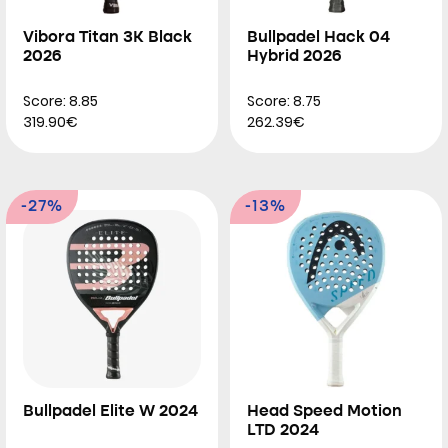
Vibora Titan 3K Black
Bullpadel Hack 04
2026
Hybrid 2026
Score: 8.85
Score: 8.75
319.90€
262.39€
-27%
-13%
Bullpadel Elite W 2024
Head Speed Motion
LTD 2024