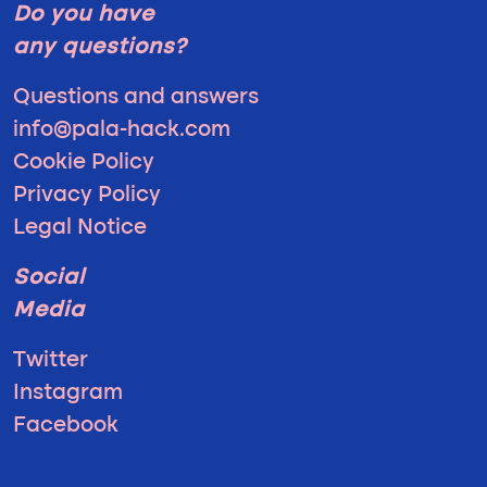
Do you have
any questions?
Questions and answers
info@pala-hack.com
Cookie Policy
Privacy Policy
Legal Notice
Social
Media
Twitter
Instagram
Facebook