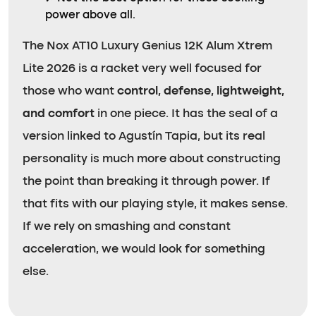
power above all.
The Nox AT10 Luxury Genius 12K Alum Xtrem
Lite 2026 is a racket very well focused for
those who want
control, defense, lightweight,
and comfort
in one piece. It has the seal of a
version linked to Agustín Tapia, but its real
personality is much more about constructing
the point than breaking it through power. If
that fits with our playing style, it makes sense.
If we rely on smashing and constant
acceleration, we would look for something
else.