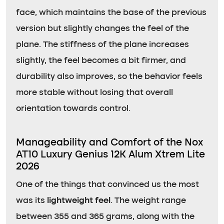
face, which maintains the base of the previous
version but slightly changes the feel of the
plane. The stiffness of the plane increases
slightly, the feel becomes a bit firmer, and
durability also improves, so the behavior feels
more stable without losing that overall
orientation towards control.
Manageability and Comfort of the Nox
AT10 Luxury Genius 12K Alum Xtrem Lite
2026
One of the things that convinced us the most
was its
lightweight feel
. The weight range
between 355 and 365 grams, along with the