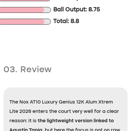
Ball Output: 8.75
Total: 8.8
03. Review
The Nox AT10 Luxury Genius 12K Alum Xtrem
Lite 2026 enters the court very well for a clear
reason: it is
the lightweight version linked to
Agustín Tapia
, but here the focus is not on raw