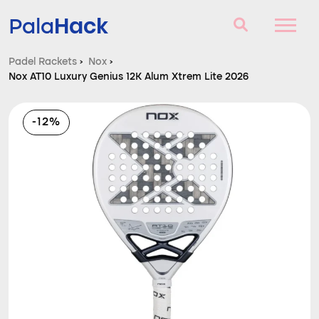
Hack
Pala
Padel Rackets
›
Nox
›
Nox AT10 Luxury Genius 12K Alum Xtrem Lite 2026
Padel Rackets
Questions and answers
-12%
Comparator
Blog