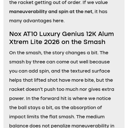
the racket getting out of order. If we value
maneuverability and spin at the net
, it has
many advantages here.
Nox AT10 Luxury Genius 12K Alum
Xtrem Lite 2026 on the Smash
On the smash, the story changes a bit. The
smash by three can come out well because
you can add spin, and the textured surface
helps that lifted shot have more bite, but the
racket doesn’t push too much nor gives extra
power. In the forward hit is where we notice
the ball stays a bit, as the absorption of
impact limits the flat smash. The medium
balance does not penalize maneuverability in