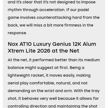
and it’s clear that it’s not designed to impose
rhythm through acceleration. If our padel
game involves counterattacking hard from the
back, we will miss a bit more firmness in the
response.
Nox AT10 Luxury Genius 12K Alum
Xtrem Lite 2026 at the Net
At the net, it performed better than its medium
balance might suggest at first. Being a
lightweight racket, it moves easily, making
aerial play comfortable, natural, and not
demanding on the wrist and arm. With the tray
shot, it behaves very well because it allows for
controlling direction and maintaining the shot