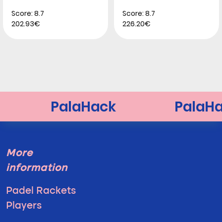
Score: 8.7
Score: 8.7
202.93€
226.20€
More
information
Padel Rackets
Players