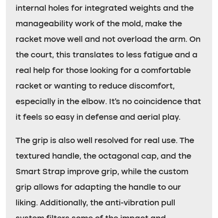
internal holes for integrated weights and the
manageability work of the mold, make the
racket move well and not overload the arm. On
the court, this translates to less fatigue and a
real help for those looking for a comfortable
racket or wanting to reduce discomfort,
especially in the elbow. It’s no coincidence that
it feels so easy in defense and aerial play.
The grip is also well resolved for real use. The
textured handle, the octagonal cap, and the
Smart Strap improve grip, while the custom
grip allows for adapting the handle to our
liking. Additionally, the anti-vibration pull