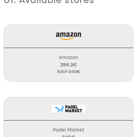
01. Available stores
Amazon
299.2€
R.R.P 340€
Padel Market