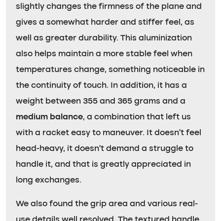
slightly changes the firmness of the plane and
gives a somewhat harder and stiffer feel, as
well as greater durability. This aluminization
also helps maintain a more stable feel when
temperatures change, something noticeable in
the continuity of touch. In addition, it has a
weight between 355 and 365 grams and a
medium balance
, a combination that left us
with a racket easy to maneuver. It doesn’t feel
head-heavy, it doesn’t demand a struggle to
handle it, and that is greatly appreciated in
long exchanges.
We also found the grip area and various real-
use details well resolved. The textured handle,