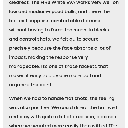
clearest. The HR3 White EVA works very well on
low and medium-speed balls
, and there the
ball exit supports comfortable defense
without having to force too much. In blocks
and control shots, we felt quite secure,
precisely because the face absorbs a lot of
impact, making the response very
manageable. It’s one of those rackets that
makes it easy to play one more ball and
organize the point.
When we had to handle flat shots, the feeling
was also positive. We could direct the ball well
and play with quite a bit of precision, placing it
where we wanted more easily than with stiffer