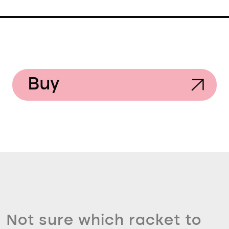
Buy
Not sure which racket to