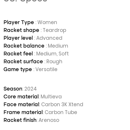
: Women
Player Type
: Teardrop
Racket shape
: Advanced
Player level
: Medium
Racket balance
: Medium, Soft
Racket feel
: Rough
Racket surface
: Versatile
Game type
: 2024
Season
: Multieva
Core material
: Carbon 3K Xtend
Face material
: Carbon Tube
Frame material
: Arenoso
Racket finish