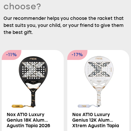
choose?
Our recommender helps you choose the racket that
best suits you, your child, or your friend to give them
the best gift.
-11%
-17%
Nox AT10 Luxury
Nox AT10 Luxury
Genius 18K Alum
Genius 12K Alum
Agustín Tapia 2026
Xtrem Agustín Tapia