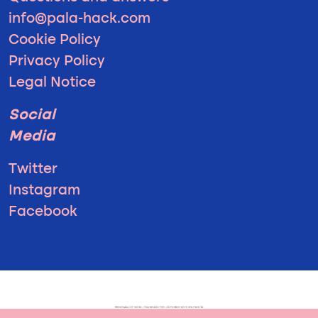
info@pala-hack.com
Cookie Policy
Privacy Policy
Legal Notice
Social
Media
Twitter
Instagram
Facebook