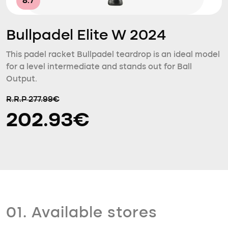
8.7
Bullpadel Elite W 2024
This padel racket Bullpadel teardrop is an ideal model
for a level intermediate and stands out for Ball
Output.
R.R.P 277.99€
202.93€
01. Available stores