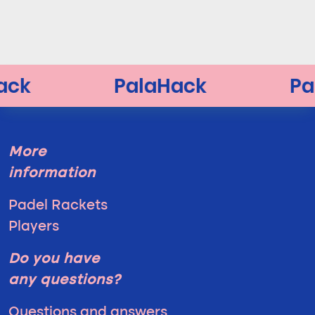
More
information
Padel Rackets
Players
Do you have
any questions?
Questions and answers