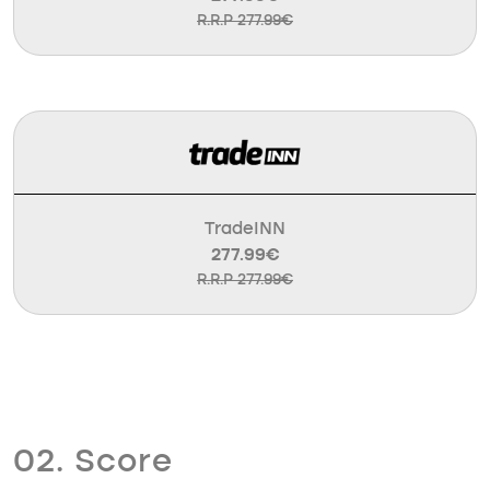
R.R.P 277.99€
TradeINN
277.99€
R.R.P 277.99€
02. Score