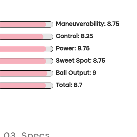
Maneuverability: 8.75
Control: 8.25
Power: 8.75
Sweet Spot: 8.75
Ball Output: 9
Total: 8.7
03. Specs