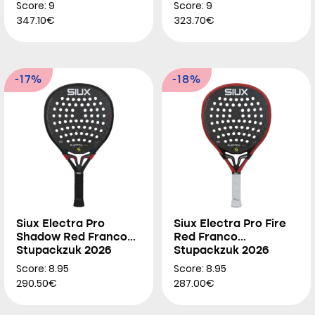
2026
Score: 9
Score: 9
347.10€
323.70€
-17%
-18%
Siux Electra Pro
Siux Electra Pro Fire
Shadow Red Franco
Red Franco
Stupackzuk 2026
Stupackzuk 2026
Score: 8.95
Score: 8.95
290.50€
287.00€