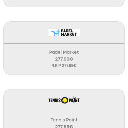
Padel Market
277.99€
R.R.P 277.99€
Tennis Point
277.99€