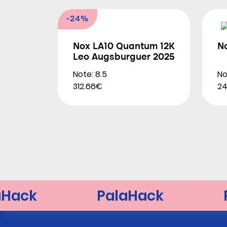
-24%
Nox LA10 Quantum 12K
N
Leo Augsburguer 2025
Note: 8.5
No
312.66€
2