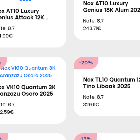
Nox AT10 Luxury
Genius 18K Alum 20
ox AT10 Luxury
nius Attack 12K
Note: 8.7
lum Xtrem 2026
te: 8.7
243.71€
4.90€
%
-20%
Nox TL10 Quantum 1
Tino Libaak 2025
ox VK10 Quantum 3K
ranzazu Osoro 2025
Note: 8.7
te: 8.7
329.11€
2.59€
%
-13%