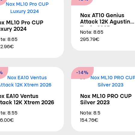
Nox AT10 Genius
Attack 12K Agustin
ox ML10 Pro CUP
Tapia 2025
uxury 2024
Note: 8.65
te: 8.65
295.79€
2.96€
%
-14%
ox EA10 Ventus
Nox ML10 PRO CUP
tack 12K Xtrem 2026
Silver 2023
te: 8.55
Note: 8.5
6.00€
154.76€