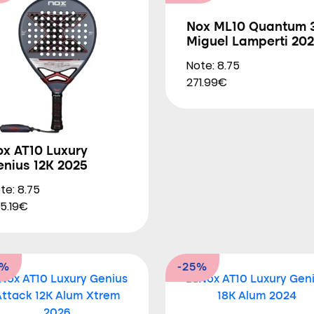
Nox ML10 Quantum 
Miguel Lamperti 20
Note: 8.75
271.99€
ox AT10 Luxury
enius 12K 2025
te: 8.75
5.19€
0%
-25%