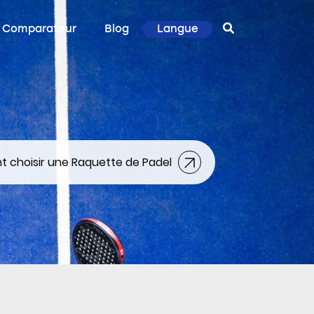
Comparateur
Blog
Langue
choisir une Raquette de Padel