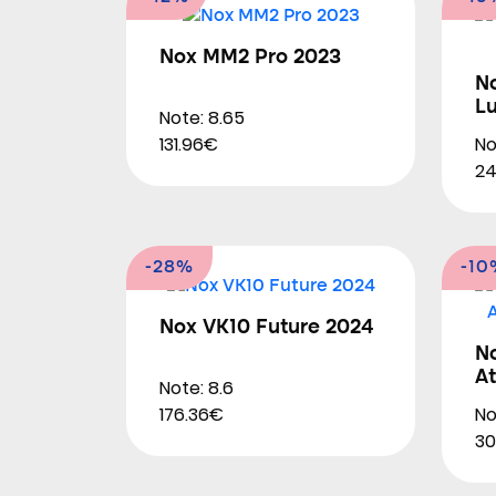
Nox MM2 Pro 2023
N
L
Note: 8.65
No
131.96€
24
-28%
-10
Nox VK10 Future 2024
N
At
Note: 8.6
No
176.36€
30