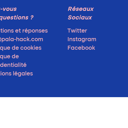
-vous
Réseaux
questions ?
Sociaux
tions et réponses
Twitter
@pala-hack.com
Instagram
ique de cookies
Facebook
ique de
dentialité
ions légales