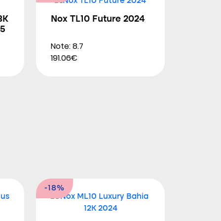
3K
Nox TL10 Future 2024
25
Note: 8.7
191.06€
-18%