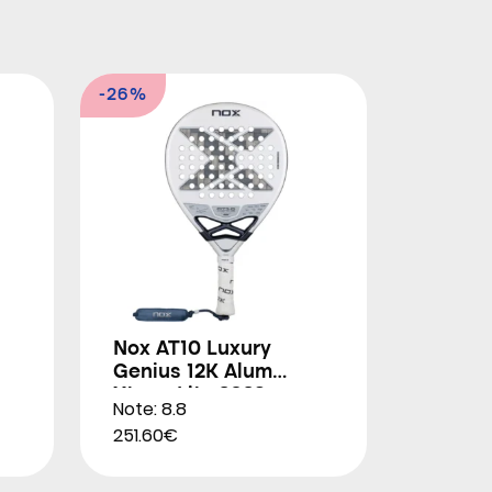
-26%
Nox AT10 Luxury
Genius 12K Alum
Xtrem Lite 2026
Note: 8.8
251.60€