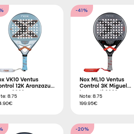
8%
-41%
ox VK10 Ventus
Nox ML10 Ventus
ntrol 12K Aranzazu
Control 3K Miguel
soro 2026
Lamperti 2026
te: 8.75
Note: 8.75
4.90€
199.95€
2%
-20%