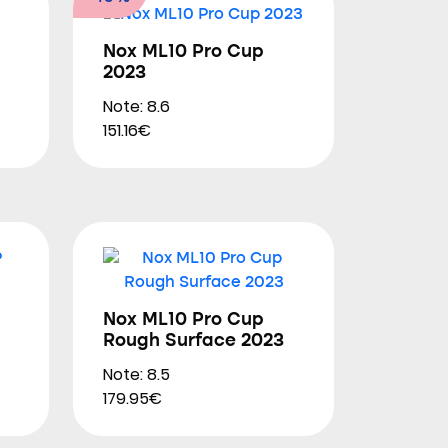
Nox ML10 Pro Cup
2023
Note: 8.6
151.16€
Nox ML10 Pro Cup
Rough Surface 2023
Note: 8.5
179.95€