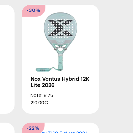
-30%
Nox Ventus Hybrid 12K
Lite 2026
Note: 8.75
210.00€
-22%