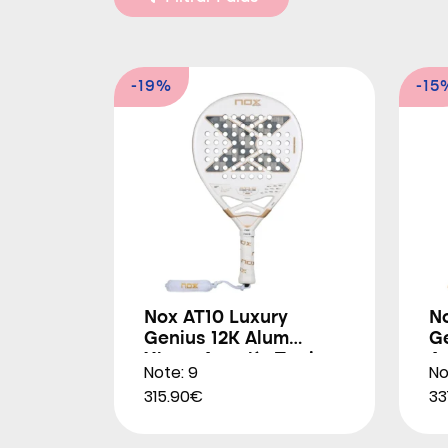
-19%
-15
Nox AT10 Luxury
N
Genius 12K Alum
G
Xtrem Agustín Tapia
A
Note: 9
No
2026
315.90€
33