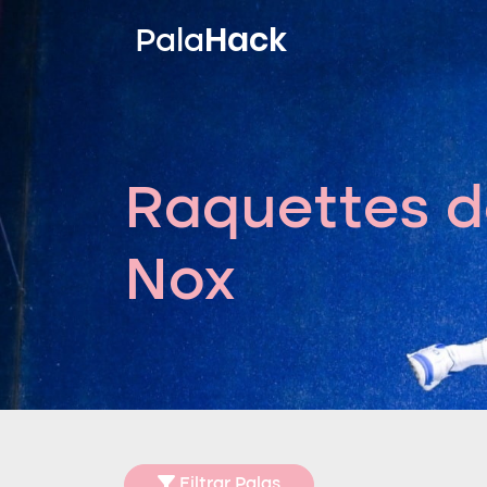
Hack
Pala
Raquettes d
Nox
Filtrar Palas