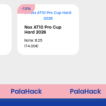
-13%
Nox AT10 Pro Cup
Hard 2026
Note: 8.25
174.00€