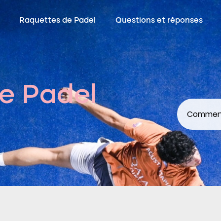
Raquettes de Padel
Questions et réponses
e Padel
Comment 