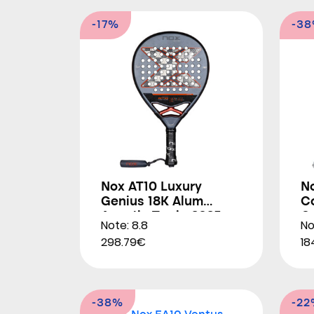
-17%
-3
Nox AT10 Luxury
N
Genius 18K Alum
Co
Agustin Tapia 2025
O
Note: 8.8
No
298.79€
18
-38%
-2