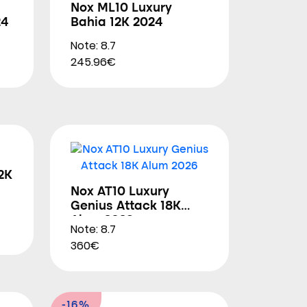
Nox ML10 Luxury
24
Bahia 12K 2024
Note: 8.7
245.96€
2K
Nox AT10 Luxury
Genius Attack 18K
Alum 2026
Note: 8.7
360€
-16%