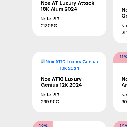
Nox AT Luxury Attack
18K Alum 2024
N
Ge
Note: 8.7
A
212.96€
No
21
-11
Nox AT10 Luxury
N
Genius 12K 2024
A
Note: 8.7
No
299.95€
30
-12%
-19