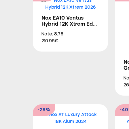
Nox EA10 Ventus
Hybrid 12K Xtrem Edu
Alonso 2026
Note: 8.75
210.96€
N
G
No
26
-29%
-4