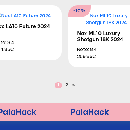
-10%
ox LA10 Future 2024
Nox ML10 Luxury
Shotgun 18K 2024
te: 8.4
Note: 8.4
44.95€
269.95€
1
2
»