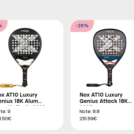
%
-26%
ox AT10 Luxury
Nox AT10 Luxury
enius 18K Alum
Genius Attack 18K
gustín Tapia 2026
2025
te: 9
Note: 8.8
1.50€
251.59€