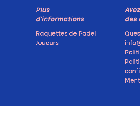
Plus
Avez
d'informations
des 
Raquettes de Padel
Ques
Joueurs
info
Polit
Polit
confi
Ment