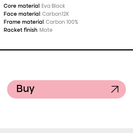
: Eva Black
Core material
: Carbon12K
Face material
: Carbon 100%
Frame material
: Mate
Racket finish
Buy