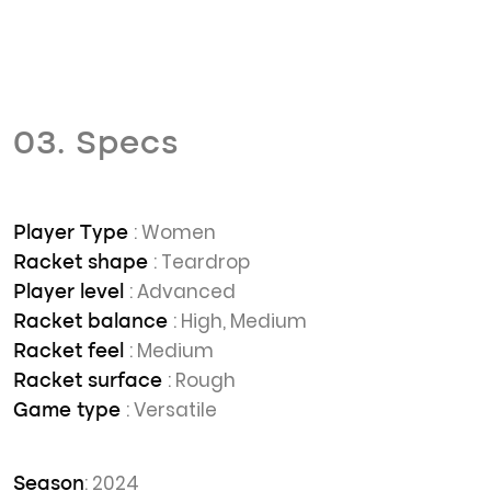
03. Specs
: Women
Player Type
: Teardrop
Racket shape
: Advanced
Player level
: High, Medium
Racket balance
: Medium
Racket feel
: Rough
Racket surface
: Versatile
Game type
: 2024
Season