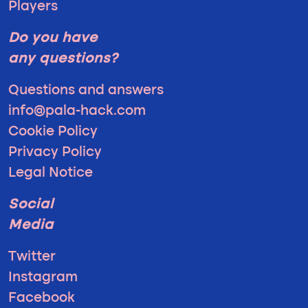
Players
Do you have
any questions?
Questions and answers
info@pala-hack.com
Cookie Policy
Privacy Policy
Legal Notice
Social
Media
Twitter
Instagram
Facebook