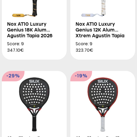
Nox AT10 Luxury
Nox AT10 Luxury
Genius 18K Alum
Genius 12K Alum
Agustín Tapia 2026
Xtrem Agustín Tapia
2026
Score: 9
Score: 9
347.10€
323.70€
-29%
-19%