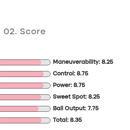
02. Score
Maneuverability: 8.25
Control: 8.75
Power: 8.75
Sweet Spot: 8.25
Ball Output: 7.75
Total: 8.35