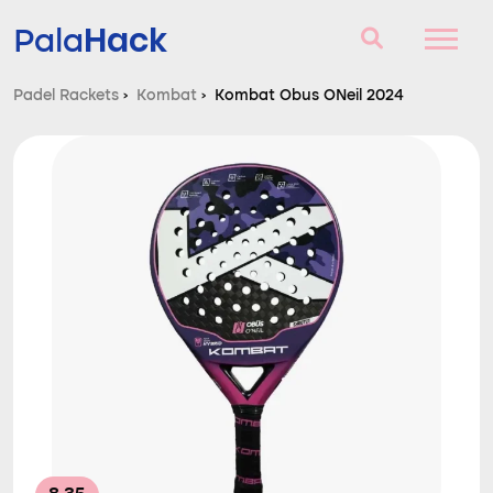
Hack
Pala
Padel Rackets
›
Kombat
›
Kombat Obus ONeil 2024
Padel Rackets
Questions and answers
Comparator
Blog