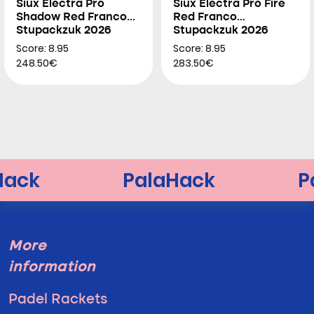
Siux Electra Pro
Siux Electra Pro Fire
Shadow Red Franco
Red Franco
Stupackzuk 2026
Stupackzuk 2026
Score: 8.95
Score: 8.95
248.50€
283.50€
More
information
Padel Rackets