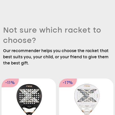
Not sure which racket to
choose?
Our recommender helps you choose the racket that
best suits you, your child, or your friend to give them
the best gift.
-11%
-17%