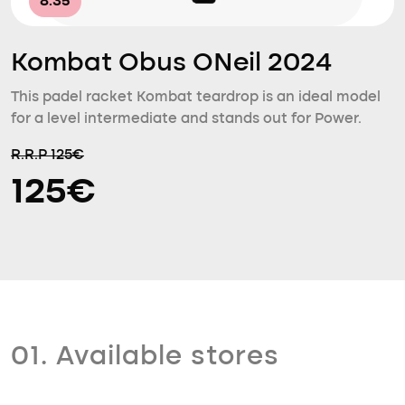
8.35
Kombat Obus ONeil 2024
This padel racket Kombat teardrop is an ideal model
for a level intermediate and stands out for Power.
R.R.P 125€
125€
01. Available stores