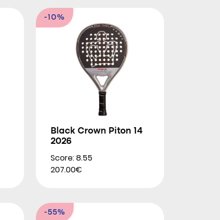
-10%
Black Crown Piton 14
2026
Score: 8.55
207.00€
-55%