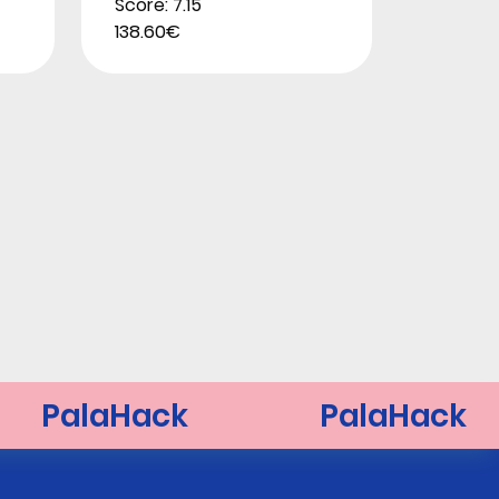
Score: 7.15
138.60€