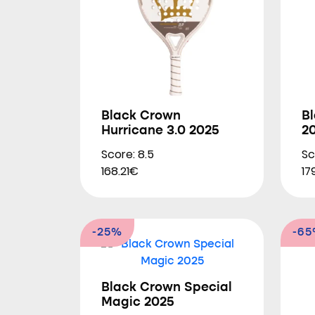
Black Crown
Bl
Hurricane 3.0 2025
2
Score: 8.5
Sc
168.21€
17
-25%
-6
Black Crown Special
Magic 2025