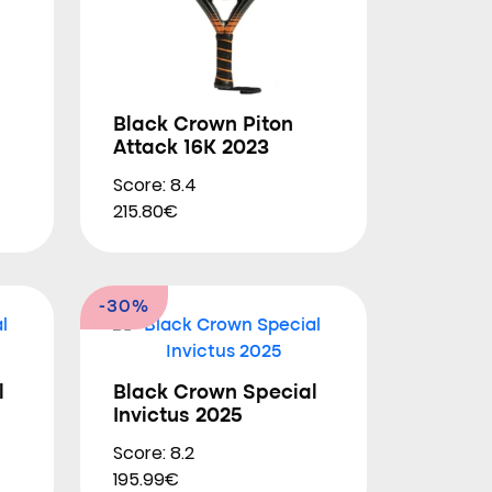
Black Crown Piton
Attack 16K 2023
Score: 8.4
215.80€
-30%
l
Black Crown Special
Invictus 2025
Score: 8.2
195.99€