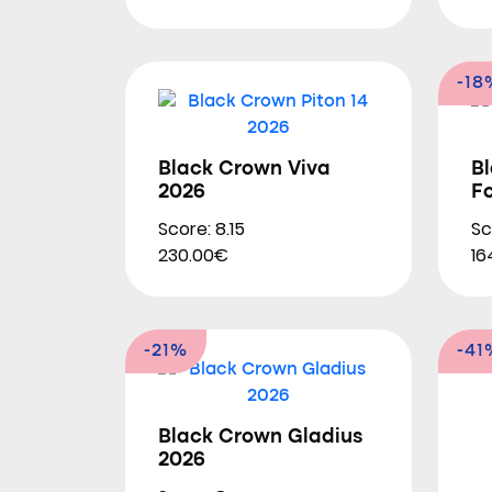
-18
Black Crown Viva
B
2026
F
Score: 8.15
Sc
230.00€
16
-21%
-41
Black Crown Gladius
2026