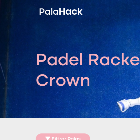
Hack
Pala
Padel Racke
Crown
Filtrar Palas