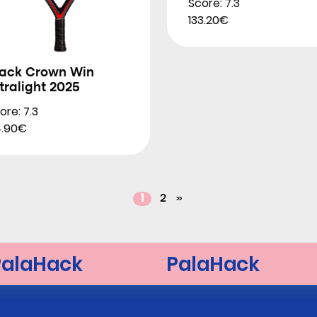
Score: 7.3
133.20€
lack Crown Win
tralight 2025
ore: 7.3
.90€
1
2
»