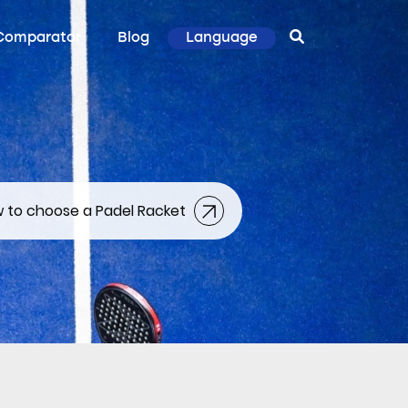
Comparator
Blog
Language
 to choose a Padel Racket