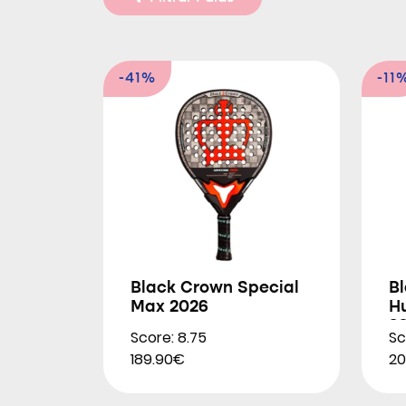
-41%
-11
Black Crown Special
B
Max 2026
Hu
2
Score: 8.75
Sc
189.90€
20