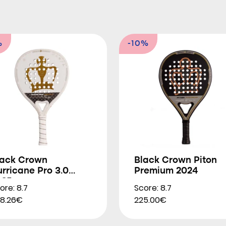
%
-10%
lack Crown
Black Crown Piton
rricane Pro 3.0
Premium 2024
025
ore: 8.7
Score: 8.7
8.26€
225.00€