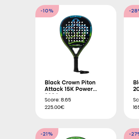
-10%
-2
Black Crown Piton
Bl
Attack 15K Power
2
2024
Score: 8.65
Sc
225.00€
16
-21%
-27