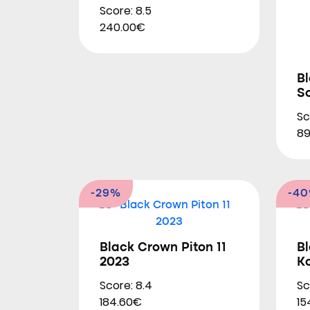
Score: 8.5
240.00€
Bl
So
Sc
89
-29%
-4
Black Crown Piton 11
B
2023
K
Score: 8.4
Sc
184.60€
15