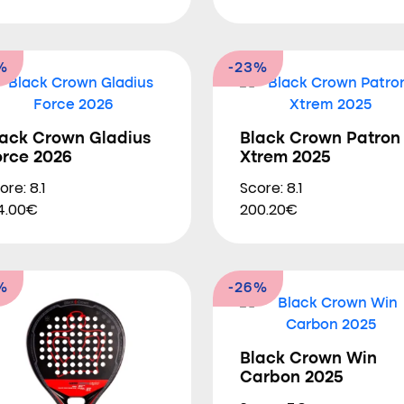
%
-23%
lack Crown Gladius
Black Crown Patron
orce 2026
Xtrem 2025
ore: 8.1
Score: 8.1
4.00€
200.20€
%
-26%
Black Crown Win
Carbon 2025