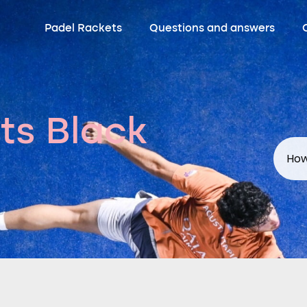
Padel Rackets
Questions and answers
ts Black
How