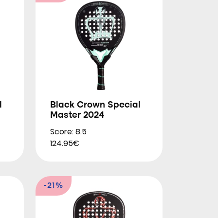
l
Black Crown Special
Master 2024
Score: 8.5
124.95€
-21%