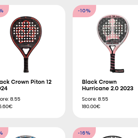
8%
-10%
ack Crown Piton 12
Black Crown
024
Hurricane 2.0 2023
ore: 8.55
Score: 8.55
5.60€
180.00€
%
-16%