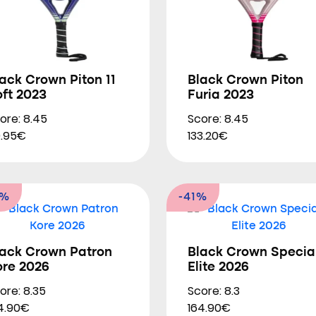
ack Crown Piton 11
Black Crown Piton
ft 2023
Furia 2023
ore: 8.45
Score: 8.45
.95€
133.20€
0%
-41%
lack Crown Patron
Black Crown Specia
ore 2026
Elite 2026
ore: 8.35
Score: 8.3
4.90€
164.90€