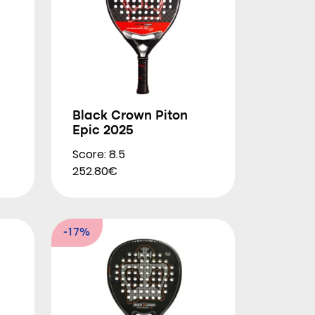
Black Crown Piton
Epic 2025
Score: 8.5
252.80€
-17%