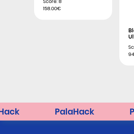
Score: 8
158.00€
B
Ul
Sc
94