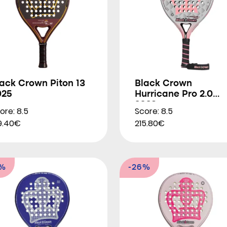
ack Crown Piton 13
Black Crown
025
Hurricane Pro 2.0
2023
ore: 8.5
Score: 8.5
9.40€
215.80€
5%
-26%