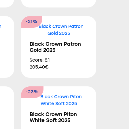
-21%
Black Crown Patron
Gold 2025
Score: 8.1
205.40€
-23%
Black Crown Piton
White Soft 2025