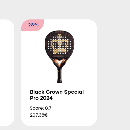
-28%
Black Crown Special
Pro 2024
Score: 8.7
207.36€