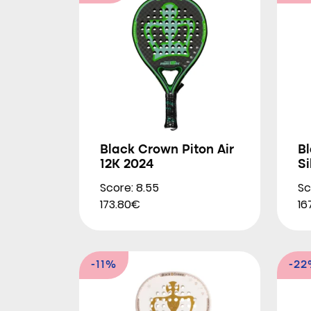
Black Crown Piton Air
Bl
12K 2024
Si
Score: 8.55
Sc
173.80€
16
-11%
-2