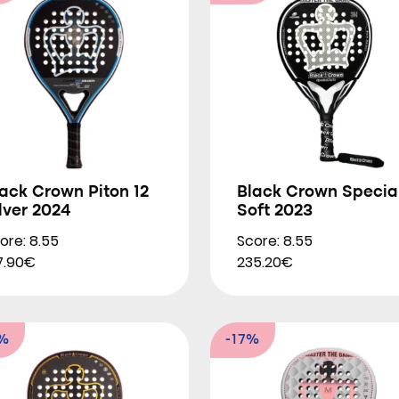
ack Crown Piton 12
Black Crown Specia
lver 2024
Soft 2023
ore: 8.55
Score: 8.55
7.90€
235.20€
2%
-17%