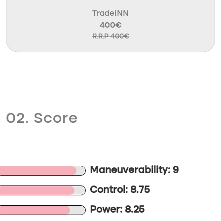
TradeINN
400€
R.R.P 400€
02. Score
Maneuverability: 9
Control: 8.75
Power: 8.25