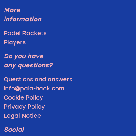
More
information
Padel Rackets
Players
Do you have
any questions?
Questions and answers
info@pala-hack.com
Cookie Policy
Privacy Policy
Legal Notice
Social