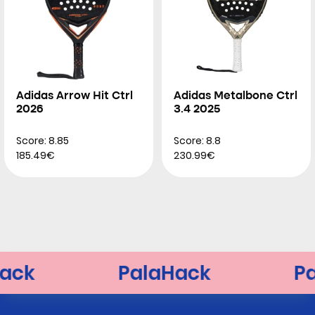
Adidas Arrow Hit Ctrl
Adidas Metalbone Ctrl
2026
3.4 2025
Score: 8.85
Score: 8.8
185.49€
230.99€