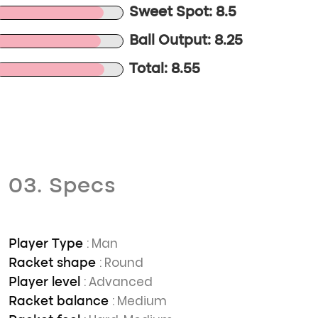
Sweet Spot: 8.5
Ball Output: 8.25
Total: 8.55
03. Specs
: Man
Player Type
: Round
Racket shape
: Advanced
Player level
: Medium
Racket balance