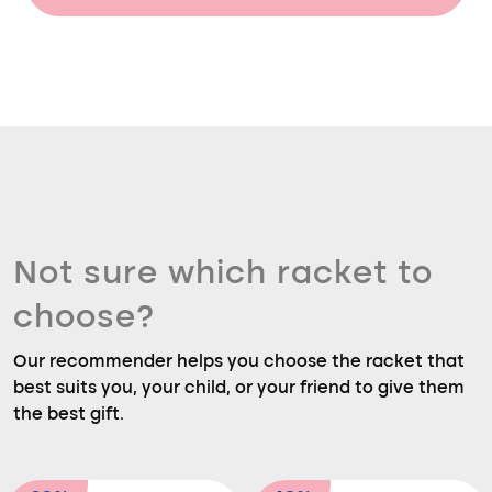
Not sure which racket to
choose?
Our recommender helps you choose the racket that
best suits you, your child, or your friend to give them
the best gift.