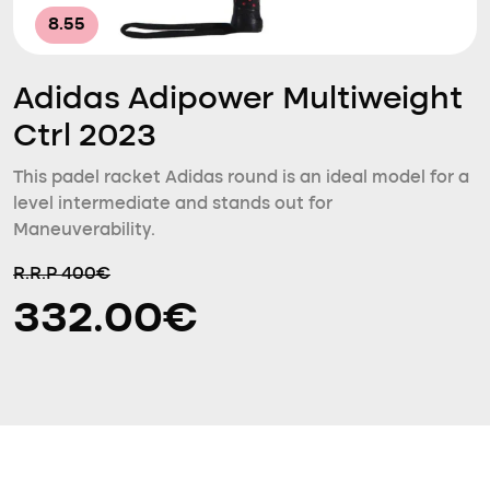
8.55
Adidas Adipower Multiweight
Ctrl 2023
This padel racket Adidas round is an ideal model for a
level intermediate and stands out for
Maneuverability.
R.R.P 400€
332.00€