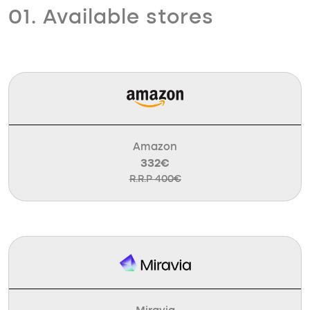
01. Available stores
Amazon
332€
R.R.P 400€