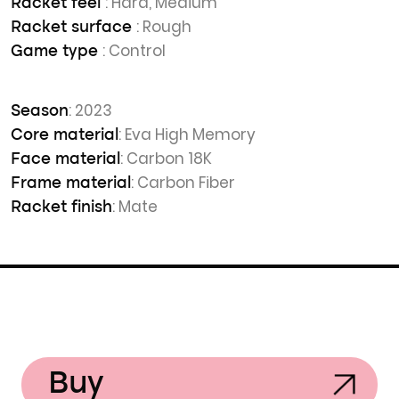
: Hard, Medium
Racket feel
: Rough
Racket surface
: Control
Game type
: 2023
Season
: Eva High Memory
Core material
: Carbon 18K
Face material
: Carbon Fiber
Frame material
: Mate
Racket finish
Buy