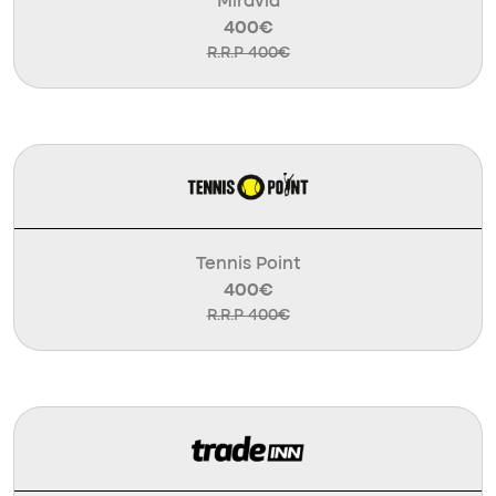
Miravia
400€
R.R.P 400€
Tennis Point
400€
R.R.P 400€