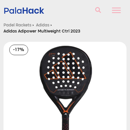
Hack
Pala
Padel Rackets
›
Adidas
›
Adidas Adipower Multiweight Ctrl 2023
Padel Rackets
Questions and answers
-17%
Comparator
Blog