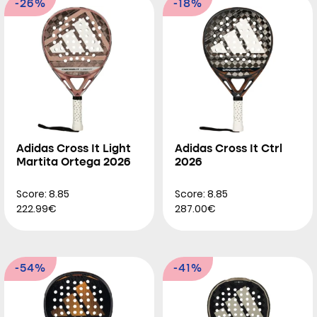
-26%
-18%
Adidas Cross It Light
Adidas Cross It Ctrl
Martita Ortega 2026
2026
Score: 8.85
Score: 8.85
222.99€
287.00€
-54%
-41%