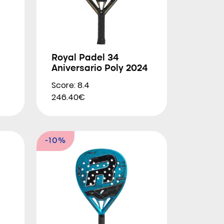
Royal Padel 34
Aniversario Poly 2024
Score: 8.4
246.40€
-10%