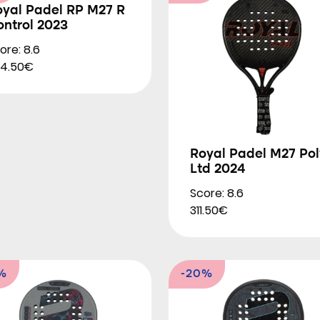
oyal Padel RP M27 R
ntrol 2023
ore: 8.6
4.50€
Royal Padel M27 Pol
Ltd 2024
Score: 8.6
311.50€
%
-20%