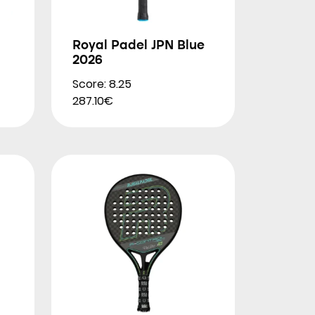
Royal Padel JPN Blue
2026
Score: 8.25
287.10€