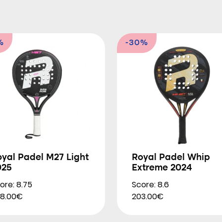
%
-30%
yal Padel M27 Light
Royal Padel Whip
025
Extreme 2024
ore: 8.75
Score: 8.6
8.00€
203.00€