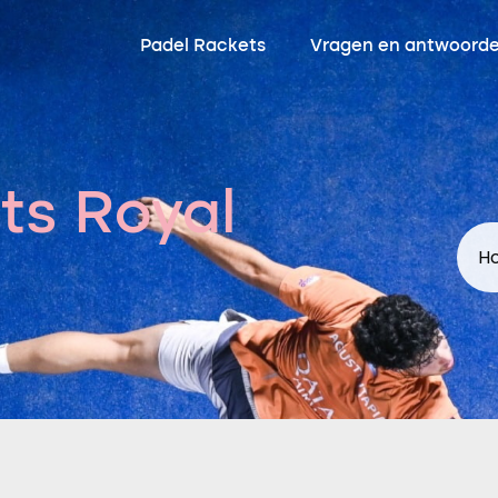
Padel Rackets
Vragen en antwoord
ts Royal
Ho