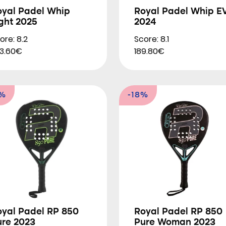
oyal Padel Whip
Royal Padel Whip E
ght 2025
2024
ore: 8.2
Score: 8.1
3.60€
189.80€
9%
-18%
oyal Padel RP 850
Royal Padel RP 850
ure 2023
Pure Woman 2023