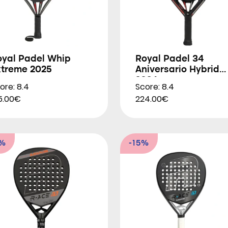
oyal Padel Whip
Royal Padel 34
xtreme 2025
Aniversario Hybrid
2024
ore: 8.4
Score: 8.4
5.00€
224.00€
6%
-15%