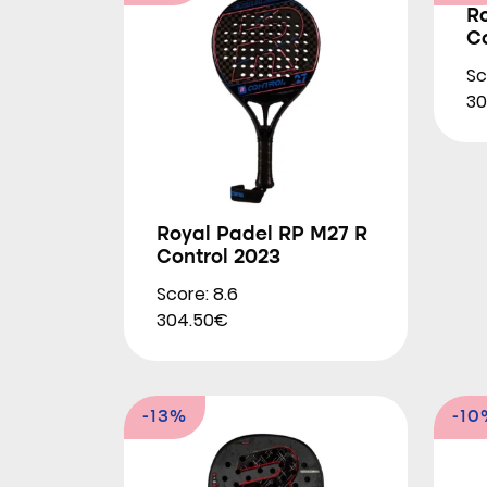
R
Co
Sc
30
Royal Padel RP M27 R
Control 2023
Score: 8.6
304.50€
-13%
-10