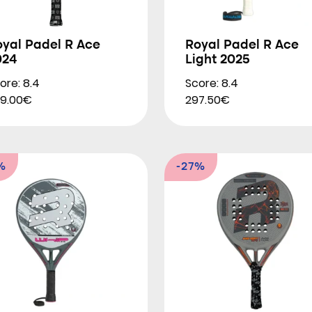
oyal Padel R Ace
Royal Padel R Ace
024
Light 2025
ore: 8.4
Score: 8.4
9.00€
297.50€
%
-27%