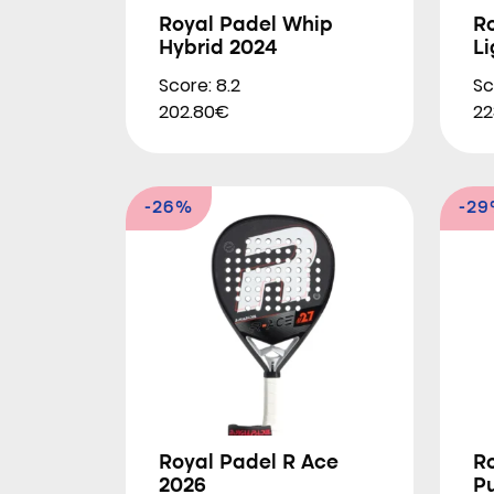
Royal Padel Whip
R
Hybrid 2024
Li
Score: 8.2
Sc
202.80€
22
-26%
-2
Royal Padel R Ace
R
2026
P