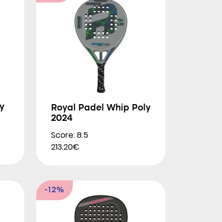
y
Royal Padel Whip Poly
2024
Score: 8.5
213.20€
-12%