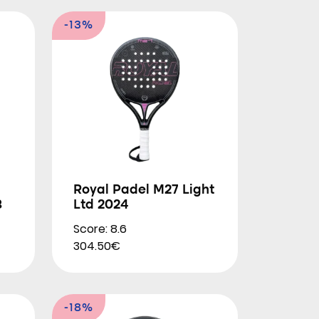
-13%
Royal Padel M27 Light
3
Ltd 2024
Score: 8.6
304.50€
-18%