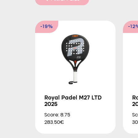
-19%
-12
Royal Padel M27 LTD
Ro
2025
2
Score: 8.75
Sc
283.50€
30