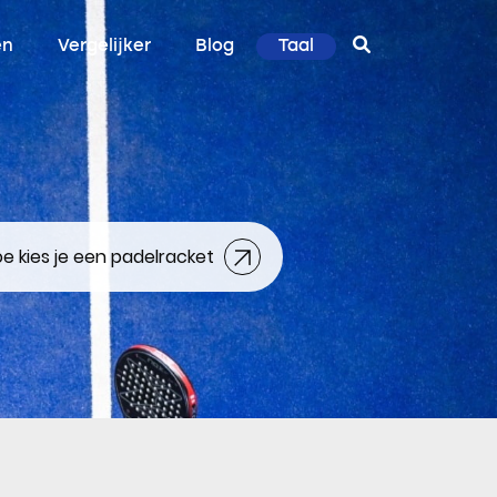
en
Vergelijker
Blog
Taal
e kies je een padelracket