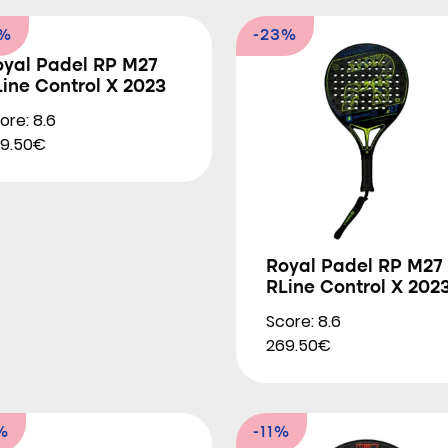
3%
-23%
oyal Padel RP M27
ine Control X 2023
ore: 8.6
9.50€
Royal Padel RP M27
RLine Control X 202
Score: 8.6
269.50€
%
-11%