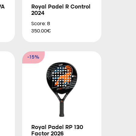
VA
Royal Padel R Control
2024
Score: 8
350.00€
-15%
Royal Padel RP 130
Factor 2026