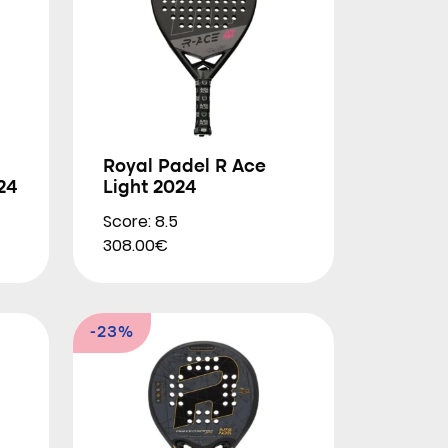
Royal Padel R Ace
24
Light 2024
Score: 8.5
308.00€
-23%