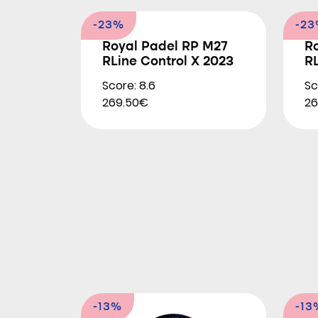
-23%
-2
Royal Padel RP M27
R
RLine Control X 2023
RL
Score: 8.6
Sc
269.50€
26
-13%
-13