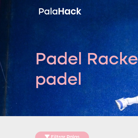
Hack
Pala
Padel Racke
padel
Filtrar Palas