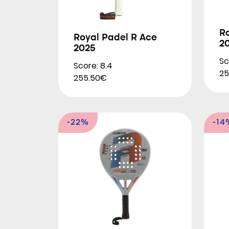
R
Royal Padel R Ace
2
2025
Sc
Score: 8.4
25
255.50€
-22%
-14