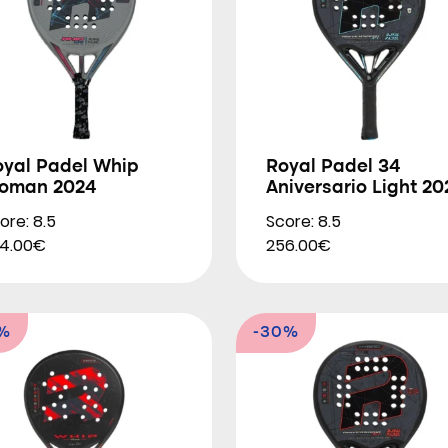
oyal Padel Whip
Royal Padel 34
oman 2024
Aniversario Light 20
ore: 8.5
Score: 8.5
4.00€
256.00€
5%
-30%