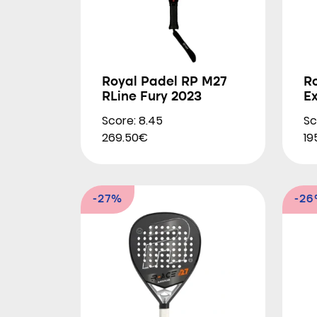
Royal Padel RP M27
R
RLine Fury 2023
E
Score: 8.45
Sc
269.50€
19
-27%
-2