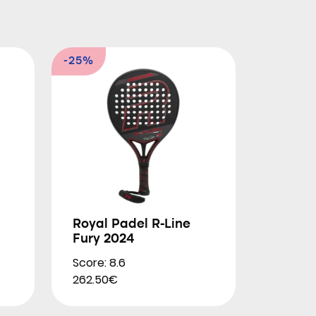
-25%
Royal Padel R-Line
Fury 2024
Score: 8.6
262.50€