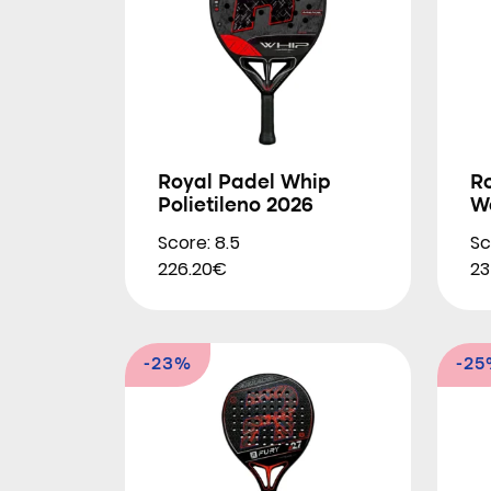
Royal Padel Whip
R
Polietileno 2026
W
Score: 8.5
Sc
226.20€
23
-23%
-2