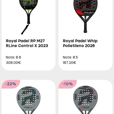
Royal Padel RP M27
Royal Padel Whip
RLine Control X 2023
Polietileno 2026
Note: 8.6
Note: 8.5
308.00€
187.20€
-22%
-10%