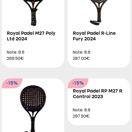
Royal Padel M27 Poly
Royal Padel R-Line
Ltd 2024
Fury 2024
Note: 8.6
Note: 8.6
269.50€
287.00€
-15%
-15%
Royal Padel RP M27 R
Control 2023
Note: 8.6
297.50€