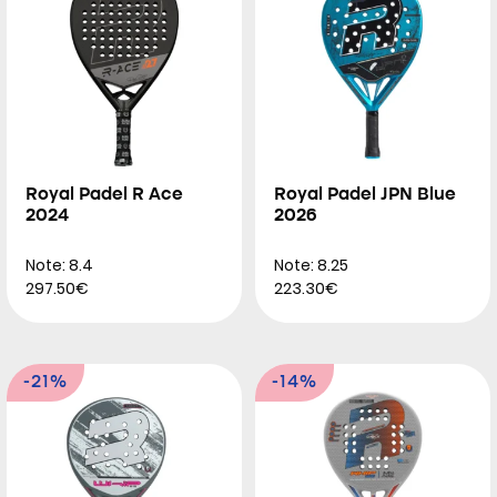
Royal Padel R Ace
Royal Padel JPN Blue
2024
2026
Note: 8.4
Note: 8.25
297.50€
223.30€
-21%
-14%