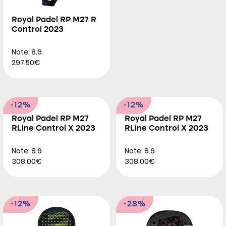
Royal Padel RP M27 R
Control 2023
Note: 8.6
297.50€
-12%
-12%
Royal Padel RP M27
Royal Padel RP M27
RLine Control X 2023
RLine Control X 2023
Note: 8.6
Note: 8.6
308.00€
308.00€
-12%
-28%