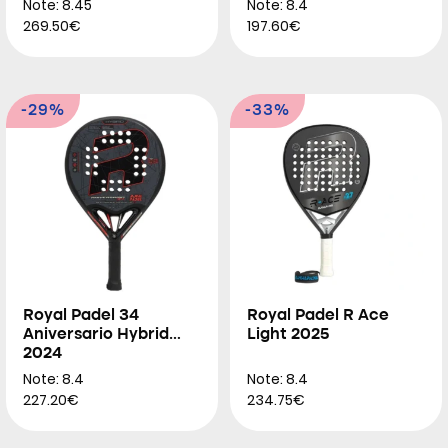
Note: 8.45
Note: 8.4
269.50€
197.60€
-29%
-33%
Royal Padel 34
Royal Padel R Ace
Aniversario Hybrid
Light 2025
2024
Note: 8.4
Note: 8.4
227.20€
234.75€