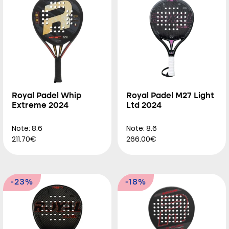
Royal Padel Whip
Royal Padel M27 Light
Extreme 2024
Ltd 2024
Note: 8.6
Note: 8.6
211.70€
266.00€
-23%
-18%