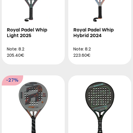
Royal Padel Whip
Royal Padel Whip
Light 2025
Hybrid 2024
Note: 8.2
Note: 8.2
205.40€
223.60€
-27%