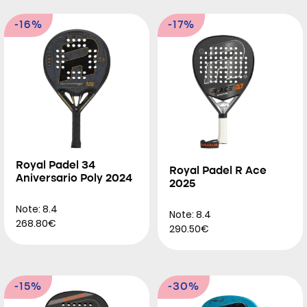
-16%
-17%
Royal Padel 34
Royal Padel R Ace
Aniversario Poly 2024
2025
Note: 8.4
Note: 8.4
268.80€
290.50€
-15%
-30%