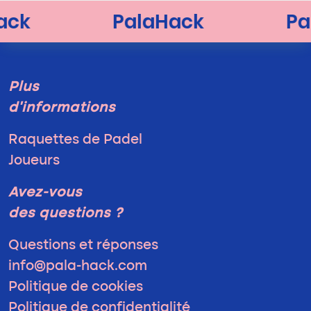
Plus
d'informations
Raquettes de Padel
Joueurs
Avez-vous
des questions ?
Questions et réponses
info@pala-hack.com
Politique de cookies
Politique de confidentialité