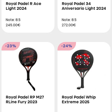
Royal Padel R Ace
Royal Padel 34
Light 2024
Aniversario Light 2024
Note: 8.5
Note: 8.5
245.00€
272.00€
-23%
-24%
Royal Padel RP M27
Royal Padel Whip
RLine Fury 2023
Extreme 2025