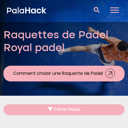
Hack
Pala
Raquettes de Padel
Raquettes de Padel
Royal padel
Questions et réponses
Comparateur
Blog
Comment choisir une Raquette de Padel
Filtrar Palas