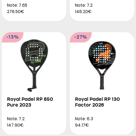
Note: 7.65
Note: 7.2
276.50€
146.20€
-13%
-27%
Royal Padel RP 850
Royal Padel RP 130
Pure 2023
Factor 2026
Note: 7.2
Note: 6.3
147.90€
94.17€