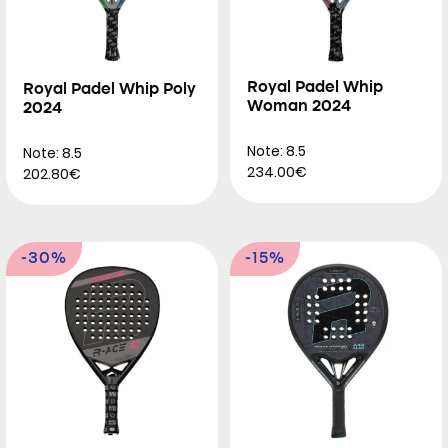
Royal Padel Whip
Royal Padel Whip Poly
Woman 2024
2024
Note: 8.5
Note: 8.5
234.00€
202.80€
-30%
-15%