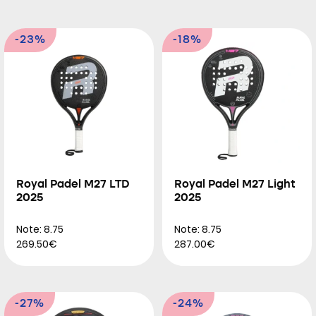
-23%
-18%
Royal Padel M27 LTD
Royal Padel M27 Light
2025
2025
Note: 8.75
Note: 8.75
269.50€
287.00€
-27%
-24%