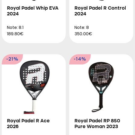
Royal Padel Whip EVA
Royal Padel R Control
2024
2024
Note: 8.1
Note: 8
189.80€
350.00€
-21%
-14%
Royal Padel R Ace
Royal Padel RP 850
2026
Pure Woman 2023