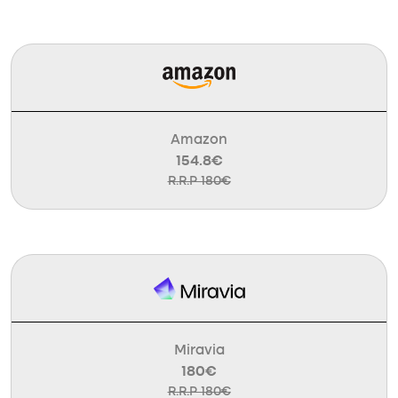
Amazon
154.8€
R.R.P 180€
Miravia
180€
R.R.P 180€