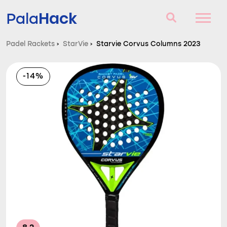
Hack
Pala
Padel Rackets
›
StarVie
›
Starvie Corvus Columns 2023
Padel Rackets
-14%
Questions and answers
Comparator
Blog