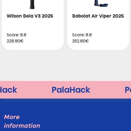
Wilson Bela V3 2025
Babolat Air Viper 2025
Score: 8.8
Score: 8.8
228.80€
252.80€
More
information