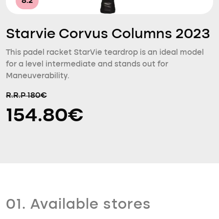
8.2
Starvie Corvus Columns 2023
This padel racket StarVie teardrop is an ideal model
for a level intermediate and stands out for
Maneuverability.
R.R.P 180€
154.80€
01. Available stores