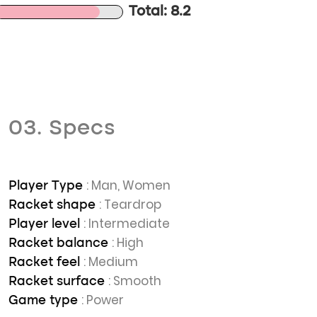
Total: 8.2
03. Specs
: Man, Women
Player Type
: Teardrop
Racket shape
: Intermediate
Player level
: High
Racket balance
: Medium
Racket feel
: Smooth
Racket surface
: Power
Game type