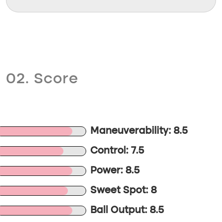
02. Score
Maneuverability: 8.5
Control: 7.5
Power: 8.5
Sweet Spot: 8
Ball Output: 8.5