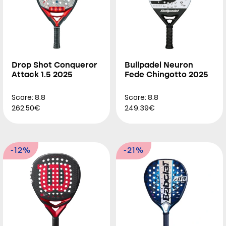
Drop Shot Conqueror
Bullpadel Neuron
Attack 1.5 2025
Fede Chingotto 2025
Score: 8.8
Score: 8.8
262.50€
249.39€
-12%
-21%