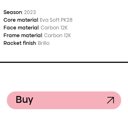
: 2023
Season
: Eva Soft PK28
Core material
: Carbon 12K
Face material
: Carbon 12K
Frame material
: Brillo
Racket finish
Buy