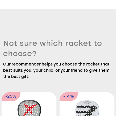
Not sure which racket to
choose?
Our recommender helps you choose the racket that
best suits you, your child, or your friend to give them
the best gift.
-25%
-14%