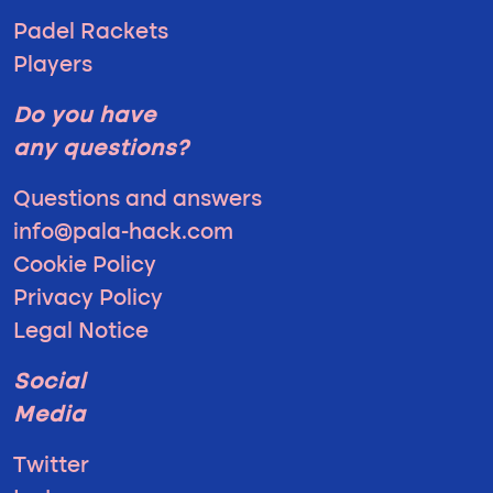
Padel Rackets
Players
Do you have
any questions?
Questions and answers
info@pala-hack.com
Cookie Policy
Privacy Policy
Legal Notice
Social
Media
Twitter