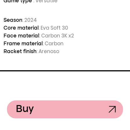
: Versatile
Game type
: 2024
Season
: Eva Soft 30
Core material
: Carbon 3K x2
Face material
: Carbon
Frame material
: Arenoso
Racket finish
Buy