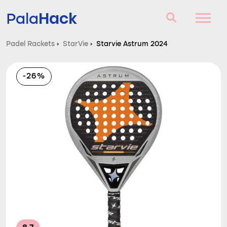
Hack
Pala
Padel Rackets
›
StarVie
›
Starvie Astrum 2024
Padel Rackets
-26%
Questions and answers
Comparator
Blog