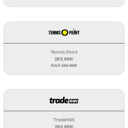
Tennis Point
263.99€
R.R.P 263.99€
TradeINN
263.99€