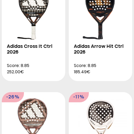
Adidas Cross It Ctrl
Adidas Arrow Hit Ctrl
2026
2026
Score: 8.85
Score: 8.85
252.00€
185.49€
-26%
-11%