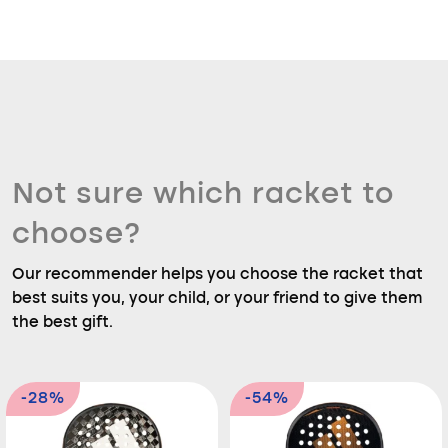
Not sure which racket to
choose?
Our recommender helps you choose the racket that
best suits you, your child, or your friend to give them
the best gift.
-28%
-54%