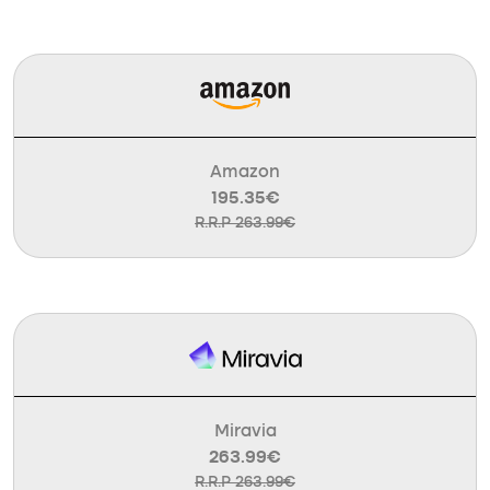
Amazon
195.35€
R.R.P 263.99€
Miravia
263.99€
R.R.P 263.99€