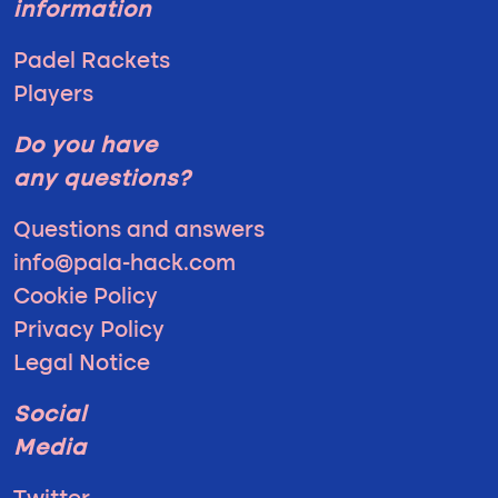
information
Padel Rackets
Players
Do you have
any questions?
Questions and answers
info@pala-hack.com
Cookie Policy
Privacy Policy
Legal Notice
Social
Media