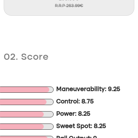
R.R.P 263.99€
02. Score
Maneuverability: 9.25
Control: 8.75
Power: 8.25
Sweet Spot: 8.25