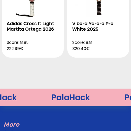
Adidas Cross It Light
Vibora Yarara Pro
Martita Ortega 2026
White 2025
Score: 8.85
Score: 8.8
222.99€
320.40€
More