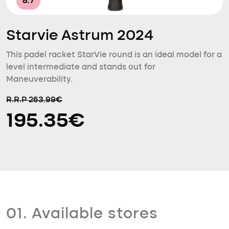
8.7
Starvie Astrum 2024
This padel racket StarVie round is an ideal model for a
level intermediate and stands out for
Maneuverability.
R.R.P 263.99€
195.35€
01. Available stores