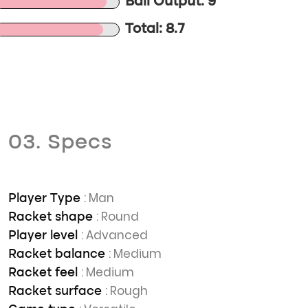
Ball Output: 9
Total: 8.7
03. Specs
: Man
Player Type
: Round
Racket shape
: Advanced
Player level
: Medium
Racket balance
: Medium
Racket feel
: Rough
Racket surface