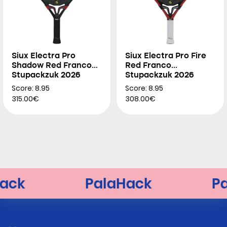
Siux Electra Pro
Siux Electra Pro Fire
Shadow Red Franco
Red Franco
Stupackzuk 2026
Stupackzuk 2026
Score: 8.95
Score: 8.95
315.00€
308.00€