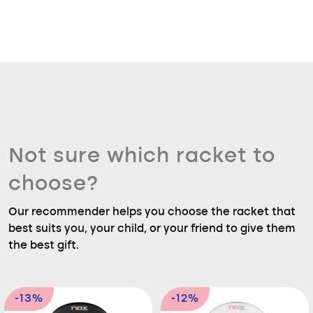
Not sure which racket to
choose?
Our recommender helps you choose the racket that
best suits you, your child, or your friend to give them
the best gift.
-13%
-12%