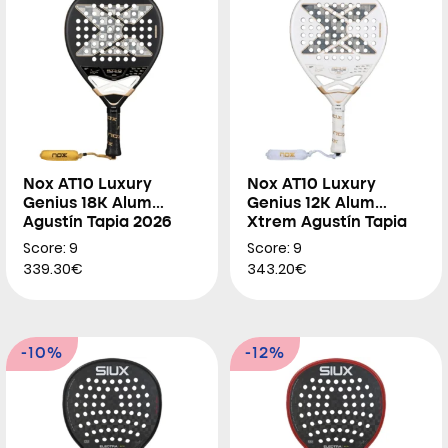
Nox AT10 Luxury
Nox AT10 Luxury
Genius 18K Alum
Genius 12K Alum
Agustín Tapia 2026
Xtrem Agustín Tapia
2026
Score: 9
Score: 9
339.30€
343.20€
-10%
-12%