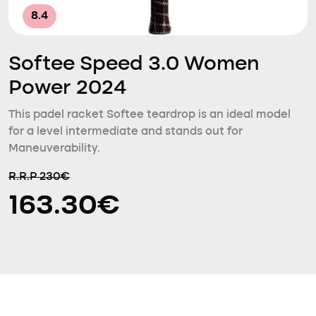
8.4
Softee Speed 3.0 Women
Power 2024
This padel racket Softee teardrop is an ideal model
for a level intermediate and stands out for
Maneuverability.
R.R.P 230€
163.30€