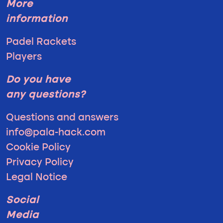
More
information
Padel Rackets
Players
Do you have
any questions?
Questions and answers
info@pala-hack.com
Cookie Policy
Privacy Policy
Legal Notice
Social
Media