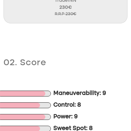
TradeINN
230€
R.R.P 230€
02. Score
Maneuverability: 9
Control: 8
Power: 9
Sweet Spot: 8