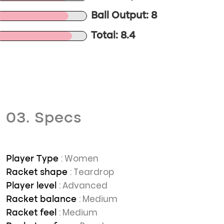
Ball Output: 8
Total: 8.4
03. Specs
: Women
Player Type
: Teardrop
Racket shape
: Advanced
Player level
: Medium
Racket balance
: Medium
Racket feel