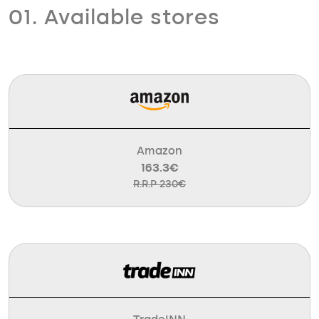
01. Available stores
Amazon
163.3€
R.R.P 230€