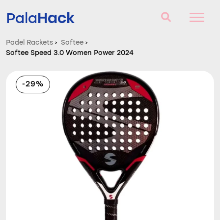
Hack
Pala
Padel Rackets
›
Softee
›
Softee Speed 3.0 Women Power 2024
Padel Rackets
Questions and answers
-29%
Comparator
Blog