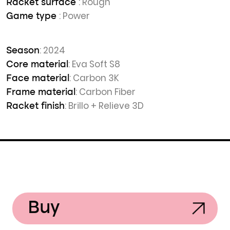
: Rough
Racket surface
: Power
Game type
: 2024
Season
: Eva Soft S8
Core material
: Carbon 3K
Face material
: Carbon Fiber
Frame material
: Brillo + Relieve 3D
Racket finish
Buy