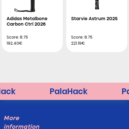
Adidas Metalbone
Starvie Astrum 2025
Carbon Ctrl 2026
Score: 8.75
Score: 8.75
192.40€
221.19€
More
information