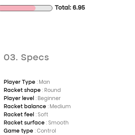
Total: 6.95
03. Specs
: Man
Player Type
: Round
Racket shape
: Beginner
Player level
: Medium
Racket balance
: Soft
Racket feel
: Smooth
Racket surface
: Control
Game type