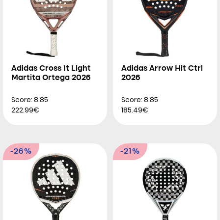
Adidas Cross It Light
Adidas Arrow Hit Ctrl
Martita Ortega 2026
2026
Score: 8.85
Score: 8.85
222.99€
185.49€
-26%
-21%