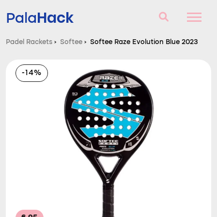
Hack
Pala
Padel Rackets
›
Softee
›
Softee Raze Evolution Blue 2023
Padel Rackets
-14%
Questions and answers
Comparator
Blog