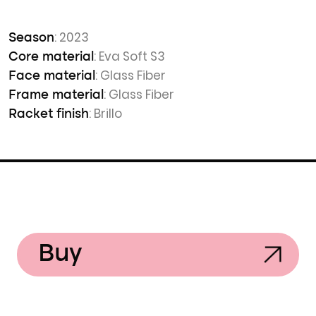
: 2023
Season
: Eva Soft S3
Core material
: Glass Fiber
Face material
: Glass Fiber
Frame material
: Brillo
Racket finish
Buy