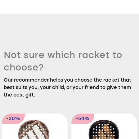
Not sure which racket to
choose?
Our recommender helps you choose the racket that
best suits you, your child, or your friend to give them
the best gift.
-26%
-54%