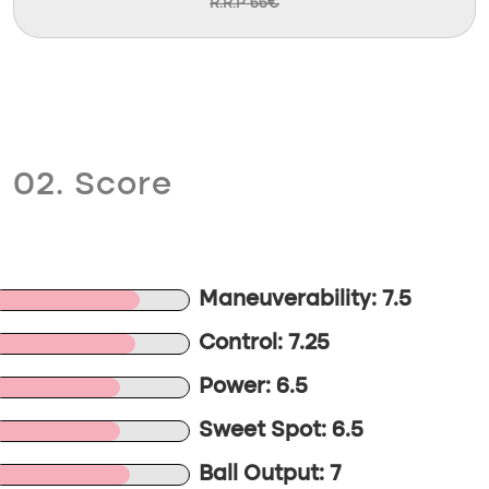
R.R.P 66€
02. Score
Maneuverability: 7.5
Control: 7.25
Power: 6.5
Sweet Spot: 6.5
Ball Output: 7