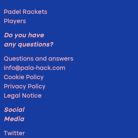
Padel Rackets
Players
Do you have
any questions?
Questions and answers
info@pala-hack.com
Cookie Policy
Privacy Policy
Legal Notice
Social
Media
Twitter