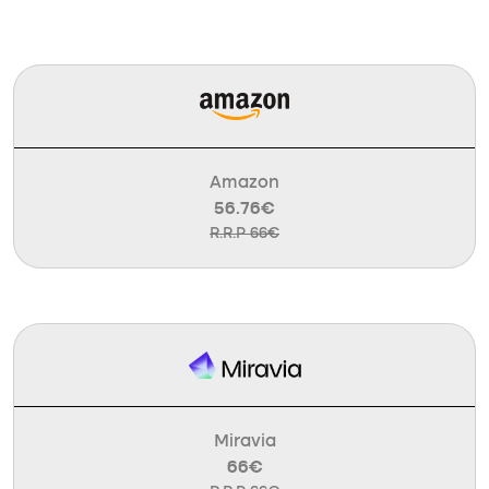
Amazon
56.76€
R.R.P 66€
Miravia
66€