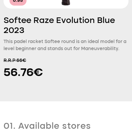
6.95
Softee Raze Evolution Blue
2023
This padel racket Softee round is an ideal model for a
level beginner and stands out for Maneuverability.
R.R.P 66€
56.76€
01. Available stores