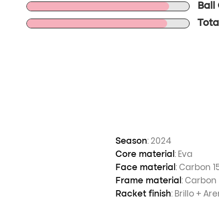
Ball
Tota
: 2024
Season
: Eva
Core material
: Carbon 1
Face material
: Carbon
Frame material
: Brillo + A
Racket finish