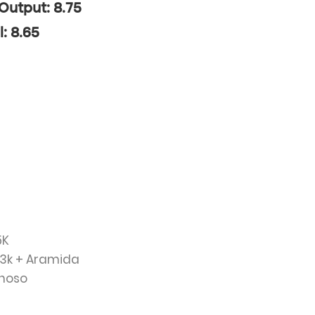
 Output: 8.75
l: 8.65
5K
 3k + Aramida
renoso