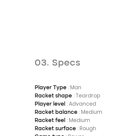
03. Specs
: Man
Player Type
: Teardrop
Racket shape
: Advanced
Player level
: Medium
Racket balance
: Medium
Racket feel
: Rough
Racket surface