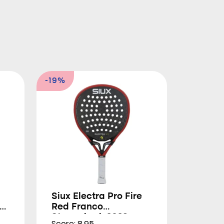
-19%
Siux Electra Pro Fire
Red Franco
Stupackzuk 2026
Score: 8.95