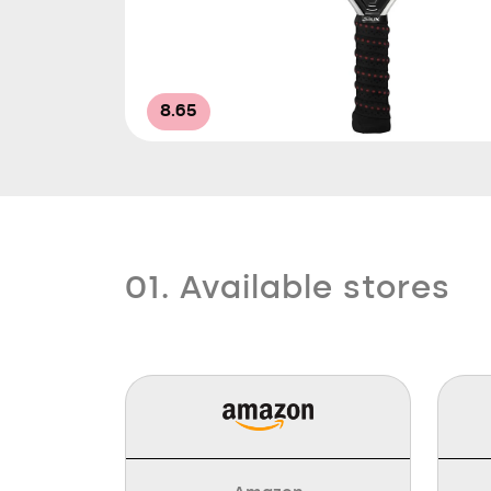
8.65
01. Available stores