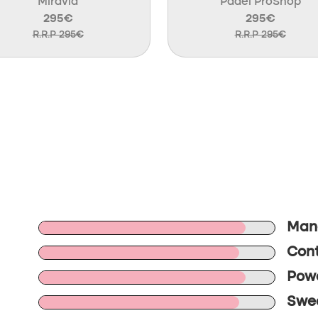
Miravia
Padel ProShop
295€
295€
R.R.P 295€
R.R.P 295€
Mane
Cont
Powe
Swee