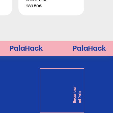
283.50€