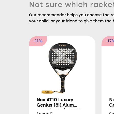
Not sure which racke
Our recommender helps you choose the rac
your child, or your friend to give them the b
-11%
-17
Nox AT10 Luxury
N
Genius 18K Alum
G
Agustín Tapia 2026
X
Score: 9
Sc