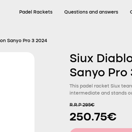
Padel Rackets
Questions and answers
ion Sanyo Pro 3 2024
Siux Diabl
Sanyo Pro 
This padel racket Siux teard
intermediate and stands ou
R.R.P 295€
250.75€