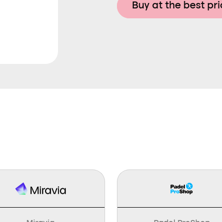
Buy at the best pr