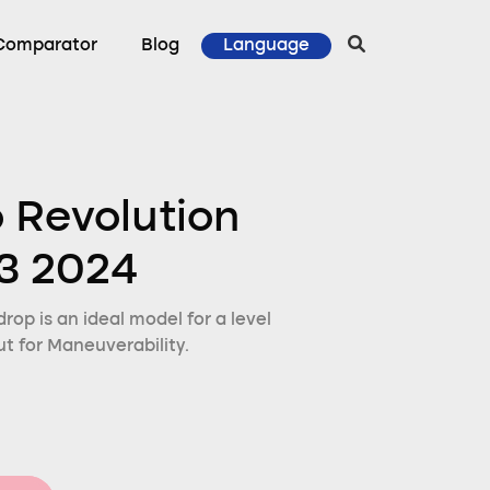
Comparator
Blog
Language
o Revolution
3 2024
rop is an ideal model for a level
t for Maneuverability.