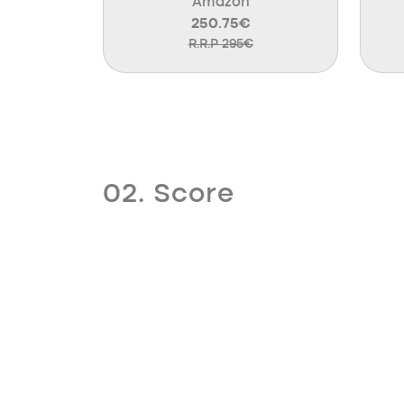
Amazon
250.75€
R.R.P 295€
02. Score