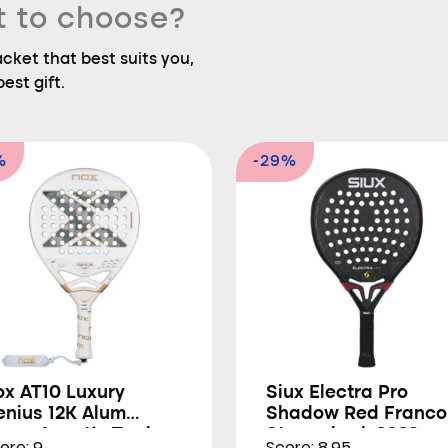
t to choose?
ket that best suits you,
est gift.
%
-29%
ox AT10 Luxury
Siux Electra Pro
enius 12K Alum
Shadow Red Franco
trem Agustín Tapia
Stupackzuk 2026
ore: 9
Score: 8.95