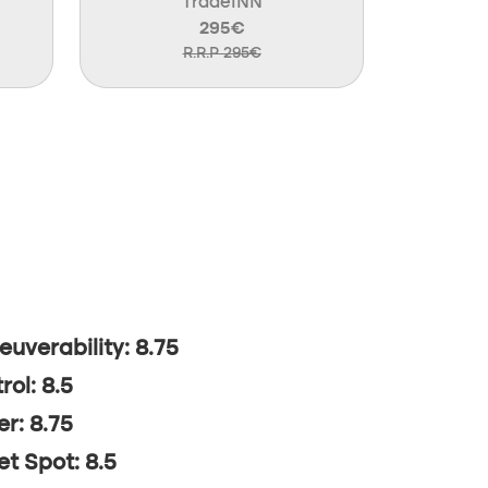
TradeINN
295€
R.R.P 295€
uverability: 8.75
rol: 8.5
r: 8.75
t Spot: 8.5