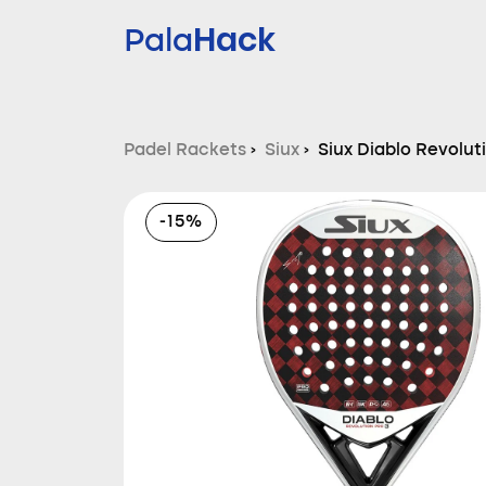
Hack
Pala
Padel Rackets
›
Siux
›
Siux Diablo Revolut
-15%