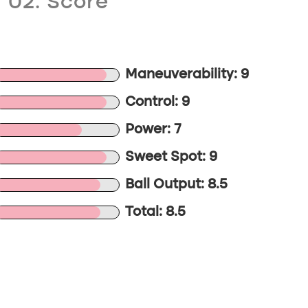
02. Score
Maneuverability: 9
Control: 9
Power: 7
Sweet Spot: 9
Ball Output: 8.5
Total: 8.5