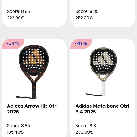
Score: 8.85
Score: 8.85
222.99€
252.00€
-54%
-41%
Adidas Arrow Hit Ctrl
Adidas Metalbone Ctrl
2026
3.4 2025
Score: 8.85
Score: 8.8
185.49€
230.99€