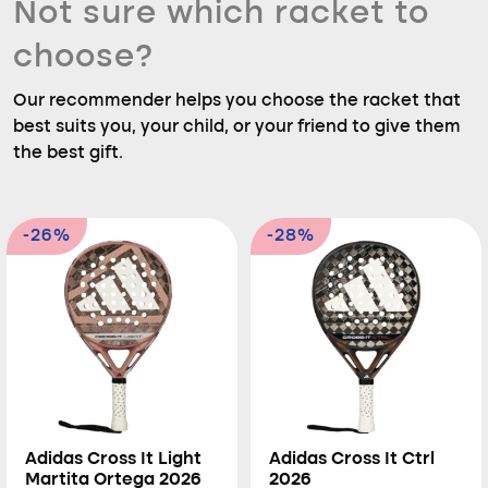
Not sure which racket to
choose?
Our recommender helps you choose the racket that
best suits you, your child, or your friend to give them
the best gift.
-26%
-28%
Adidas Cross It Light
Adidas Cross It Ctrl
Martita Ortega 2026
2026