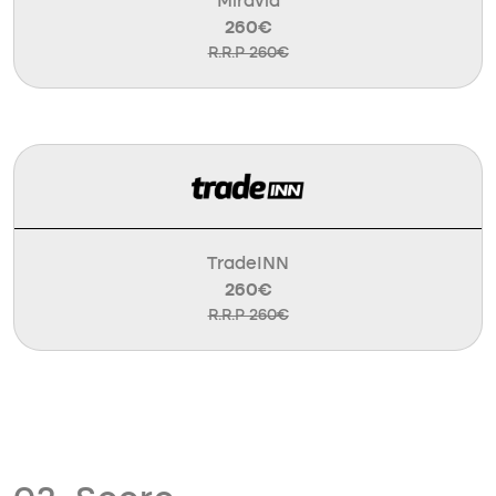
Miravia
260€
R.R.P 260€
TradeINN
260€
R.R.P 260€