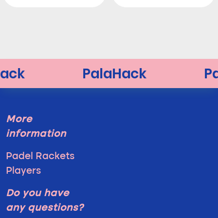
More
information
Padel Rackets
Players
Do you have
any questions?