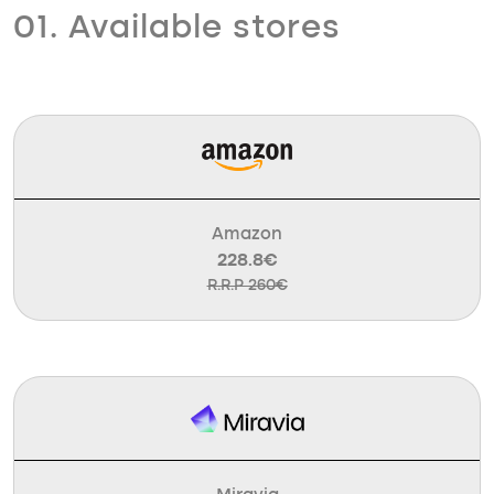
01. Available stores
Amazon
228.8€
R.R.P 260€