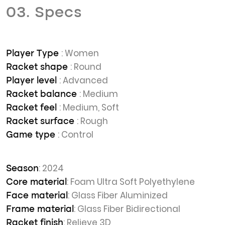
03. Specs
: Women
Player Type
: Round
Racket shape
: Advanced
Player level
: Medium
Racket balance
: Medium, Soft
Racket feel
: Rough
Racket surface
: Control
Game type
: 2024
Season
: Foam Ultra Soft Polyethylene
Core material
: Glass Fiber Aluminized
Face material
: Glass Fiber Bidirectional
Frame material
: Relieve 3D
Racket finish