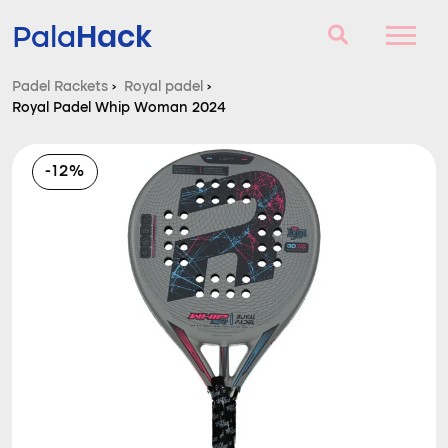
Hack
Pala
Padel Rackets
›
Royal padel
›
Royal Padel Whip Woman 2024
Padel Rackets
Questions and answers
-12%
Comparator
Blog