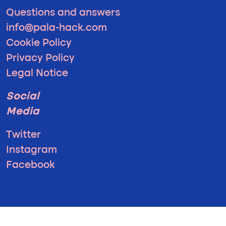
Questions and answers
info@pala-hack.com
Cookie Policy
Privacy Policy
Legal Notice
Social
Media
Twitter
Instagram
Facebook