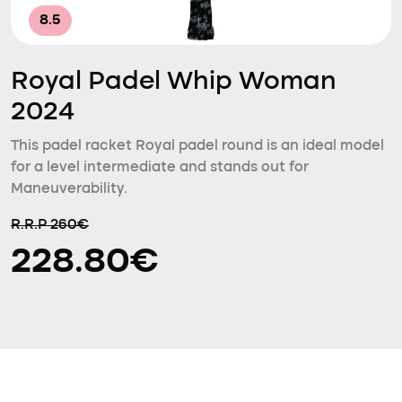
8.5
Royal Padel Whip Woman
2024
This padel racket Royal padel round is an ideal model
for a level intermediate and stands out for
Maneuverability.
R.R.P 260€
228.80€