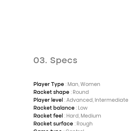
03. Specs
: Man, Women
Player Type
: Round
Racket shape
: Advanced, Intermediate
Player level
: Low
Racket balance
: Hard, Medium
Racket feel
: Rough
Racket surface