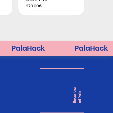
270.00€