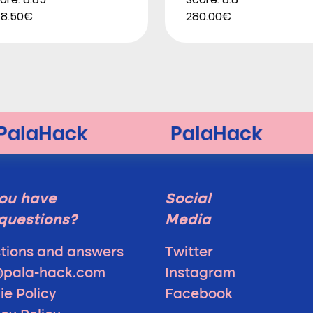
8.50€
280.00€
ou have
Social
questions?
Media
tions and answers
Twitter
@pala-hack.com
Instagram
ie Policy
Facebook