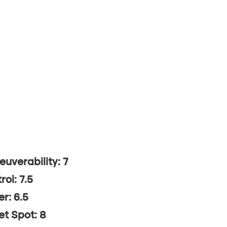
uverability: 7
rol: 7.5
r: 6.5
t Spot: 8