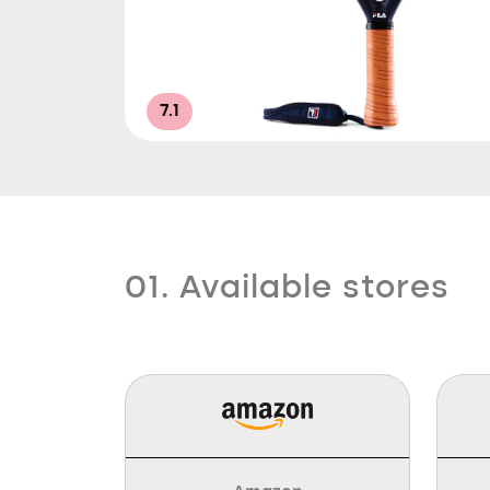
7.1
01. Available stores