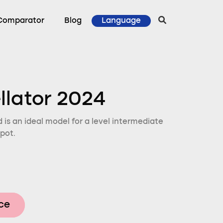
Comparator
Blog
Language
ellator 2024
d is an ideal model for a level intermediate
pot.
ice