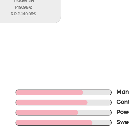
TradeINN
149.95€
R.R.P 149.95€
Mane
Cont
Powe
Swee