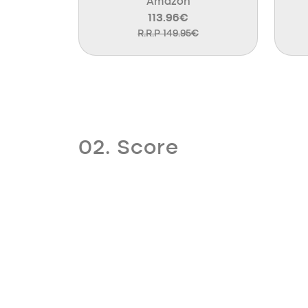
Amazon
113.96€
R.R.P 149.95€
02. Score