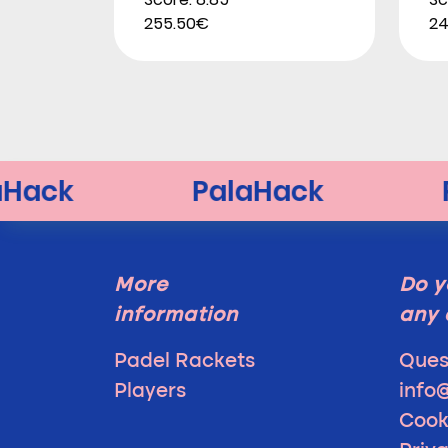
255.50€
24
More
Do y
information
any 
Padel Rackets
Ques
Players
info
Cook