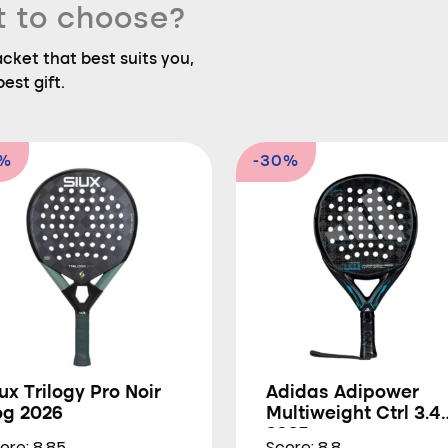
t to choose?
ket that best suits you,
est gift.
9%
-30%
ux Trilogy Pro Noir
Adidas Adipower
og 2026
Multiweight Ctrl 3.4
2025
ore: 8.85
Score: 8.8