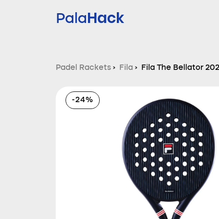
Hack
Pala
Padel Rackets
›
Fila
›
Fila The Bellator 20
-24%