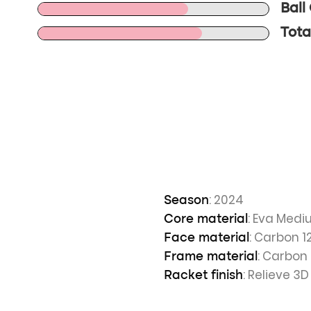
Ball
Total
: 2024
Season
: Eva Med
Core material
: Carbon 1
Face material
: Carbon
Frame material
: Relieve 3D
Racket finish