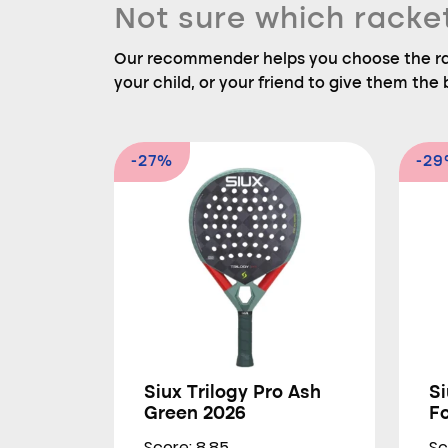
Not sure which racke
Our recommender helps you choose the rac
your child, or your friend to give them the b
-27%
-2
Siux Trilogy Pro Ash
Si
Green 2026
F
Score: 8.85
Sc