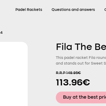
Padel Rackets
Questions and answers
24
Fila The B
This padel racket Fila roun
and stands out for Sweet S
R.R.P 149.95€
113.96€
Buy at the best pr