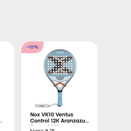
-10%
Nox VK10 Ventus
Control 12K Aranzazu
Osoro 2026
Score: 8.75