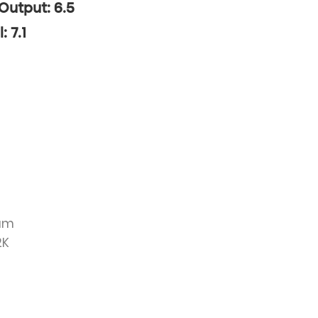
 Output: 6.5
: 7.1
ium
2K