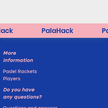
More
information
Padel Rackets
Players
Do you have
any questions?