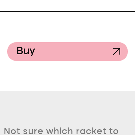
Buy
Not sure which racket to