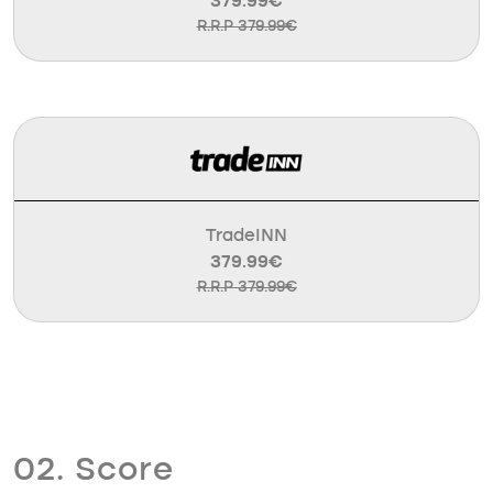
379.99€
R.R.P 379.99€
TradeINN
379.99€
R.R.P 379.99€
02. Score