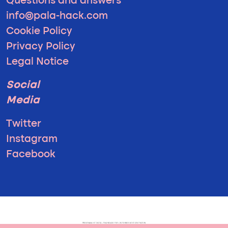
Questions and answers
info@pala-hack.com
Cookie Policy
Privacy Policy
Legal Notice
Social
Media
Twitter
Instagram
Facebook