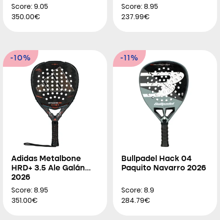
Score: 9.05
Score: 8.95
350.00€
237.99€
-10%
-11%
Adidas Metalbone
Bullpadel Hack 04
HRD+ 3.5 Ale Galán
Paquito Navarro 2026
2026
Score: 8.95
Score: 8.9
351.00€
284.79€