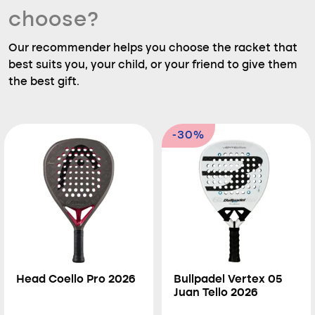
choose?
Our recommender helps you choose the racket that
best suits you, your child, or your friend to give them
the best gift.
-30%
Head Coello Pro 2026
Bullpadel Vertex 05
Juan Tello 2026