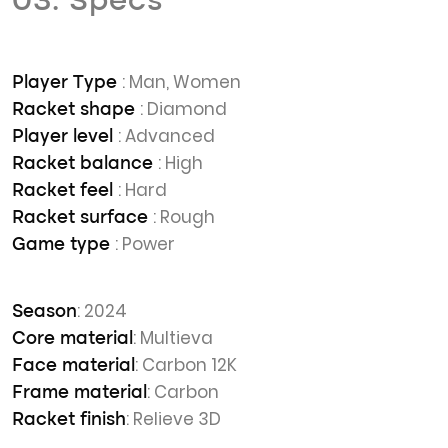
03. Specs
: Man, Women
Player Type
: Diamond
Racket shape
: Advanced
Player level
: High
Racket balance
: Hard
Racket feel
: Rough
Racket surface
: Power
Game type
: 2024
Season
: Multieva
Core material
: Carbon 12K
Face material
: Carbon
Frame material
: Relieve 3D
Racket finish