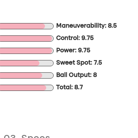
Maneuverability: 8.5
Control: 9.75
Power: 9.75
Sweet Spot: 7.5
Ball Output: 8
Total: 8.7