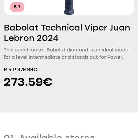
8.7
Babolat Technical Viper Juan
Lebron 2024
This padel racket Babolat diamond is an ideal model
for a level intermediate and stands out for Power.
R.R.P 379.99€
273.59€