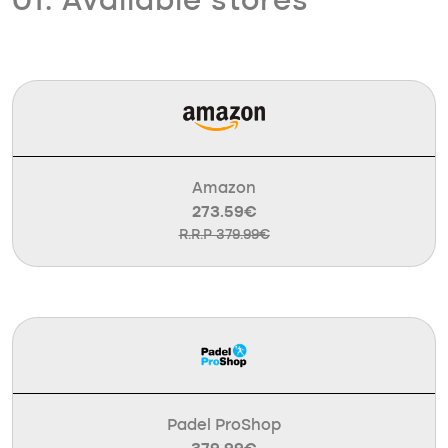
01. Available stores
Amazon
273.59€
R.R.P 379.99€
Padel ProShop