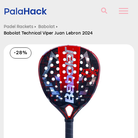
Hack
Pala
Padel Rackets
›
Babolat
›
Babolat Technical Viper Juan Lebron 2024
Padel Rackets
Questions and answers
-28%
Comparator
Blog