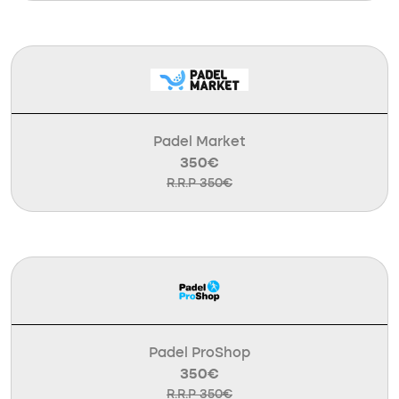
Padel Market
350€
R.R.P 350€
Padel ProShop
350€
R.R.P 350€