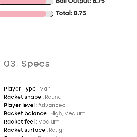
Ball Output: 8.75
Total: 8.75
03. Specs
: Man
Player Type
: Round
Racket shape
: Advanced
Player level
: High, Medium
Racket balance
: Medium
Racket feel
: Rough
Racket surface