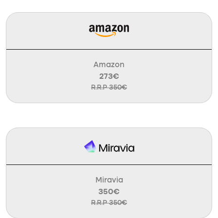
Amazon
273€
R.R.P 350€
Miravia
350€
R.R.P 350€