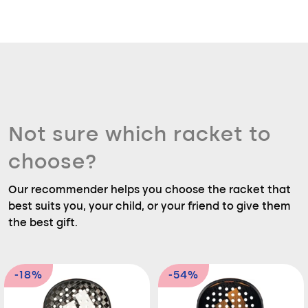
Not sure which racket to
choose?
Our recommender helps you choose the racket that
best suits you, your child, or your friend to give them
the best gift.
-18%
-54%