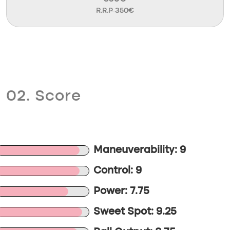
R.R.P 350€
02. Score
Maneuverability: 9
Control: 9
Power: 7.75
Sweet Spot: 9.25