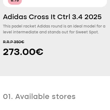
8.75
Adidas Cross It Ctrl 3.4 2025
This padel racket Adidas round is an ideal model for a
level intermediate and stands out for Sweet Spot.
R.R.P 350€
273.00€
01. Available stores