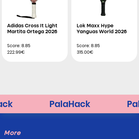
Adidas Cross It Light
Lok Maxx Hype
Martita Ortega 2026
Yanguas World 2026
Score: 8.85
Score: 8.85
222.99€
315.00€
More