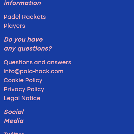
information
Padel Rackets
Players
Do you have
any questions?
Questions and answers
info@pala-hack.com
Cookie Policy
Privacy Policy
Legal Notice
Social
Media