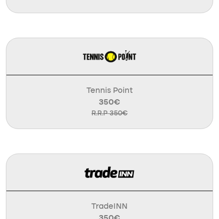
Tennis Point
350€
R.R.P 350€
TradeINN
350€