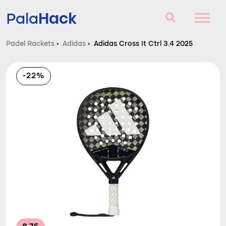
Hack
Pala
Padel Rackets
›
Adidas
›
Adidas Cross It Ctrl 3.4 2025
Padel Rackets
-22%
Questions and answers
Comparator
Blog