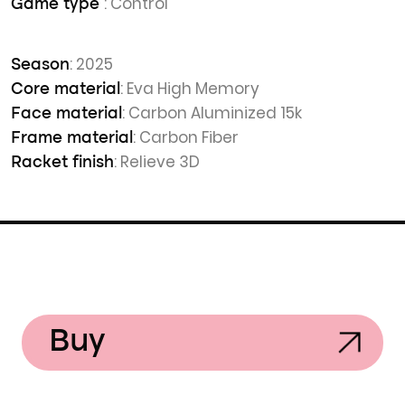
: Control
Game type
: 2025
Season
: Eva High Memory
Core material
: Carbon Aluminized 15k
Face material
: Carbon Fiber
Frame material
: Relieve 3D
Racket finish
Buy