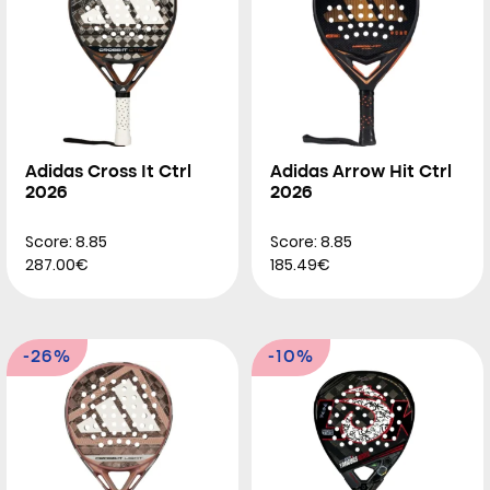
Adidas Cross It Ctrl
Adidas Arrow Hit Ctrl
2026
2026
Score: 8.85
Score: 8.85
287.00€
185.49€
-26%
-10%