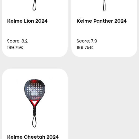
Kelme Lion 2024
Kelme Panther 2024
Score: 8.2
Score: 7.9
199.75€
199.75€
Kelme Cheetah 2024