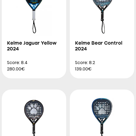
Kelme Jaguar Yellow
Kelme Bear Control
2024
2024
Score: 8.4
Score: 8.2
280.00€
139.00€