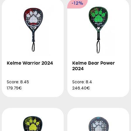
-12%
Kelme Warrior 2024
Kelme Bear Power
2024
Score: 8.45
Score: 8.4
179.75€
246.40€