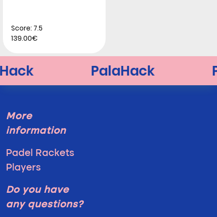
Score: 7.5
139.00€
More
information
Padel Rackets
Players
Do you have
any questions?