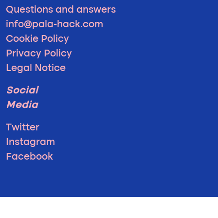
Questions and answers
info@pala-hack.com
Cookie Policy
Privacy Policy
Legal Notice
Social
Media
Twitter
Instagram
Facebook