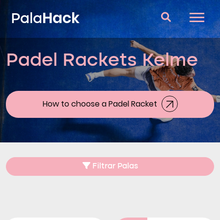
Hack
Pala
Padel Rackets Kelme
Padel Rackets
Questions and answers
Comparator
How to choose a Padel Racket
Blog
Filtrar Palas