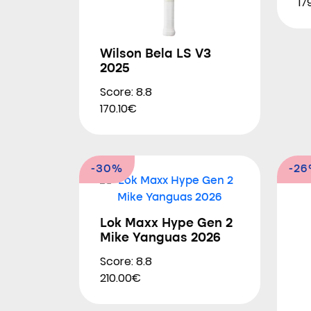
17
Wilson Bela LS V3
2025
Score: 8.8
170.10€
-30%
-2
Lok Maxx Hype Gen 2
Mike Yanguas 2026
Score: 8.8
210.00€