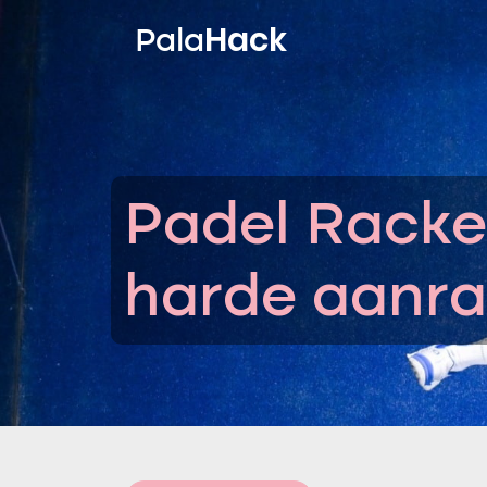
Hack
Pala
Padel Racke
harde aanra