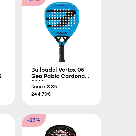
-28%
Bullpadel Vertex 05
6
Geo Pablo Cardona
2026
Score: 8.85
244.79€
-25%