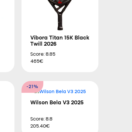
Vibora Titan 15K Black
Twill 2026
Score: 8.85
465€
-21%
Wilson Bela V3 2025
Score: 8.8
205.40€