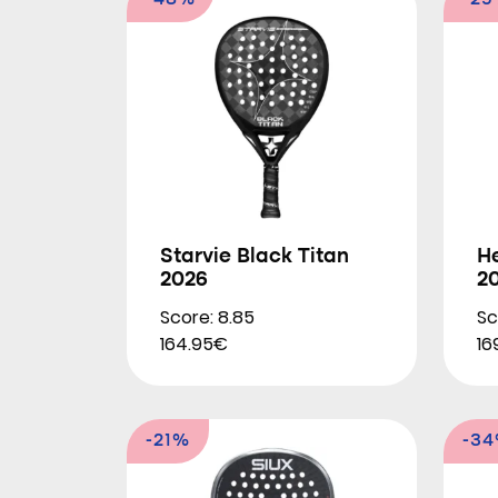
-48%
-2
Starvie Black Titan
H
2026
2
Score: 8.85
Sc
164.95€
16
-21%
-3