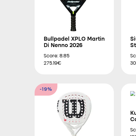
Bullpadel XPLO Martin
S
Di Nenno 2026
S
Score: 8.85
Sc
275.19€
30
-19%
K
Co
Sc