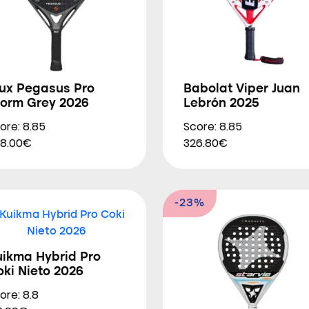
iux Pegasus Pro
Babolat Viper Juan
torm Grey 2026
Lebrón 2025
ore: 8.85
Score: 8.85
8.00€
326.80€
-23%
uikma Hybrid Pro
ki Nieto 2026
ore: 8.8