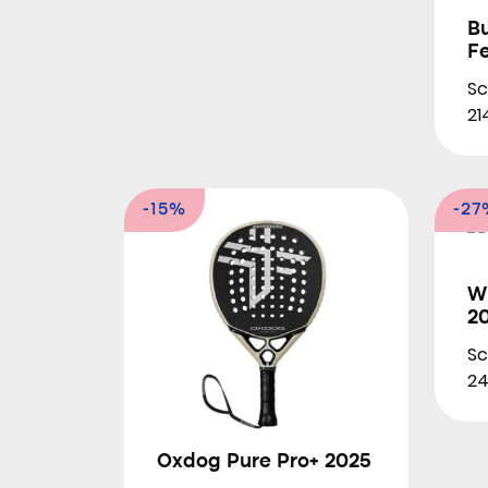
B
F
Sc
21
-15%
-27
Wi
2
Sc
24
Oxdog Pure Pro+ 2025