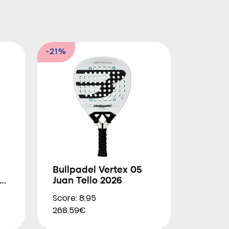
-21%
Bullpadel Vertex 05
Juan Tello 2026
Score: 8.95
268.59€