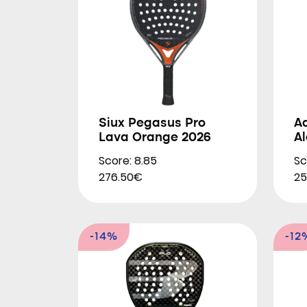
Siux Pegasus Pro
A
Lava Orange 2026
A
Score: 8.85
Sc
276.50€
25
-14%
-12