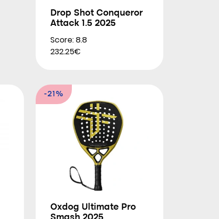
Drop Shot Conqueror
Attack 1.5 2025
Score: 8.8
232.25€
-21%
Oxdog Ultimate Pro
Smash 2025