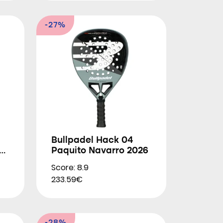
-27%
Bullpadel Hack 04
.0
Paquito Navarro 2026
Score: 8.9
233.59€