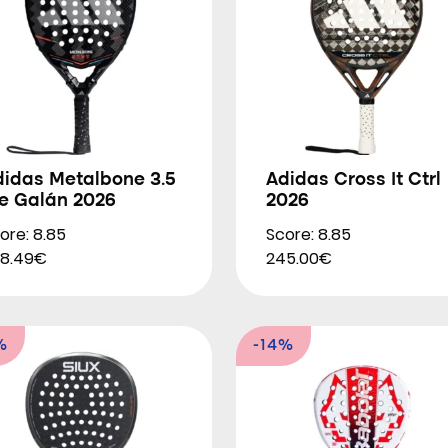
didas Metalbone 3.5
Adidas Cross It Ctrl
le Galán 2026
2026
ore: 8.85
Score: 8.85
8.49€
245.00€
%
-14%