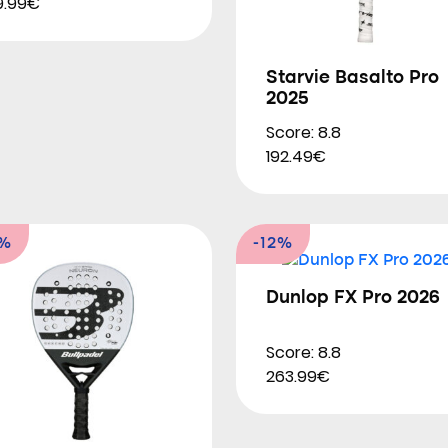
9.99€
Starvie Basalto Pro
2025
Score: 8.8
192.49€
6%
-12%
Dunlop FX Pro 2026
Score: 8.8
263.99€