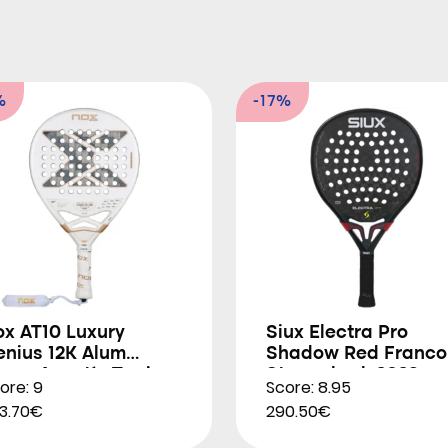
%
-17%
ox AT10 Luxury
Siux Electra Pro
enius 12K Alum
Shadow Red Franco
trem Agustín Tapia
Stupackzuk 2026
ore: 9
Score: 8.95
026
3.70€
290.50€