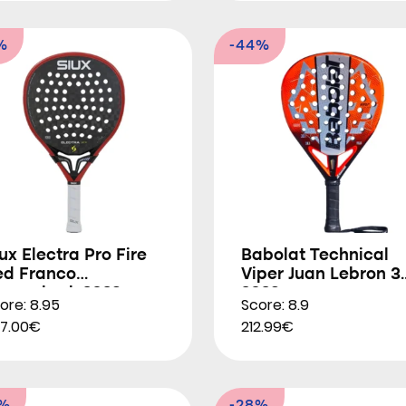
%
-44%
ux Electra Pro Fire
Babolat Technical
ed Franco
Viper Juan Lebron 3
tupackzuk 2026
2026
ore: 8.95
Score: 8.9
7.00€
212.99€