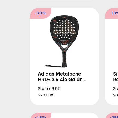
-30%
-18
Adidas Metalbone
Si
HRD+ 3.5 Ale Galán
R
2026
S
Score: 8.95
Sc
273.00€
28