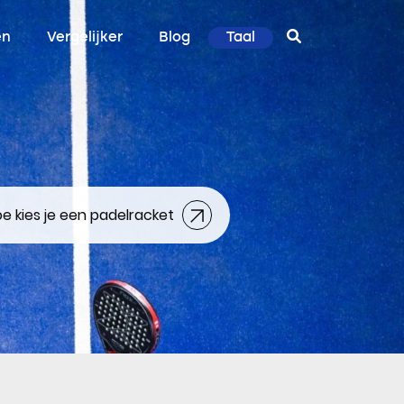
en
Vergelijker
Blog
Taal
e kies je een padelracket