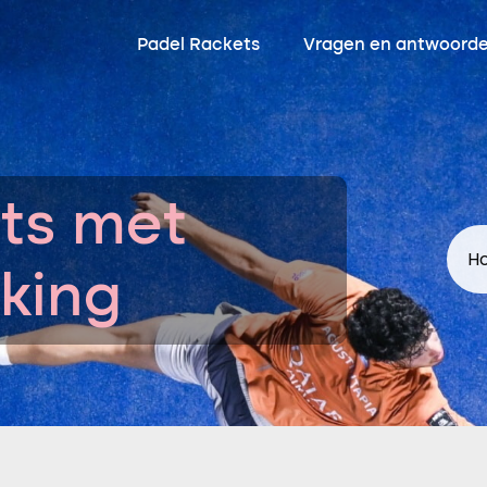
Padel Rackets
Vragen en antwoord
ts met
Ho
king