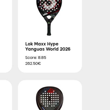
Lok Maxx Hype
Yanguas World 2026
Score: 8.85
262.50€