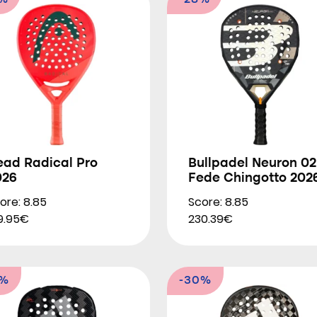
9%
-28%
ead Radical Pro
Bullpadel Neuron 02
026
Fede Chingotto 202
ore: 8.85
Score: 8.85
9.95€
230.39€
4%
-30%