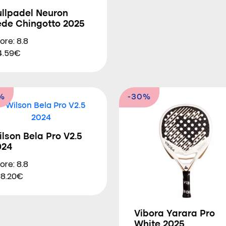
ullpadel Neuron
ede Chingotto 2025
ore: 8.8
4.59€
%
-30%
lson Bela Pro V2.5
024
ore: 8.8
8.20€
Vibora Yarara Pro
White 2025