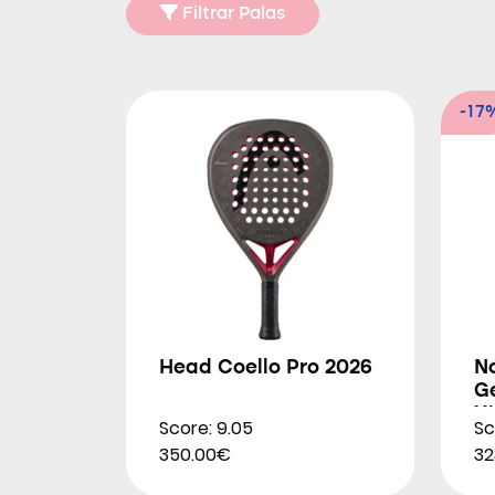
Filtrar Palas
-17
Head Coello Pro 2026
N
G
X
Score: 9.05
Sc
2
350.00€
32