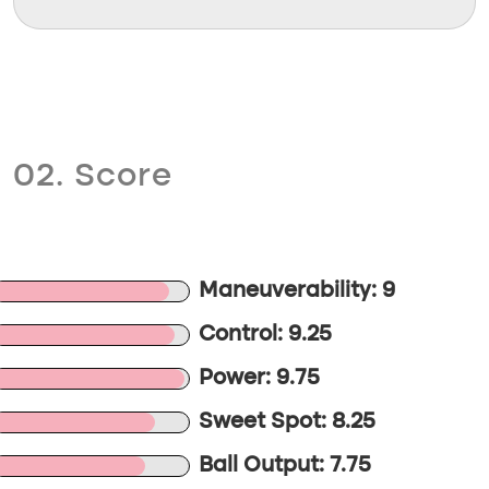
02. Score
Maneuverability: 9
Control: 9.25
Power: 9.75
Sweet Spot: 8.25
Ball Output: 7.75