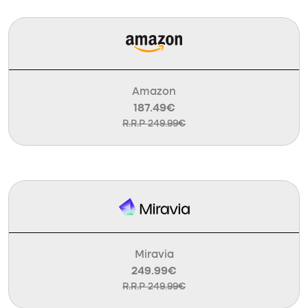
Amazon
187.49€
R.R.P 249.99€
Miravia
249.99€
R.R.P 249.99€