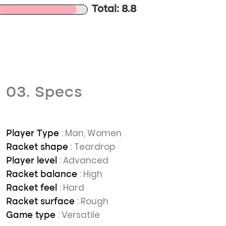
Total: 8.8
03. Specs
: Man, Women
Player Type
: Teardrop
Racket shape
: Advanced
Player level
: High
Racket balance
: Hard
Racket feel
: Rough
Racket surface
: Versatile
Game type