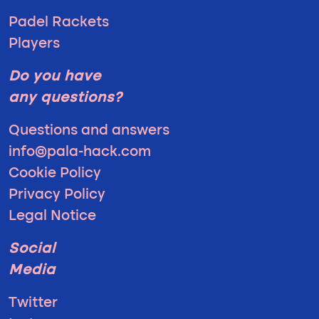
Padel Rackets
Players
Do you have
any questions?
Questions and answers
info@pala-hack.com
Cookie Policy
Privacy Policy
Legal Notice
Social
Media
Twitter