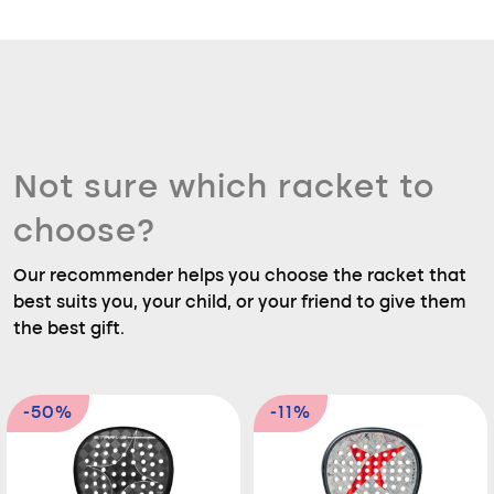
Not sure which racket to
choose?
Our recommender helps you choose the racket that
best suits you, your child, or your friend to give them
the best gift.
-50%
-11%