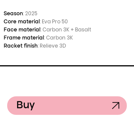
: 2025
Season
: Eva Pro 50
Core material
: Carbon 3K + Basalt
Face material
: Carbon 3K
Frame material
: Relieve 3D
Racket finish
Buy