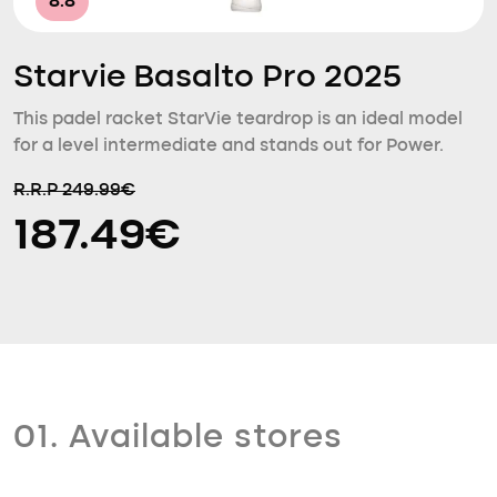
8.8
Starvie Basalto Pro 2025
This padel racket StarVie teardrop is an ideal model
for a level intermediate and stands out for Power.
R.R.P 249.99€
187.49€
01. Available stores