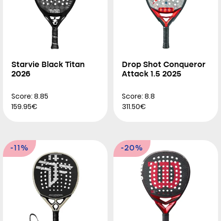
Starvie Black Titan
Drop Shot Conqueror
2026
Attack 1.5 2025
Score: 8.85
Score: 8.8
159.95€
311.50€
-11%
-20%