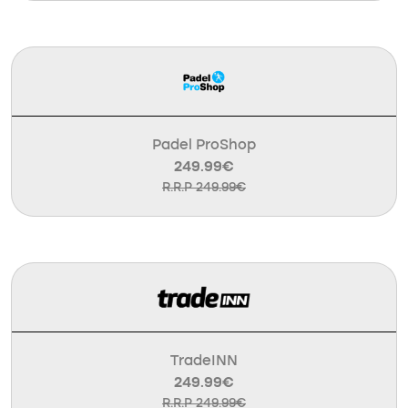
Padel ProShop
249.99€
R.R.P 249.99€
TradeINN
249.99€
R.R.P 249.99€