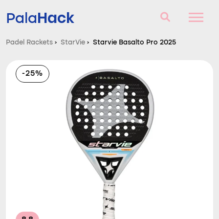
Hack
Pala
Padel Rackets
›
StarVie
›
Starvie Basalto Pro 2025
Padel Rackets
-25%
Questions and answers
Comparator
Blog