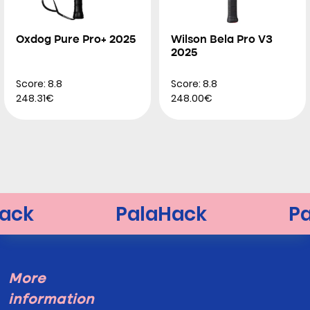
Oxdog Pure Pro+ 2025
Wilson Bela Pro V3
2025
Score: 8.8
Score: 8.8
248.31€
248.00€
More
information