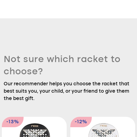
Not sure which racket to
choose?
Our recommender helps you choose the racket that
best suits you, your child, or your friend to give them
the best gift.
-13%
-12%