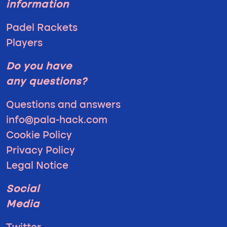
information
Padel Rackets
Players
Do you have
any questions?
Questions and answers
info@pala-hack.com
Cookie Policy
Privacy Policy
Legal Notice
Social
Media