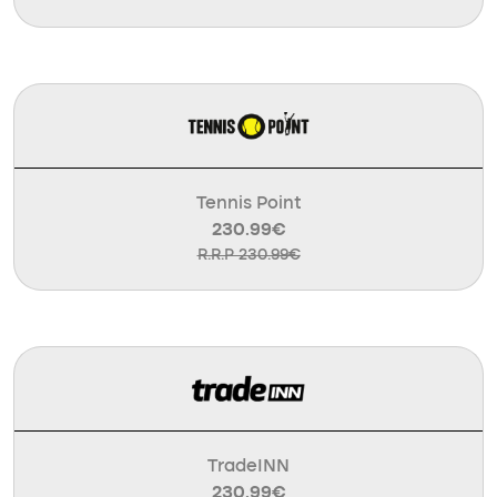
Tennis Point
230.99€
R.R.P 230.99€
TradeINN
230.99€