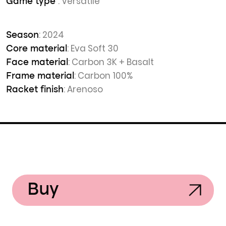
: Versatile
Game type
: 2024
Season
: Eva Soft 30
Core material
: Carbon 3K + Basalt
Face material
: Carbon 100%
Frame material
: Arenoso
Racket finish
Buy