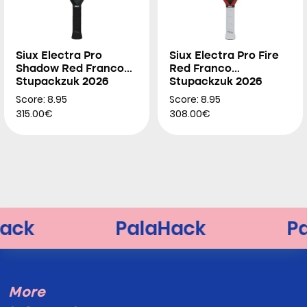
Siux Electra Pro
Siux Electra Pro Fire
Shadow Red Franco
Red Franco
Stupackzuk 2026
Stupackzuk 2026
Score: 8.95
Score: 8.95
315.00€
308.00€
More