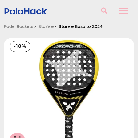
Hack
Pala
Padel Rackets
›
StarVie
›
Starvie Basalto 2024
Padel Rackets
-18%
Questions and answers
Comparator
Blog