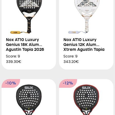
Nox AT10 Luxury
Nox AT10 Luxury
Genius 18K Alum
Genius 12K Alum
Agustín Tapia 2026
Xtrem Agustín Tapia
2026
Score: 9
Score: 9
339.30€
343.20€
-10%
-12%