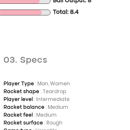
Ball Output: 8
Total: 8.4
03. Specs
: Man, Women
Player Type
: Teardrop
Racket shape
: Intermediate
Player level
: Medium
Racket balance
: Medium
Racket feel
: Rough
Racket surface