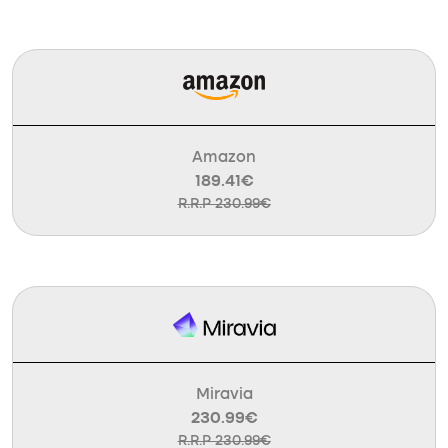
Amazon
189.41€
R.R.P 230.99€
Miravia
230.99€
R.R.P 230.99€