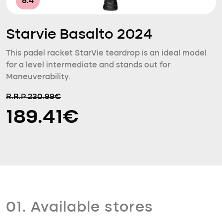
8.4
Starvie Basalto 2024
This padel racket StarVie teardrop is an ideal model
for a level intermediate and stands out for
Maneuverability.
R.R.P 230.99€
189.41€
01. Available stores