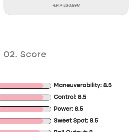
R.R.P 230.99€
02. Score
Maneuverability: 8.5
Control: 8.5
Power: 8.5
Sweet Spot: 8.5