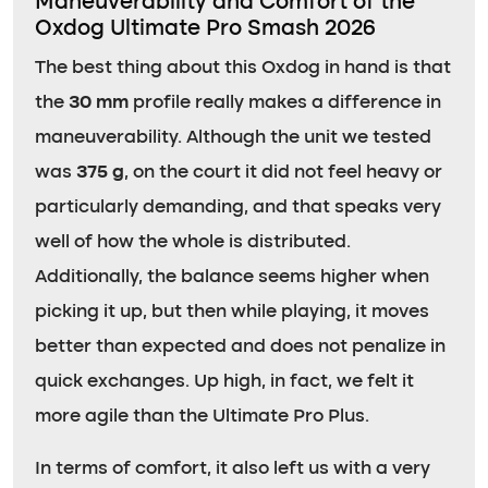
Maneuverability and Comfort of the
Oxdog Ultimate Pro Smash 2026
The best thing about this Oxdog in hand is that
the
30 mm
profile really makes a difference in
maneuverability. Although the unit we tested
was
375 g
, on the court it did not feel heavy or
particularly demanding, and that speaks very
well of how the whole is distributed.
Additionally, the balance seems higher when
picking it up, but then while playing, it moves
better than expected and does not penalize in
quick exchanges. Up high, in fact, we felt it
more agile than the Ultimate Pro Plus.
In terms of comfort, it also left us with a very