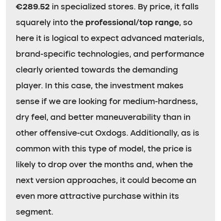
€289.52
in specialized stores. By price, it falls
squarely into the
professional/top range
, so
here it is logical to expect advanced materials,
brand-specific technologies, and performance
clearly oriented towards the demanding
player. In this case, the investment makes
sense if we are looking for medium-hardness,
dry feel, and better maneuverability than in
other offensive-cut Oxdogs. Additionally, as is
common with this type of model, the price is
likely to drop over the months and, when the
next version approaches, it could become an
even more attractive purchase within its
segment.