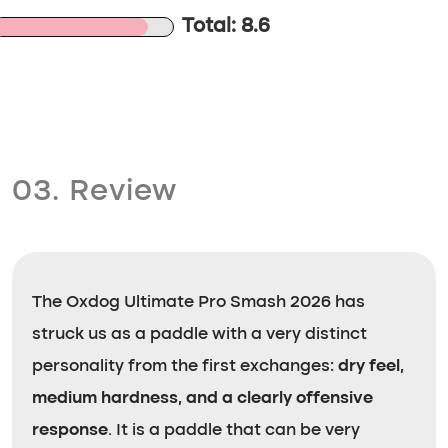
Total: 8.6
03. Review
The Oxdog Ultimate Pro Smash 2026 has
struck us as a paddle with a very distinct
personality from the first exchanges:
dry feel,
medium hardness, and a clearly offensive
response
. It is a paddle that can be very