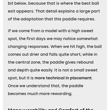
bit below, because that is where the best ball
exit appears. That detail explains a large part
of the adaptation that this paddle requires.
If we come from a model with a high sweet
spot, the first days we may notice somewhat
changing responses. When we hit high, the ball
comes out drier and falls quite short, while in
the central zone, the paddle gives rebound
and depth quite easily. It is not a small sweet
spot, but it is
more technical in placement
.
Once we understand that, the paddle
becomes much more rewarding.