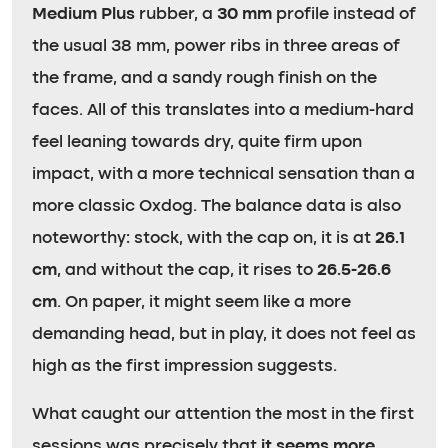
Medium Plus
rubber, a
30 mm
profile instead of
the usual 38 mm, power ribs in three areas of
the frame, and a sandy rough finish on the
faces. All of this translates into a medium-hard
feel leaning towards dry, quite firm upon
impact, with a more technical sensation than a
more classic Oxdog. The balance data is also
noteworthy: stock, with the cap on, it is at
26.1
cm
, and without the cap, it rises to
26.5-26.6
cm
. On paper, it might seem like a more
demanding head, but in play, it does not feel as
high as the first impression suggests.
What caught our attention the most in the first
sessions was precisely that
it seems more