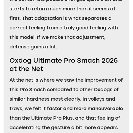
starts to return much more than it seems at
first. That adaptation is what separates a
correct feeling from a truly good feeling with
this model. If we make that adjustment,
defense gains a lot.
Oxdog Ultimate Pro Smash 2026
at the Net
At the net is where we saw the improvement of
this Pro Smash compared to other Oxdogs of
similar hardness most clearly. In volleys and
trays, we felt it
faster and more maneuverable
than the Ultimate Pro Plus, and that feeling of
accelerating the gesture a bit more appears