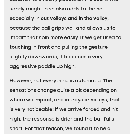
sandy rough finish also adds to the net,
especially in
cut volleys and in the volley
,
because the ball grips well and allows us to
impart that spin more easily. If we get used to
touching in front and pulling the gesture
slightly downwards, it becomes a very
aggressive paddle up high.
However, not everything is automatic. The
sensations change quite a bit depending on
where we impact, and in trays or volleys, that
is very noticeable: if we arrive forced and hit
high, the response is drier and the ball falls
short. For that reason, we found it to be a