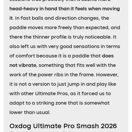
head-heavy in hand than it feels when moving
it
. In fast balls and direction changes, the
paddle moves more freely than expected, and
there the thinner profile is truly noticeable. It
also left us with very good sensations in terms
of comfort because it is a paddle that
does
not vibrate
, something that fits well with the
work of the power ribs in the frame. However,
it is not a version to just jump in and play like
with other Ultimate Pros, as it forced us to
adapt to a striking zone that is somewhat
lower than usual.
Oxdog Ultimate Pro Smash 2026