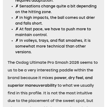
requires adaptation.
✗
Sensations change quite a bit depending
on the hitting zone.
✗
In high impacts, the ball comes out drier
and falls short.
✗
At fast pace, we have to push more to
maintain control.
✗
In volleys, trays, and flat smashes, it is
somewhat more technical than other
versions.
The Oxdog Ultimate Pro Smash 2026 seems to
us to be a very interesting paddle within the
brand because it mixes
power, dry feel, and
superior maneuverability
to what we usually
find in this profile. It is not the most intuitive
due to the placement of the sweet spot, but