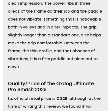
clean impression. The power ribs in three
areas of the frame do their job and the paddle
does not vibrate
, something that is noticeable
both in volleys and in drier impacts. The grip,
slightly longer than a standard one, also helps
make the grip comfortable. Between the
frame, the thin profile, and that absence of
vibrations, it is a firm paddle but pleasant to
move.
Quality/Price of the Oxdog Ultimate
Pro Smash 2026
Its official retail price is
€329
, although at the
time of writing this review, we found it for