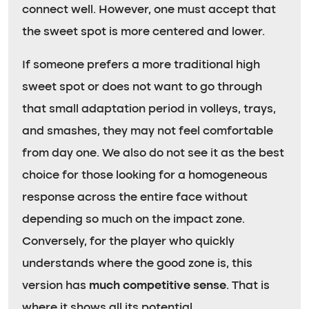
connect well. However, one must accept that
the sweet spot is more centered and lower.
If someone prefers a more traditional high
sweet spot or does not want to go through
that small adaptation period in volleys, trays,
and smashes, they may not feel comfortable
from day one. We also do not see it as the best
choice for those looking for a homogeneous
response across the entire face without
depending so much on the impact zone.
Conversely, for the player who quickly
understands where the good zone is, this
version has
much competitive sense
. That is
where it shows all its potential.