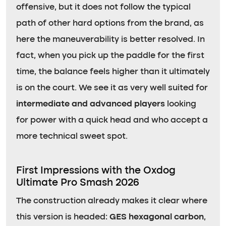
offensive, but it does not follow the typical
path of other hard options from the brand, as
here the maneuverability is better resolved. In
fact, when you pick up the paddle for the first
time, the balance feels higher than it ultimately
is on the court. We see it as very well suited for
intermediate and advanced players
looking
for power with a quick head and who accept a
more technical sweet spot.
First Impressions with the Oxdog
Ultimate Pro Smash 2026
The construction already makes it clear where
this version is headed:
GES hexagonal carbon
,