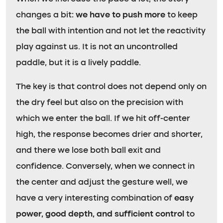
changes a bit:
we have to push more
to keep
the ball with intention and not let the reactivity
play against us. It is not an uncontrolled
paddle, but it is a lively paddle.
The key is that control does not depend only on
the dry feel but also on the precision with
which we enter the ball. If we hit off-center
high, the response becomes drier and shorter,
and there we lose both ball exit and
confidence. Conversely, when we connect in
the center and adjust the gesture well, we
have a very interesting combination of
easy
power, good depth, and sufficient control
to