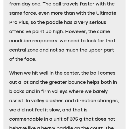
from day one. The ball travels faster with the
same force, even more than with the Ultimate
Pro Plus, so the paddle has a very serious
offensive point up high. However, the same
condition reappears: we need to look for that
central zone and not so much the upper part
of the face.
When we hit well in the center, the ball comes
out a lot and the greater bounce helps both in
blocks and in firm volleys where we barely
assist. In volley clashes and direction changes,
we did not feel it slow, and that is
commendable in a unit of
375 g
that does not
behave like a heavy paddle on the court. The