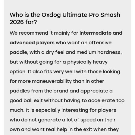
Who is the Oxdog Ultimate Pro Smash
2026 for?
We recommend it mainly for
intermediate and
advanced players
who want an offensive
paddle, with a dry feel and medium hardness,
but without going for a physically heavy
option. It also fits very well with those looking
for more maneuverability than in other
paddles from the brand and appreciate a
good ball exit without having to accelerate too
much. It is especially interesting for players
who do not generate a lot of speed on their
own and want real help in the exit when they