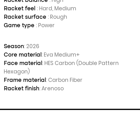
: High
Racket balance
: Hard, Medium
Racket feel
: Rough
Racket surface
: Power
Game type
: 2026
Season
: Eva Medium+
Core material
: HES Carbon (Double Pattern
Face material
Hexagon)
: Carbon Fiber
Frame material
: Arenoso
Racket finish