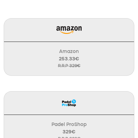
Amazon
253.33€
R.R.P 329€
Padel ProShop
329€