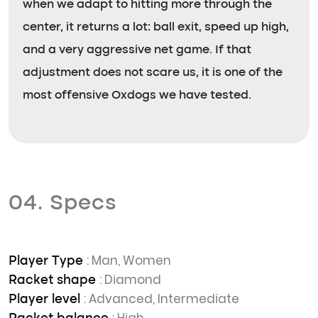
when we adapt to hitting more through the
center, it returns a lot: ball exit, speed up high,
and a very aggressive net game. If that
adjustment does not scare us, it is one of the
most offensive Oxdogs we have tested.
04. Specs
: Man, Women
Player Type
: Diamond
Racket shape
: Advanced, Intermediate
Player level