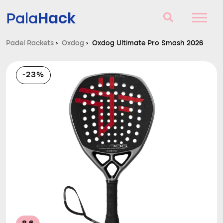
Hack
Pala
Padel Rackets
›
Oxdog
›
Oxdog Ultimate Pro Smash 2026
Padel Rackets
-23%
Questions and answers
Comparator
Blog