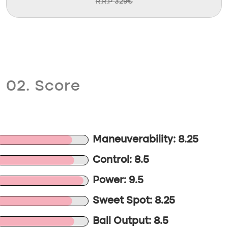
R.R.P 329€
02. Score
Maneuverability: 8.25
Control: 8.5
Power: 9.5
Sweet Spot: 8.25
Ball Output: 8.5