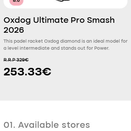
8.6
Oxdog Ultimate Pro Smash
2026
This padel racket Oxdog diamond is an ideal model for
a level intermediate and stands out for Power.
R.R.P 329€
253.33€
01. Available stores