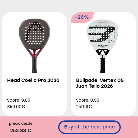
-26%
Head Coello Pro 2026
Bullpadel Vertex 05
Juan Tello 2026
Score: 9.05
Score: 8.95
350.00€
251.59€
precio desde
Buy at the best price
253.33 €
-26%
-44%