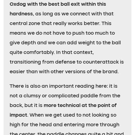
Oxdog with the best ball exit within this
hardness
, as long as we connect with that
central zone that really works better. This
means we do not have to push too much to
give depth and we can add weight to the ball
quite comfortably. In that context,
transitioning from defense to counterattack is
easier than with other versions of the brand.
There is also an important reading here: it is
not a clumsy or complicated paddle from the
back, but it is
more technical at the point of
impact
. When we get used to not looking so
high for the head and entering more through
the center, the paddle changes quite a bit and