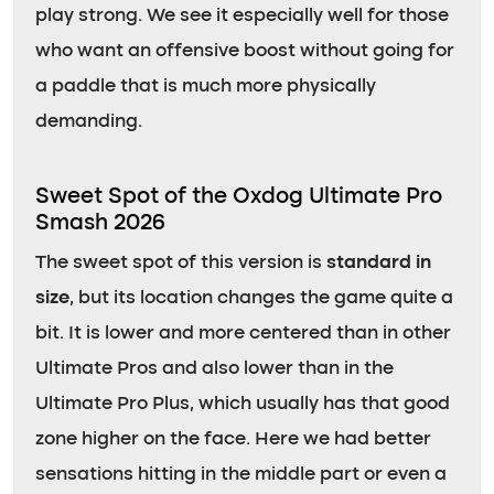
play strong. We see it especially well for those
who want an offensive boost without going for
a paddle that is much more physically
demanding.
Sweet Spot of the Oxdog Ultimate Pro
Smash 2026
The sweet spot of this version is
standard in
size
, but its location changes the game quite a
bit. It is lower and more centered than in other
Ultimate Pros and also lower than in the
Ultimate Pro Plus, which usually has that good
zone higher on the face. Here we had better
sensations hitting in the middle part or even a