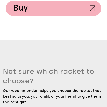
Buy
Not sure which racket to
choose?
Our recommender helps you choose the racket that
best suits you, your child, or your friend to give them
the best gift.