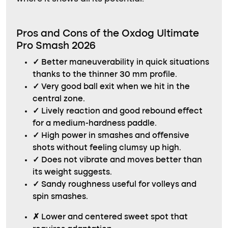
Pros and Cons of the Oxdog Ultimate
Pro Smash 2026
✓
Better maneuverability in quick situations
thanks to the thinner 30 mm profile.
✓
Very good ball exit when we hit in the
central zone.
✓
Lively reaction and good rebound effect
for a medium-hardness paddle.
✓
High power in smashes and offensive
shots without feeling clumsy up high.
✓
Does not vibrate and moves better than
its weight suggests.
✓
Sandy roughness useful for volleys and
spin smashes.
✗
Lower and centered sweet spot that