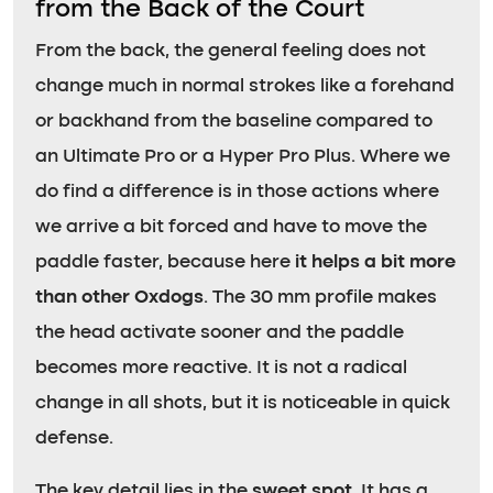
from the Back of the Court
From the back, the general feeling does not
change much in normal strokes like a forehand
or backhand from the baseline compared to
an Ultimate Pro or a Hyper Pro Plus. Where we
do find a difference is in those actions where
we arrive a bit forced and have to move the
paddle faster, because here
it helps a bit more
than other Oxdogs
. The 30 mm profile makes
the head activate sooner and the paddle
becomes more reactive. It is not a radical
change in all shots, but it is noticeable in quick
defense.
The key detail lies in the
sweet spot
. It has a