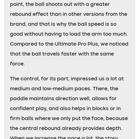
point, the ball shoots out with a greater
rebound effect than in other versions from the
brand, and that is why the ball speed is so
good without having to load the arm too much.
Compared to the Ultimate Pro Plus, we noticed
that the ball travels faster with the same
force.
The control, for its part, impressed us a lot at
medium and low-medium paces. There, the
paddle maintains direction well, allows for
confident play, and also helps in blocks or in
firm balls where we only put the face, because
the central rebound already provides depth.
When we increase the pace a lot, the story