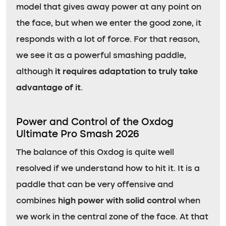
model that gives away power at any point on
the face, but when we enter the good zone, it
responds with a lot of force. For that reason,
we see it as a powerful smashing paddle,
although
it requires adaptation to truly take
advantage of it
.
Power and Control of the Oxdog
Ultimate Pro Smash 2026
The balance of this Oxdog is quite well
resolved if we understand how to hit it. It is a
paddle that can be very offensive and
combines
high power with solid control
when
we work in the central zone of the face. At that