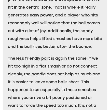
hit in the central zone. That is where it really
generates
easy power
, and a player who hits
reasonably well will notice that the ball comes
out with a lot of joy. Additionally, the sandy
roughness helps lifted smashes have more bite
and the ball rises better after the bounce.
The less friendly part is again the same: if we
hit too high in a flat smash or do not connect
cleanly, the paddle does not help as much and
it is easier to leave some balls short. This
happened to us especially in those smashes
where you arrive a bit poorly positioned or
want to force the speed too much. It is not a