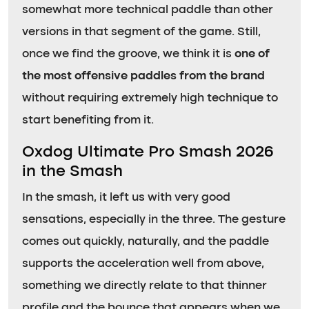
somewhat more technical paddle than other
versions in that segment of the game. Still,
once we find the groove, we think it is
one of
the most offensive paddles from the brand
without requiring extremely high technique to
start benefiting from it.
Oxdog Ultimate Pro Smash 2026
in the Smash
In the smash, it left us with very good
sensations, especially in the three. The gesture
comes out quickly, naturally, and the paddle
supports the acceleration well from above,
something we directly relate to that thinner
profile and the bounce that appears when we