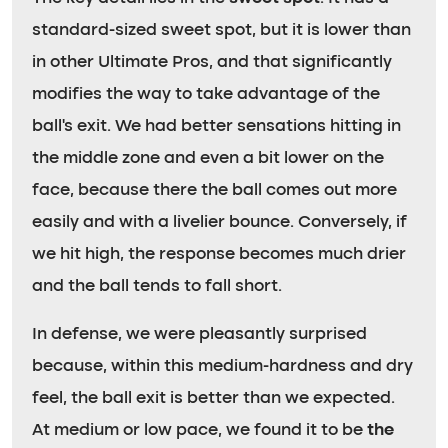
standard-sized sweet spot, but it is lower than
in other Ultimate Pros, and that significantly
modifies the way to take advantage of the
ball’s exit. We had better sensations hitting in
the middle zone and even a bit lower on the
face, because there the ball comes out more
easily and with a livelier bounce. Conversely, if
we hit high, the response becomes much drier
and the ball tends to fall short.
In defense, we were pleasantly surprised
because, within this medium-hardness and dry
feel, the ball exit is better than we expected.
At medium or low pace, we found it to be
the