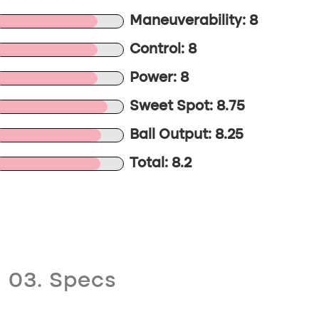
Maneuverability: 8
Control: 8
Power: 8
Sweet Spot: 8.75
Ball Output: 8.25
Total: 8.2
03. Specs