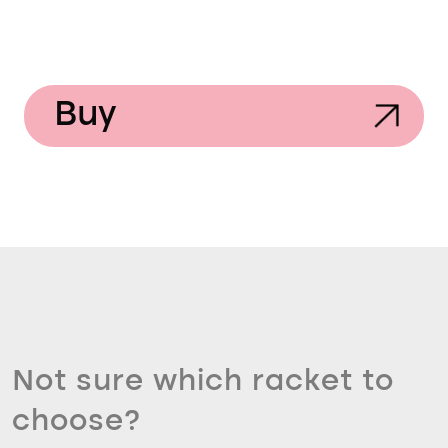
Buy
Not sure which racket to
choose?