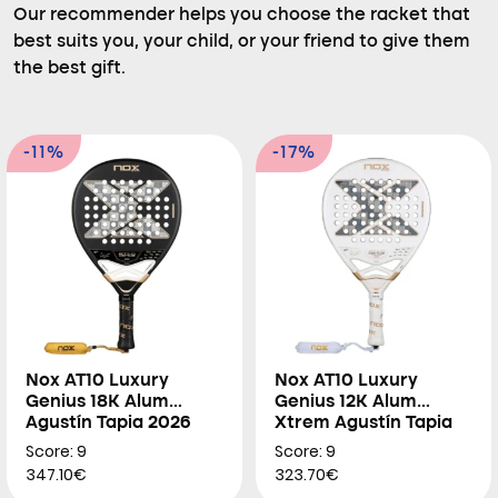
Our recommender helps you choose the racket that
best suits you, your child, or your friend to give them
the best gift.
-11%
-17%
Nox AT10 Luxury
Nox AT10 Luxury
Genius 18K Alum
Genius 12K Alum
Agustín Tapia 2026
Xtrem Agustín Tapia
2026
Score: 9
Score: 9
347.10€
323.70€