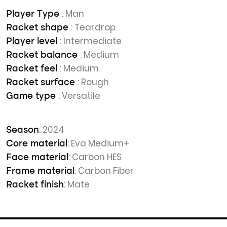
: Man
Player Type
: Teardrop
Racket shape
: Intermediate
Player level
: Medium
Racket balance
: Medium
Racket feel
: Rough
Racket surface
: Versatile
Game type
: 2024
Season
: Eva Medium+
Core material
: Carbon HES
Face material
: Carbon Fiber
Frame material
: Mate
Racket finish