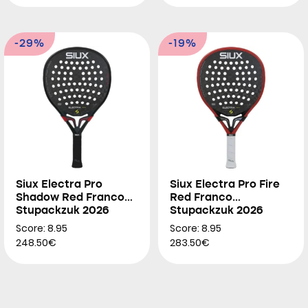
-29%
-19%
Siux Electra Pro
Siux Electra Pro Fire
Shadow Red Franco
Red Franco
Stupackzuk 2026
Stupackzuk 2026
Score: 8.95
Score: 8.95
248.50€
283.50€