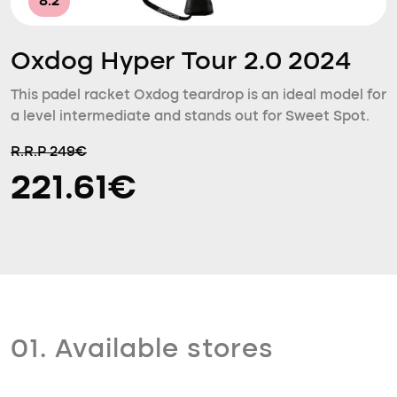
8.2
Oxdog Hyper Tour 2.0 2024
This padel racket Oxdog teardrop is an ideal model for
a level intermediate and stands out for Sweet Spot.
R.R.P 249€
221.61€
01. Available stores