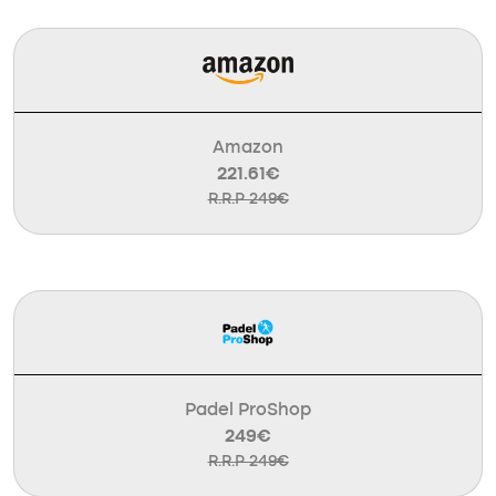
Amazon
221.61€
R.R.P 249€
Padel ProShop
249€
R.R.P 249€