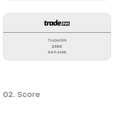
TradeINN
249€
R.R.P 249€
02. Score