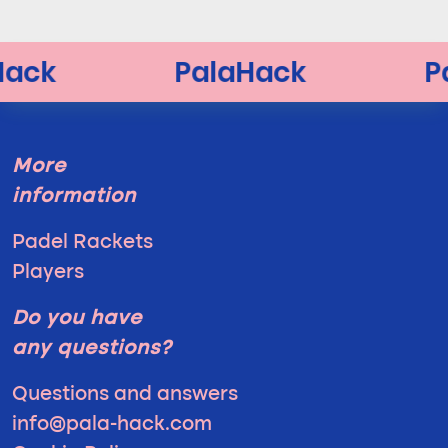
More
information
Padel Rackets
Players
Do you have
any questions?
Questions and answers
info@pala-hack.com