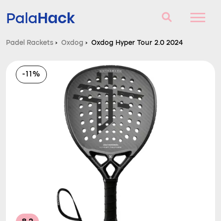
Hack
Pala
Padel Rackets
›
Oxdog
›
Oxdog Hyper Tour 2.0 2024
Padel Rackets
-11%
Questions and answers
Comparator
Blog