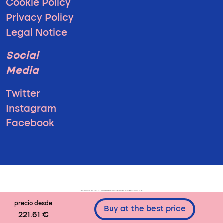
Cookie Policy
Privacy Policy
Legal Notice
Social
Media
Twitter
Instagram
Facebook
precio desde
Buy at the best price
221.61 €