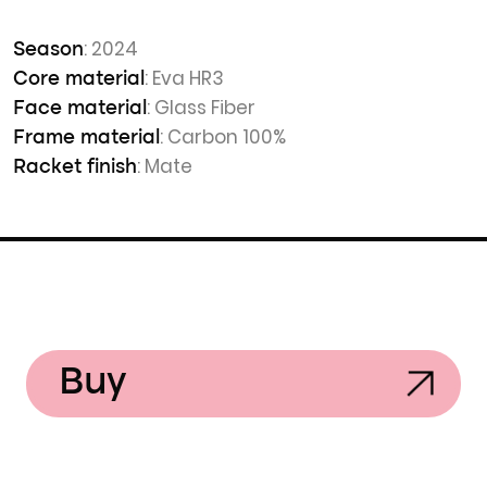
: 2024
Season
: Eva HR3
Core material
: Glass Fiber
Face material
: Carbon 100%
Frame material
: Mate
Racket finish
Buy