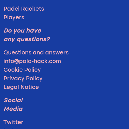
Padel Rackets
Players
Do you have
any questions?
Questions and answers
info@pala-hack.com
Cookie Policy
Privacy Policy
Legal Notice
Social
Media
Twitter