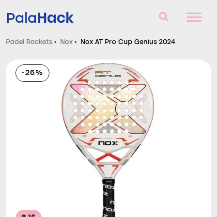
Hack
Pala
Padel Rackets
›
Nox
›
Nox AT Pro Cup Genius 2024
Padel Rackets
-26%
Questions and answers
Comparator
Blog