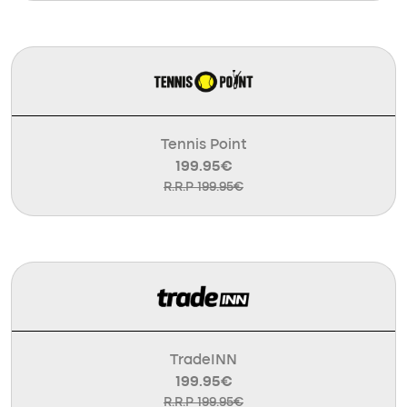
Tennis Point
199.95€
R.R.P 199.95€
TradeINN
199.95€
R.R.P 199.95€