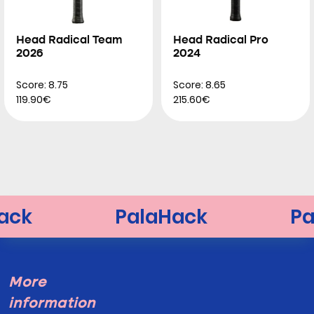
Head Radical Team
Head Radical Pro
2026
2024
Score: 8.75
Score: 8.65
119.90€
215.60€
More
information