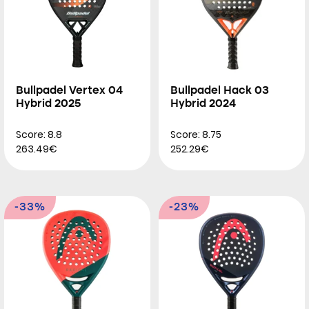
Bullpadel Vertex 04
Bullpadel Hack 03
Hybrid 2025
Hybrid 2024
Score: 8.8
Score: 8.75
263.49€
252.29€
-33%
-23%