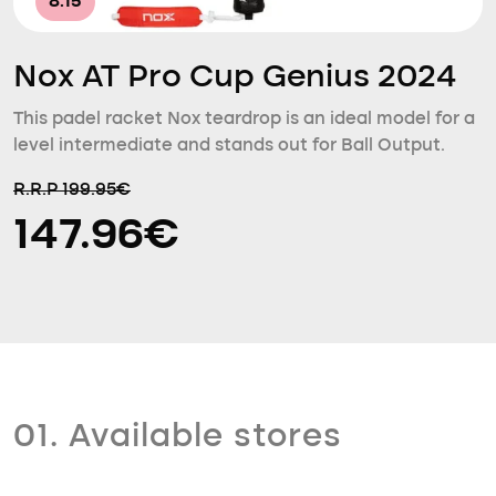
8.15
Nox AT Pro Cup Genius 2024
This padel racket Nox teardrop is an ideal model for a
level intermediate and stands out for Ball Output.
R.R.P 199.95€
147.96€
01. Available stores