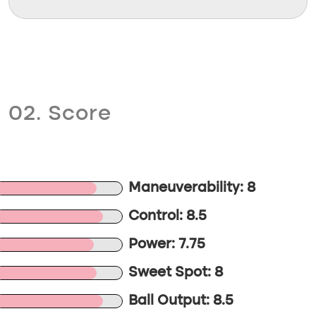
02. Score
Maneuverability: 8
Control: 8.5
Power: 7.75
Sweet Spot: 8
Ball Output: 8.5