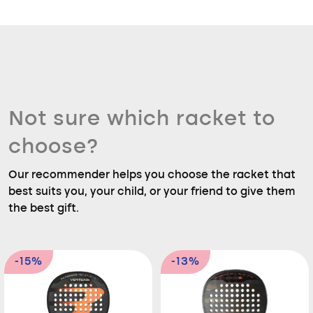
Not sure which racket to
choose?
Our recommender helps you choose the racket that
best suits you, your child, or your friend to give them
the best gift.
-15%
-13%