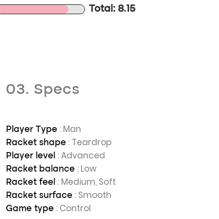
Total: 8.15
03. Specs
: Man
Player Type
: Teardrop
Racket shape
: Advanced
Player level
: Low
Racket balance
: Medium, Soft
Racket feel
: Smooth
Racket surface
: Control
Game type