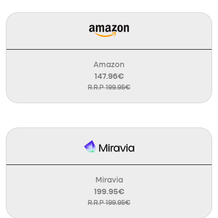
Amazon
147.96€
R.R.P 199.95€
Miravia
199.95€
R.R.P 199.95€