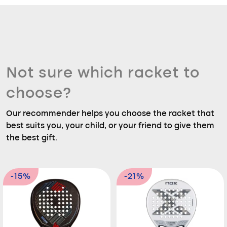
Not sure which racket to
choose?
Our recommender helps you choose the racket that
best suits you, your child, or your friend to give them
the best gift.
-15%
-21%