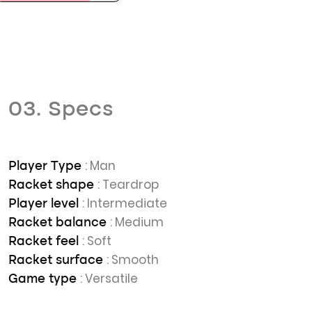
03. Specs
: Man
Player Type
: Teardrop
Racket shape
: Intermediate
Player level
: Medium
Racket balance
: Soft
Racket feel
: Smooth
Racket surface
: Versatile
Game type