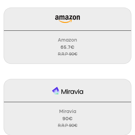
Amazon
65.7€
R.R.P 90€
Miravia
90€
R.R.P 90€