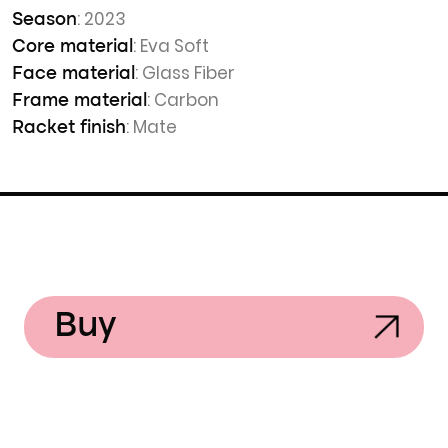
: 2023
Season
: Eva Soft
Core material
: Glass Fiber
Face material
: Carbon
Frame material
: Mate
Racket finish
Buy