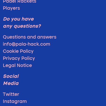
Padel Rackets
Players
Do you have
any questions?
Questions and answers
info@pala-hack.com
Cookie Policy
Privacy Policy
Legal Notice
Social
Media
Twitter
Instagram