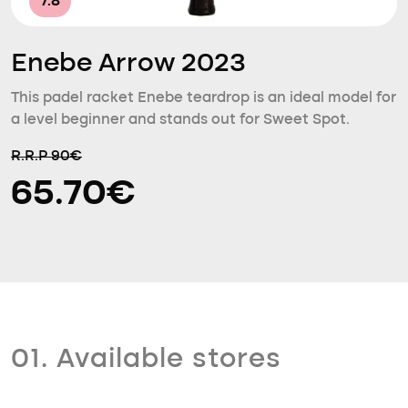
7.8
Enebe Arrow 2023
This padel racket Enebe teardrop is an ideal model for
a level beginner and stands out for Sweet Spot.
R.R.P 90€
65.70€
01. Available stores