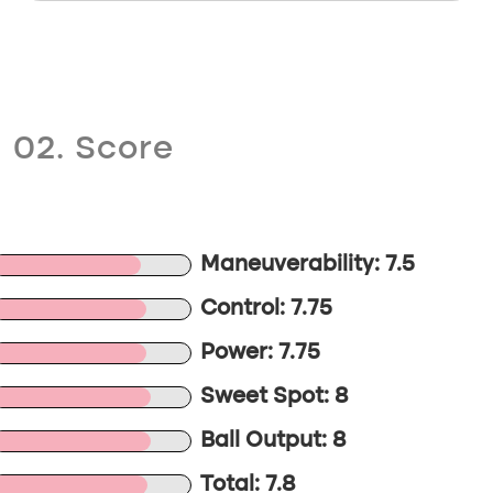
02. Score
Maneuverability: 7.5
Control: 7.75
Power: 7.75
Sweet Spot: 8
Ball Output: 8
Total: 7.8