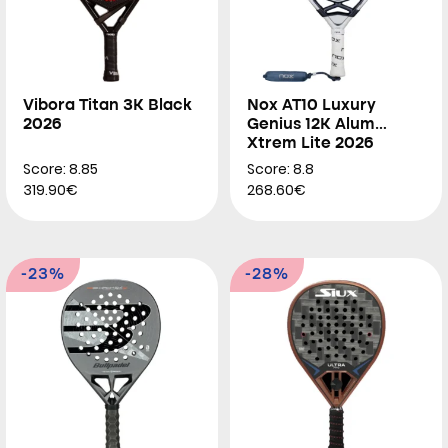
Vibora Titan 3K Black
Nox AT10 Luxury
2026
Genius 12K Alum
Xtrem Lite 2026
Score: 8.85
Score: 8.8
319.90€
268.60€
-23%
-28%