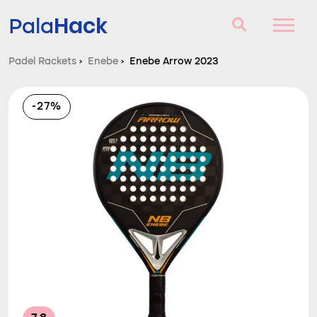
Hack
Pala
Padel Rackets
›
Enebe
›
Enebe Arrow 2023
Padel Rackets
-27%
Questions and answers
Comparator
Blog