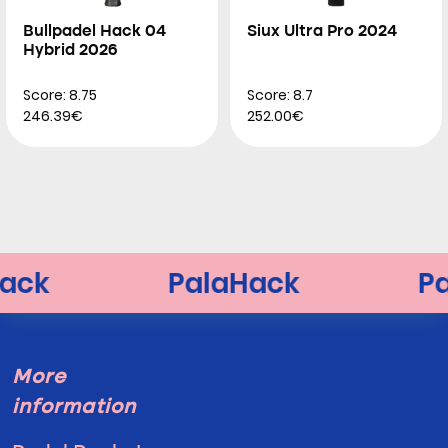
Bullpadel Hack 04
Siux Ultra Pro 2024
Hybrid 2026
Score: 8.75
Score: 8.7
246.39€
252.00€
More
information