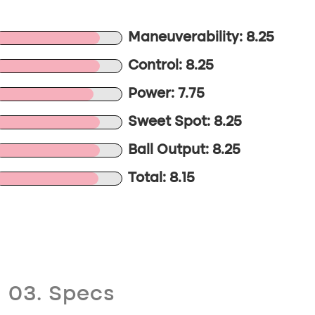
Maneuverability: 8.25
Control: 8.25
Power: 7.75
Sweet Spot: 8.25
Ball Output: 8.25
Total: 8.15
03. Specs