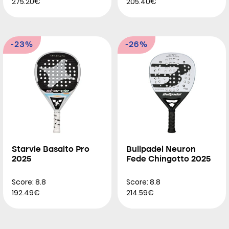
275.20€
205.40€
-23%
-26%
Starvie Basalto Pro
Bullpadel Neuron
2025
Fede Chingotto 2025
Score: 8.8
Score: 8.8
192.49€
214.59€