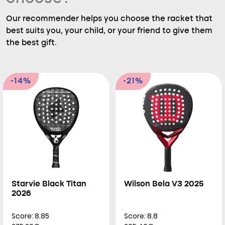
Our recommender helps you choose the racket that
best suits you, your child, or your friend to give them
the best gift.
-14%
-21%
Starvie Black Titan
Wilson Bela V3 2025
2026
Score: 8.85
Score: 8.8