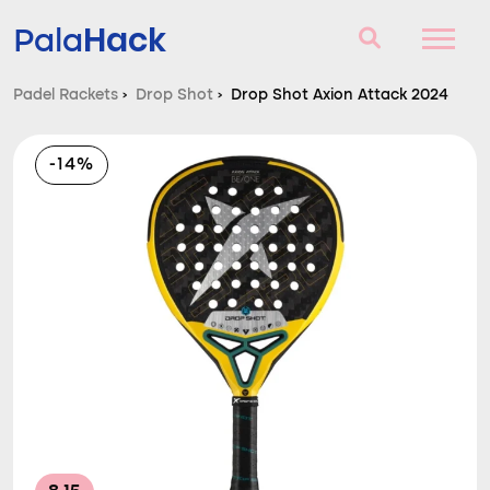
Hack
Pala
Padel Rackets
›
Drop Shot
›
Drop Shot Axion Attack 2024
Padel Rackets
-14%
Questions and answers
Comparator
Blog