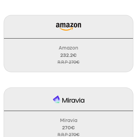
Amazon
232.2€
R.R.P 270€
Miravia
270€
R.R.P 270€