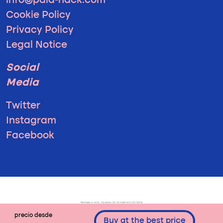
info@pala-hack.com
Cookie Policy
Privacy Policy
Legal Notice
Social
Media
Twitter
Instagram
Facebook
precio desde
Buy at the best price