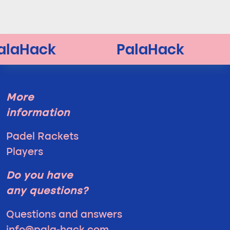
More
information
Padel Rackets
Players
Do you have
any questions?
Questions and answers