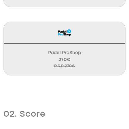
Padel ProShop
270€
R.R.P 270€
02. Score