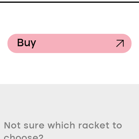
Buy
Not sure which racket to
choose?