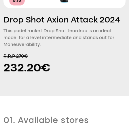
8.15
Drop Shot Axion Attack 2024
This padel racket Drop Shot teardrop is an ideal
model for a level intermediate and stands out for
Maneuverability.
R.R.P 270€
232.20€
01. Available stores