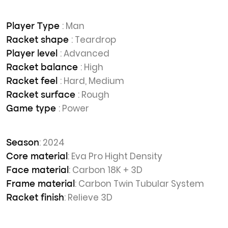
: Man
Player Type
: Teardrop
Racket shape
: Advanced
Player level
: High
Racket balance
: Hard, Medium
Racket feel
: Rough
Racket surface
: Power
Game type
: 2024
Season
: Eva Pro Hight Density
Core material
: Carbon 18K + 3D
Face material
: Carbon Twin Tubular System
Frame material
: Relieve 3D
Racket finish