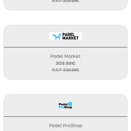
R.R.P 309.99€
Padel Market
309.99€
R.R.P 309.99€
Padel ProShop