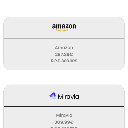
Amazon
257.29€
R.R.P 309.99€
Miravia
309.99€