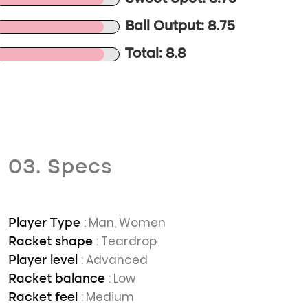
Ball Output: 8.75
Total: 8.8
03. Specs
: Man, Women
Player Type
: Teardrop
Racket shape
: Advanced
Player level
: Low
Racket balance
: Medium
Racket feel