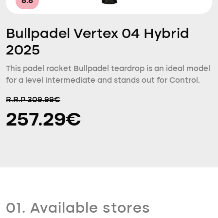
8.8
Bullpadel Vertex 04 Hybrid
2025
This padel racket Bullpadel teardrop is an ideal model
for a level intermediate and stands out for Control.
R.R.P 309.99€
257.29€
01. Available stores