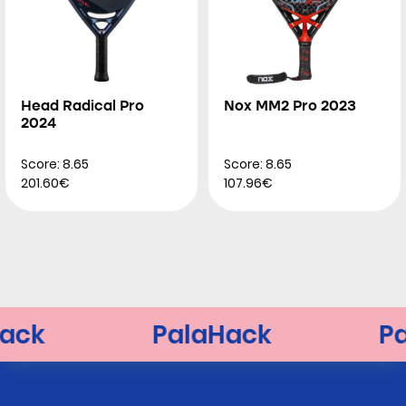
Head Radical Pro
Nox MM2 Pro 2023
2024
Score: 8.65
Score: 8.65
201.60€
107.96€