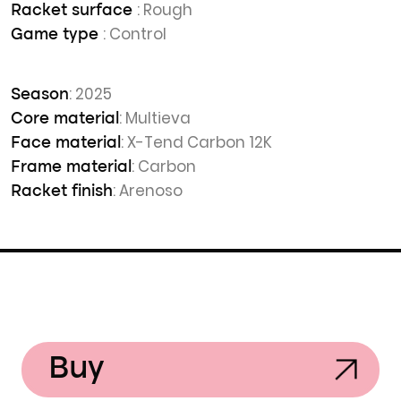
: Rough
Racket surface
: Control
Game type
: 2025
Season
: Multieva
Core material
: X-Tend Carbon 12K
Face material
: Carbon
Frame material
: Arenoso
Racket finish
Buy