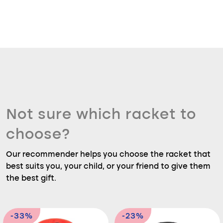
Not sure which racket to
choose?
Our recommender helps you choose the racket that
best suits you, your child, or your friend to give them
the best gift.
-33%
-23%