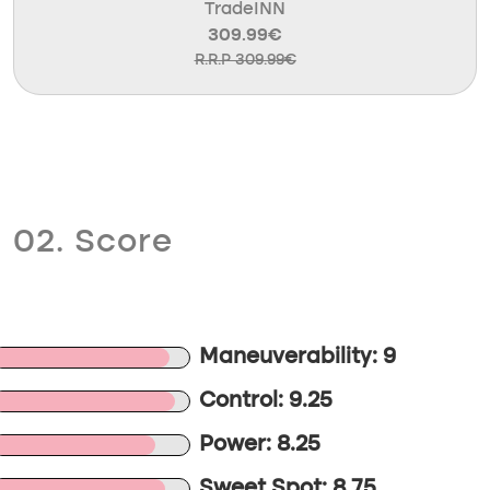
TradeINN
309.99€
R.R.P 309.99€
02. Score
Maneuverability: 9
Control: 9.25
Power: 8.25
Sweet Spot: 8.75