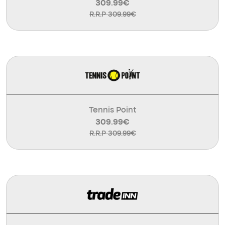
309.99€
R.R.P 309.99€
Tennis Point
309.99€
R.R.P 309.99€