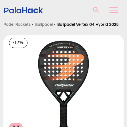
Hack
Pala
Padel Rackets
›
Bullpadel
›
Bullpadel Vertex 04 Hybrid 2025
Padel Rackets
-17%
Questions and answers
Comparator
Blog