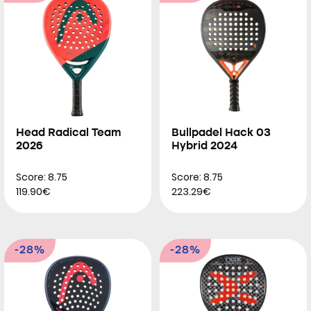
Head Radical Team
Bullpadel Hack 03
2026
Hybrid 2024
Score: 8.75
Score: 8.75
119.90€
223.29€
-28%
-28%