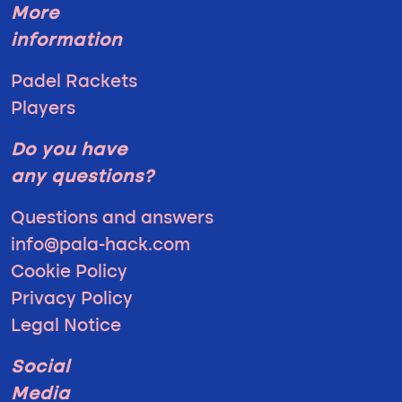
More
information
Padel Rackets
Players
Do you have
any questions?
Questions and answers
info@pala-hack.com
Cookie Policy
Privacy Policy
Legal Notice
Social
Media