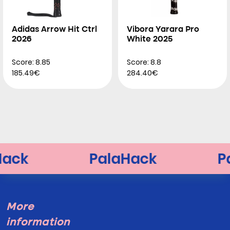
Adidas Arrow Hit Ctrl
Vibora Yarara Pro
2026
White 2025
Score: 8.85
Score: 8.8
185.49€
284.40€
More
information