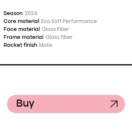
: 2024
Season
: Eva Soft Performance
Core material
: Glass Fiber
Face material
: Glass Fiber
Frame material
: Mate
Racket finish
Buy