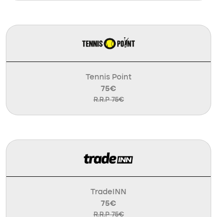
Tennis Point
75€
R.R.P 75€
TradeINN
75€
R.R.P 75€