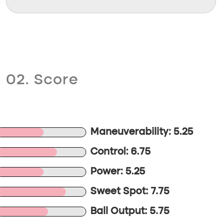
02. Score
Maneuverability: 5.25
Control: 6.75
Power: 5.25
Sweet Spot: 7.75
Ball Output: 5.75