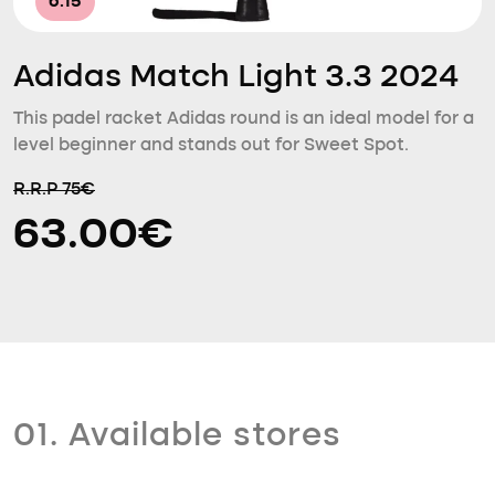
6.15
Adidas Match Light 3.3 2024
This padel racket Adidas round is an ideal model for a
level beginner and stands out for Sweet Spot.
R.R.P 75€
63.00€
01. Available stores