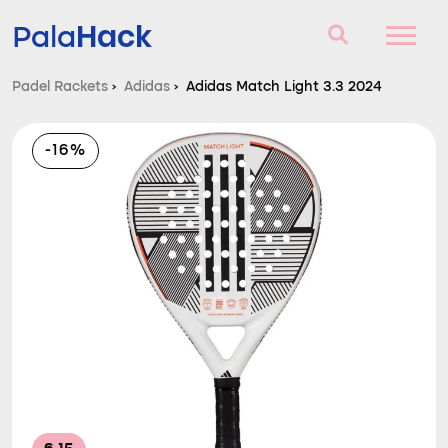
Hack
Pala
Padel Rackets
›
Adidas
›
Adidas Match Light 3.3 2024
Padel Rackets
-16%
Questions and answers
Comparator
Blog