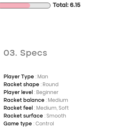
Total: 6.15
03. Specs
: Man
Player Type
: Round
Racket shape
: Beginner
Player level
: Medium
Racket balance
: Medium, Soft
Racket feel
: Smooth
Racket surface
: Control
Game type