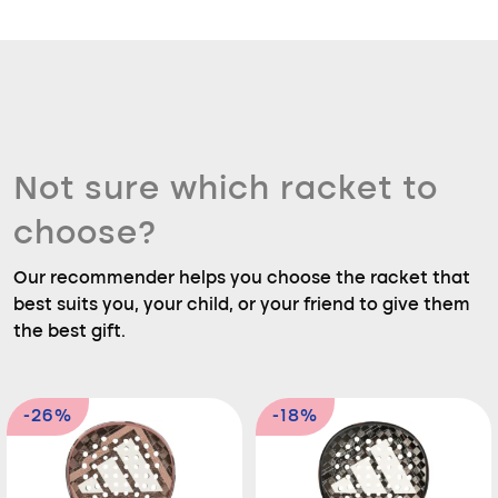
Not sure which racket to
choose?
Our recommender helps you choose the racket that
best suits you, your child, or your friend to give them
the best gift.
-26%
-18%