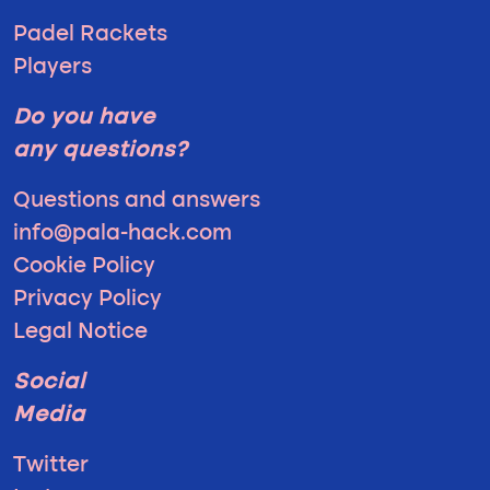
Padel Rackets
Players
Do you have
any questions?
Questions and answers
info@pala-hack.com
Cookie Policy
Privacy Policy
Legal Notice
Social
Media
Twitter