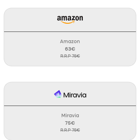
Amazon
63€
R.R.P 75€
Miravia
75€
R.R.P 75€