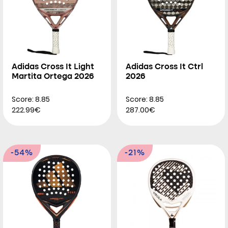
Adidas Cross It Light
Adidas Cross It Ctrl
Martita Ortega 2026
2026
Score: 8.85
Score: 8.85
222.99€
287.00€
-54%
-21%