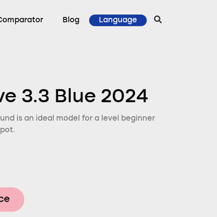
Comparator
Blog
Language
ve 3.3 Blue 2024
und is an ideal model for a level beginner
pot.
ice