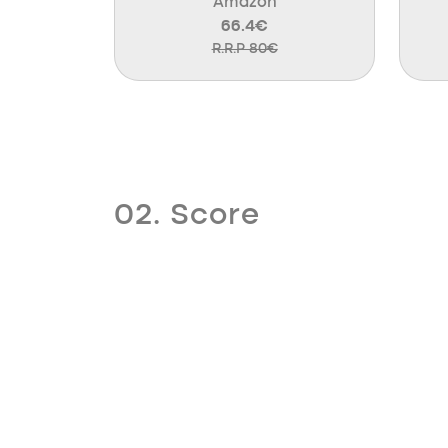
Amazon
66.4€
R.R.P 80€
02. Score