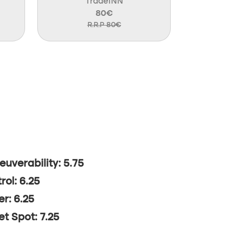
TradeINN
80€
R.R.P 80€
uverability: 5.75
rol: 6.25
r: 6.25
t Spot: 7.25