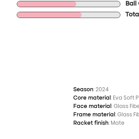
Ball
Tota
: 2024
Season
: Eva Soft
Core material
: Glass Fib
Face material
: Glass Fi
Frame material
: Mate
Racket finish