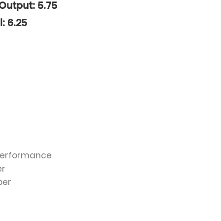
 Output: 5.75
l: 6.25
 Performance
er
ber