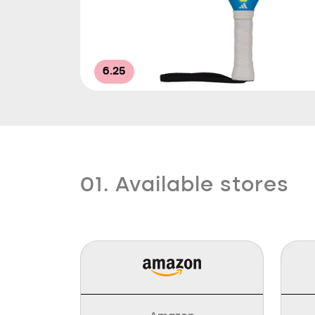
6.25
01. Available stores