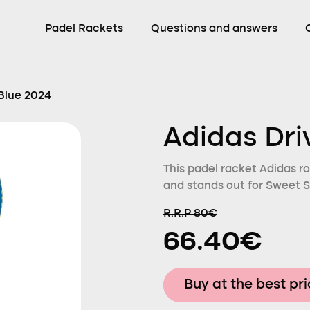
Padel Rackets
Questions and answers
 Blue 2024
Adidas Dri
This padel racket Adidas ro
and stands out for Sweet S
R.R.P 80€
66.40€
Buy at the best pr