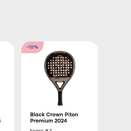
-10%
Black Crown Piton
5
Premium 2024
Score: 8.7