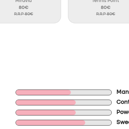
Miravia
Tennis Point
80€
80€
R.R.P 80€
R.R.P 80€
Mane
Cont
Powe
Swee