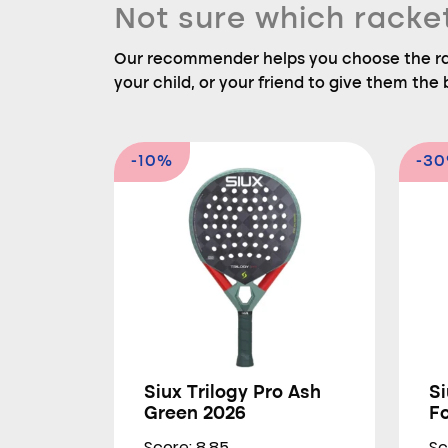
Not sure which racke
Our recommender helps you choose the rac
your child, or your friend to give them the b
-10%
-3
Siux Trilogy Pro Ash
Si
Green 2026
F
Score: 8.85
Sc