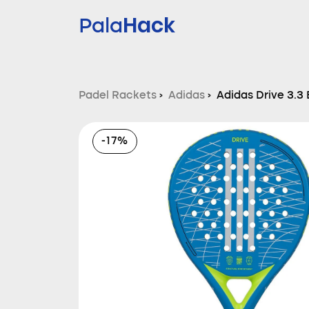
Hack
Pala
Padel Rackets
›
Adidas
›
Adidas Drive 3.3
-17%