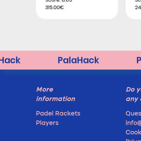
315.00€
24
More
Do y
information
any 
Padel Rackets
Ques
Players
info
Cook