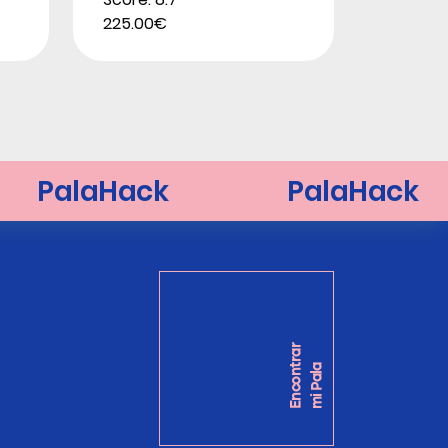
225.00€