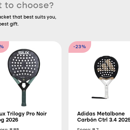
t to choose?
ket that best suits you,
est gift.
0%
-23%
ux Trilogy Pro Noir
Adidas Metalbone
og 2026
Carbón Ctrl 3.4 202
ore: 8.85
Score: 8.7