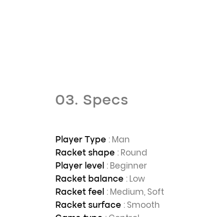
03. Specs
: Man
Player Type
: Round
Racket shape
: Beginner
Player level
: Low
Racket balance
: Medium, Soft
Racket feel
: Smooth
Racket surface