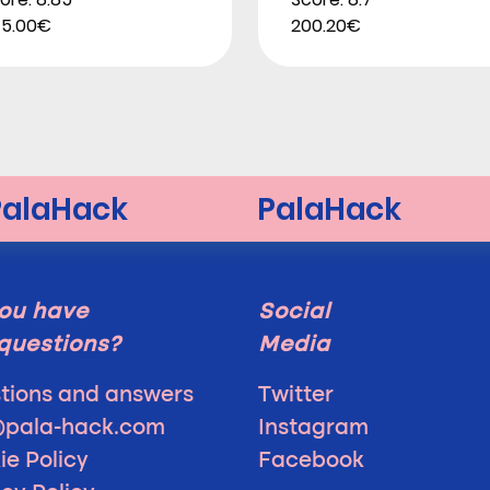
5.00€
200.20€
ou have
Social
questions?
Media
tions and answers
Twitter
@pala-hack.com
Instagram
ie Policy
Facebook