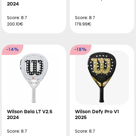
2024
Score: 8.7
Score: 8.7
200.10€
179.99€
-14%
-18%
Wilson Bela LT V2.5
Wilson Defy Pro V1
2024
2025
Score: 8.7
Score: 8.7