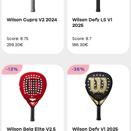
Wilson Cupra V2 2024
Wilson Defy LS V1
2025
Score: 8.75
Score: 8.7
259.20€
186.30€
-13%
-36%
Wilson Bela Elite V2.5
Wilson Defy V1 2025