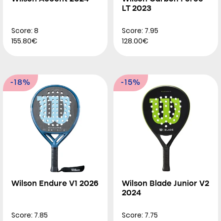
LT 2023
Score: 8
Score: 7.95
155.80€
128.00€
-18%
-15%
Wilson Endure V1 2026
Wilson Blade Junior V2
2024
Score: 7.85
Score: 7.75