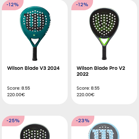
-12%
-12%
Wilson Blade V3 2024
Wilson Blade Pro V2
2022
Score: 8.55
Score: 8.55
220.00€
220.00€
-25%
-23%