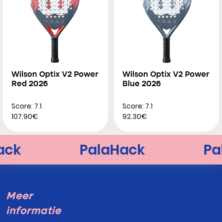
Wilson Optix V2 Power
Wilson Optix V2 Power
Red 2026
Blue 2026
Score: 7.1
Score: 7.1
107.90€
92.30€
Meer
informatie