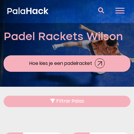
Hack
Pala
Padel Rackets Wilson
Padel Rackets
Vragen en antwoorden
Vergelijker
Hoe kies je een padelracket
Blog
Filtrar Palas