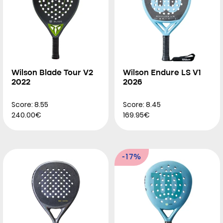
Wilson Blade Tour V2
Wilson Endure LS V1
2022
2026
Score: 8.55
Score: 8.45
240.00€
169.95€
-17%