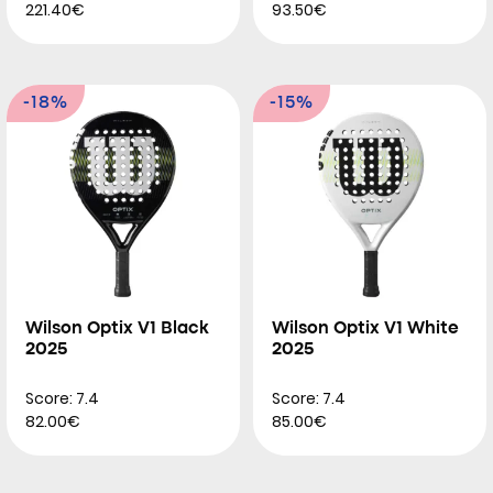
221.40€
93.50€
-18%
-15%
Wilson Optix V1 Black
Wilson Optix V1 White
2025
2025
Score: 7.4
Score: 7.4
82.00€
85.00€