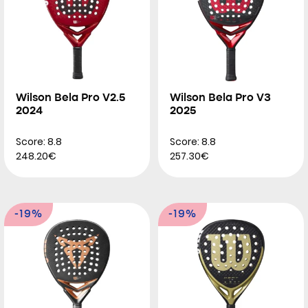
Wilson Bela Pro V2.5
Wilson Bela Pro V3
2024
2025
Score: 8.8
Score: 8.8
248.20€
257.30€
-19%
-19%