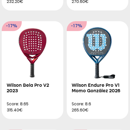
232.20€
270.60€
-17%
-17%
Wilson Bela Pro V2
Wilson Endure Pro V1
2023
Momo González 2026
Score: 8.65
Score: 8.6
315.40€
265.60€