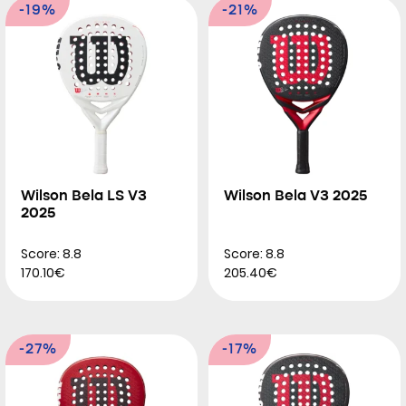
-19%
-21%
Wilson Bela LS V3
Wilson Bela V3 2025
2025
Score: 8.8
Score: 8.8
170.10€
205.40€
-27%
-17%