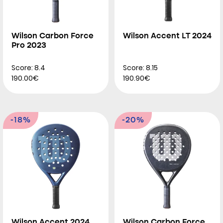
Wilson Carbon Force
Wilson Accent LT 2024
Pro 2023
Score: 8.4
Score: 8.15
190.00€
190.90€
-18%
-20%
Wilson Accent 2024
Wilson Carbon Force