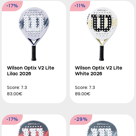
-17%
-11%
Wilson Optix V2 Lite
Wilson Optix V2 Lite
Lilac 2026
White 2026
Score: 7.3
Score: 7.3
83.00€
89.00€
-17%
-29%