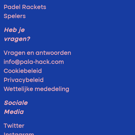
Padel Rackets
Spelers
Heb je
vragen?
Vragen en antwoorden
info@pala-hack.com
Cookiebeleid
Privacybeleid
Wettelijke mededeling
Sociale
Media
Twitter